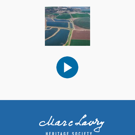
Audio
Player