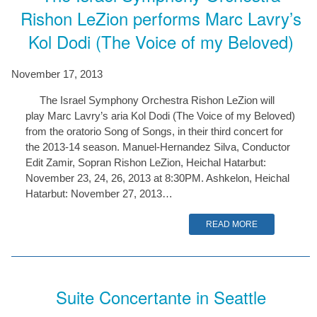
Rishon LeZion performs Marc Lavry’s
Kol Dodi (The Voice of my Beloved)
November 17, 2013
The Israel Symphony Orchestra Rishon LeZion will
play Marc Lavry’s aria Kol Dodi (The Voice of my Beloved)
from the oratorio Song of Songs, in their third concert for
the 2013-14 season. Manuel-Hernandez Silva, Conductor
Edit Zamir, Sopran Rishon LeZion, Heichal Hatarbut:
November 23, 24, 26, 2013 at 8:30PM. Ashkelon, Heichal
Hatarbut: November 27, 2013…
READ MORE
Suite Concertante in Seattle