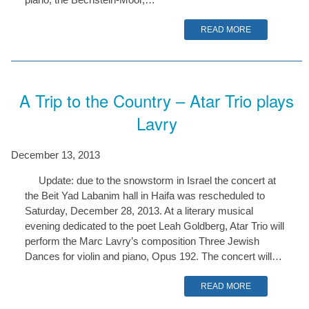
READ MORE
A Trip to the Country – Atar Trio plays
Lavry
December 13, 2013
Update: due to the snowstorm in Israel the concert at
the Beit Yad Labanim hall in Haifa was rescheduled to
Saturday, December 28, 2013. At a literary musical
evening dedicated to the poet Leah Goldberg, Atar Trio will
perform the Marc Lavry’s composition Three Jewish
Dances for violin and piano, Opus 192. The concert will…
READ MORE