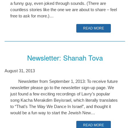
a funny guy, even joked through sounds. (There are
countless stories like the one we are about to share – feel
free to ask for more.)…
READ MORE
Newsletter: Shanah Tova
August 31, 2013
Newsletter from September 1, 2013: To receive future
newsletter please go to the newsletter sign-up page. We
just found a few exciting recordings of Lavry’s popular
song Kacha Merakdim Beyisrael, which literally translates
to “That’s The Way We Dance In Israel”, and thought it
would be a fun way to start the Jewish New…
READ MORE