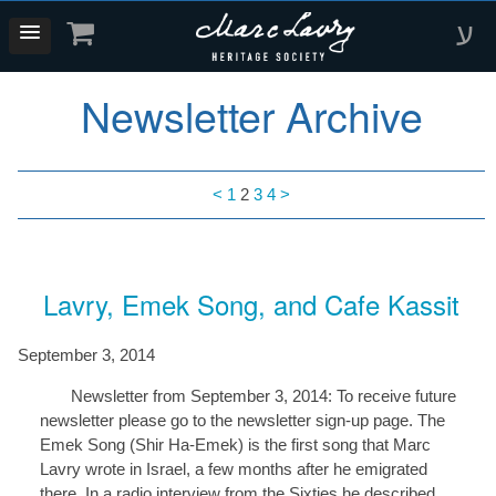
ע
Newsletter Archive
<
1
2
3
4
>
Lavry, Emek Song, and Cafe Kassit
September 3, 2014
Newsletter from September 3, 2014: To receive future
newsletter please go to the newsletter sign-up page. The
Emek Song (Shir Ha-Emek) is the first song that Marc
Lavry wrote in Israel, a few months after he emigrated
there. In a radio interview from the Sixties he described