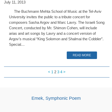
July 11, 2013
The Buchmann Mehta School of Music at the Tel-Aviv
University invites the public to a tribute concert for
composers Sasha Argov and Marc Lavry. The Israeli Song
Concert, conducted by Mr. Shimon Cohen, will include
arias and art songs by Lavry and a concert version of
Argov’s musical “King Solomon and Shalmai the Cobbler”.
Special…
READ MORE
<
1
2
3
4
>
Emek, Symphonic Poem