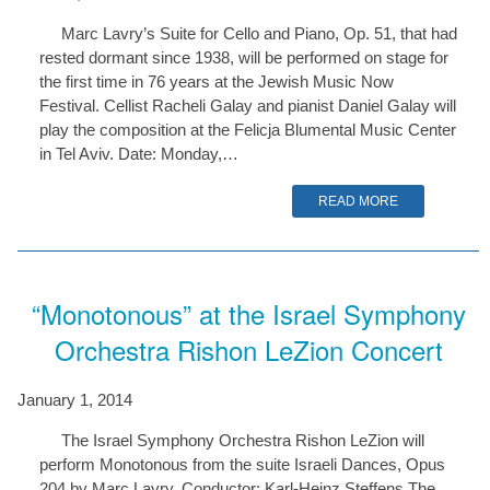
Marc Lavry’s Suite for Cello and Piano, Op. 51, that had
rested dormant since 1938, will be performed on stage for
the first time in 76 years at the Jewish Music Now
Festival. Cellist Racheli Galay and pianist Daniel Galay will
play the composition at the Felicja Blumental Music Center
in Tel Aviv. Date: Monday,…
READ MORE
“Monotonous” at the Israel Symphony
Orchestra Rishon LeZion Concert
January 1, 2014
The Israel Symphony Orchestra Rishon LeZion will
perform Monotonous from the suite Israeli Dances, Opus
204 by Marc Lavry. Conductor: Karl-Heinz Steffens The