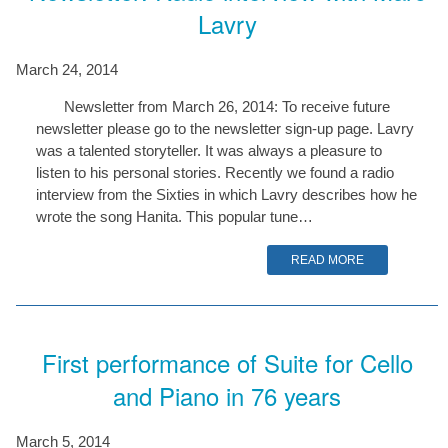
Lavry
March 24, 2014
Newsletter from March 26, 2014: To receive future
newsletter please go to the newsletter sign-up page. Lavry
was a talented storyteller. It was always a pleasure to
listen to his personal stories. Recently we found a radio
interview from the Sixties in which Lavry describes how he
wrote the song Hanita. This popular tune…
READ MORE
First performance of Suite for Cello
and Piano in 76 years
March 5, 2014