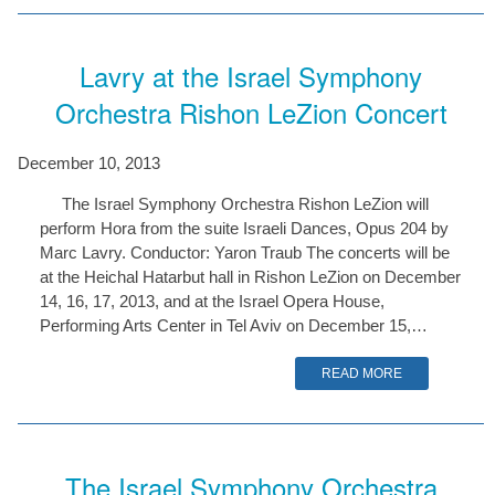
Lavry at the Israel Symphony
Orchestra Rishon LeZion Concert
December 10, 2013
The Israel Symphony Orchestra Rishon LeZion will
perform Hora from the suite Israeli Dances, Opus 204 by
Marc Lavry. Conductor: Yaron Traub The concerts will be
at the Heichal Hatarbut hall in Rishon LeZion on December
14, 16, 17, 2013, and at the Israel Opera House,
Performing Arts Center in Tel Aviv on December 15,…
READ MORE
The Israel Symphony Orchestra