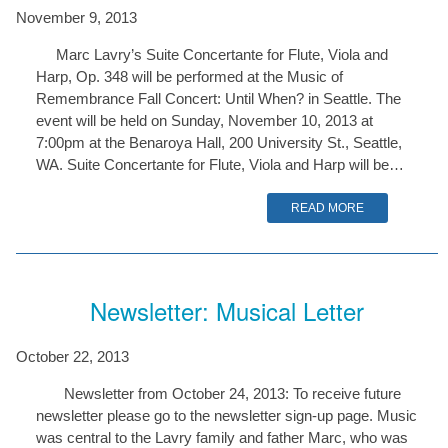
November 9, 2013
Marc Lavry’s Suite Concertante for Flute, Viola and
Harp, Op. 348 will be performed at the Music of
Remembrance Fall Concert: Until When? in Seattle. The
event will be held on Sunday, November 10, 2013 at
7:00pm at the Benaroya Hall, 200 University St., Seattle,
WA. Suite Concertante for Flute, Viola and Harp will be…
READ MORE
Newsletter: Musical Letter
October 22, 2013
Newsletter from October 24, 2013: To receive future
newsletter please go to the newsletter sign-up page. Music
was central to the Lavry family and father Marc, who was