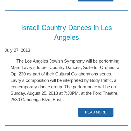
Israeli Country Dances in Los
Angeles
July 27, 2013
The Los Angeles Jewish Symphony will be performing
Marc Lavry’s Israeli Country Dances, Suite for Orchestra,
Op. 230 as part of their Cultural Collaborations series.
Lavry’s composition will be interpreted by BodyTraffic, a
contemporary dance group. The performance will be on
Sunday, August 25, 2013 at 7:30PM, at the Ford Theatre,
2580 Cahuenga Blvd, East,…
READ MORE