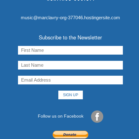
music@marclavry-org-377046.hostingersite.com
Subscribe to the Newsletter
Follow us on Facebook