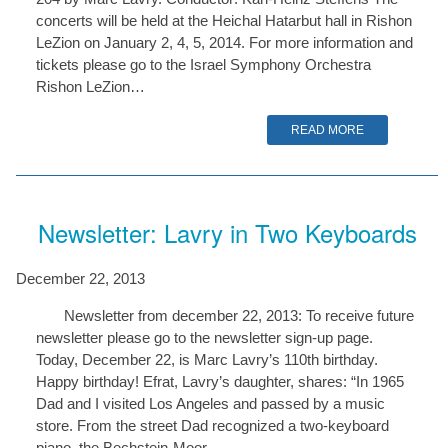
concerts will be held at the Heichal Hatarbut hall in Rishon
LeZion on January 2, 4, 5, 2014. For more information and
tickets please go to the Israel Symphony Orchestra
Rishon LeZion…
READ MORE
Newsletter: Lavry in Two Keyboards
December 22, 2013
Newsletter from december 22, 2013: To receive future
newsletter please go to the newsletter sign-up page.
Today, December 22, is Marc Lavry’s 110th birthday.
Happy birthday! Efrat, Lavry’s daughter, shares: “In 1965
Dad and I visited Los Angeles and passed by a music
store. From the street Dad recognized a two-keyboard
piano, the Bechstein-Moor,…