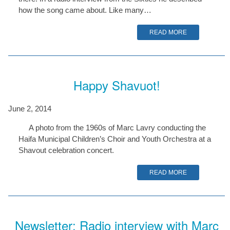
how the song came about. Like many…
READ MORE
Happy Shavuot!
June 2, 2014
A photo from the 1960s of Marc Lavry conducting the
Haifa Municipal Children’s Choir and Youth Orchestra at a
Shavout celebration concert.
READ MORE
Newsletter: Radio interview with Marc