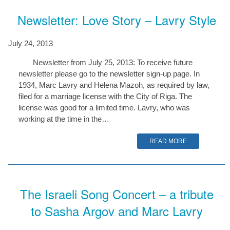
Newsletter: Love Story – Lavry Style
July 24, 2013
Newsletter from July 25, 2013: To receive future
newsletter please go to the newsletter sign-up page. In
1934, Marc Lavry and Helena Mazoh, as required by law,
filed for a marriage license with the City of Riga. The
license was good for a limited time. Lavry, who was
working at the time in the…
READ MORE
The Israeli Song Concert – a tribute
to Sasha Argov and Marc Lavry