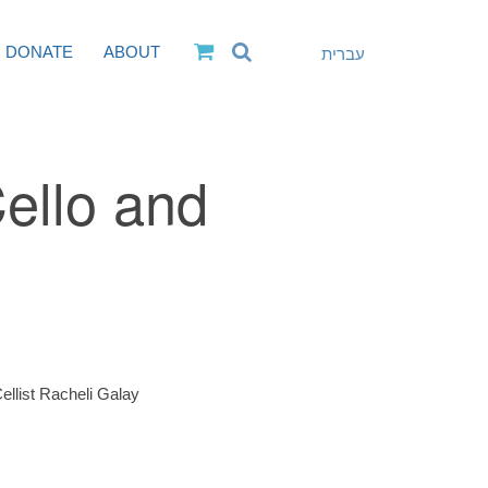
DONATE
ABOUT
עברית
Cello and