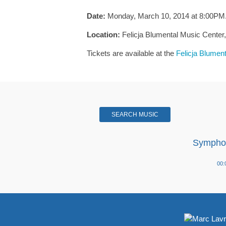
Date:
Monday, March 10, 2014 at 8:00PM
Location:
Felicja Blumental Music Center, 2
Tickets are available at the
Felicja Blumen
SEARCH MUSIC
Symphon
Audio
00:
Player