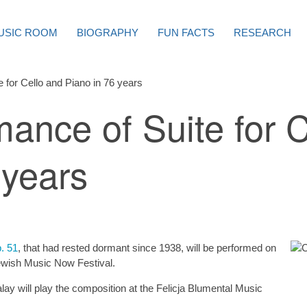
USIC ROOM
BIOGRAPHY
FUN FACTS
RESEARCH
e for Cello and Piano in 76 years
mance of Suite for 
 years
p. 51
, that had rested dormant since 1938, will be performed on
 Jewish Music Now Festival.
lay will play the composition at the Felicja Blumental Music