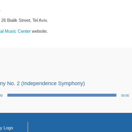
.
6 Bialik Street, Tel Aviv.
tal Music Center
website.
y No. 2 (Independence Symphony)
00
00:00