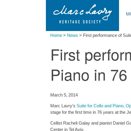
M
Home
>
News
>
First performance of Suit
First perfor
Piano in 76
March 5, 2014
Marc Lavry’s
Suite for Cello and Piano, O
stage for the first time in 76 years at the
Cellist Racheli Galay and pianist Daniel Ga
Center in Tel Aviv.