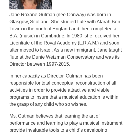
Jane Roxane Gutman (nee Conway) was born in
Glasgow, Scotland. She studied flute with Atarah Ben
Tovim in the north of England and then completed a
B.A. (music) in Cambridge. In 1980, she received her
Licentiate of the Royal Academy (L.R.A.M.) and soon
after moved to Israel. As a new immigrant, Jane taught
flute at the Dunie Weizman Conservatory and was its
Director between 1997-2015.
In her capacity as Director, Gutman has been
responsible for total conceptual reconstruction of all
activities in order to provide attractive and viable
programs to insure that a musical education is within
the grasp of any child who so wishes.
Ms. Gutman believes that learning the art of
performance and learning to play a musical instrument
provide invaluable tools to a child’s developing