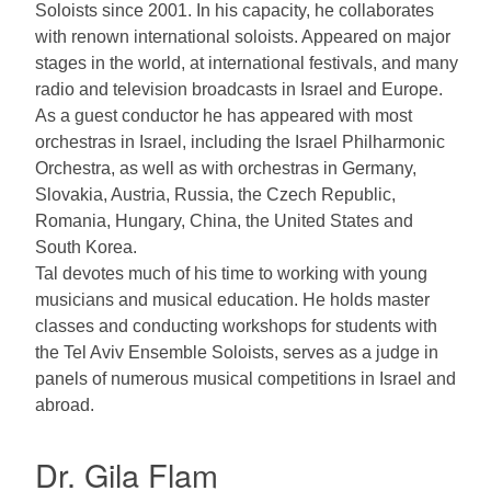
Soloists since 2001. In his capacity, he collaborates
with renown international soloists. Appeared on major
stages in the world, at international festivals, and many
radio and television broadcasts in Israel and Europe.
As a guest conductor he has appeared with most
orchestras in Israel, including the Israel Philharmonic
Orchestra, as well as with orchestras in Germany,
Slovakia, Austria, Russia, the Czech Republic,
Romania, Hungary, China, the United States and
South Korea.
Tal devotes much of his time to working with young
musicians and musical education. He holds master
classes and conducting workshops for students with
the Tel Aviv Ensemble Soloists, serves as a judge in
panels of numerous musical competitions in Israel and
abroad.
Dr. Gila Flam