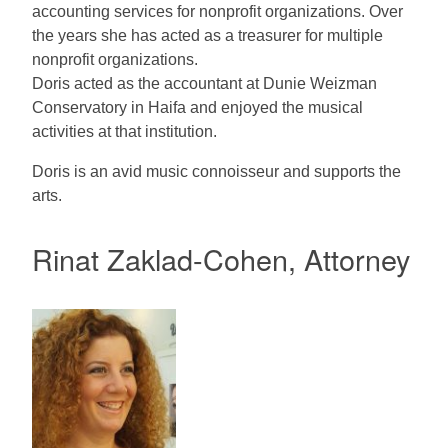
accounting services for nonprofit organizations. Over
the years she has acted as a treasurer for multiple
nonprofit organizations.
Doris acted as the accountant at Dunie Weizman
Conservatory in Haifa and enjoyed the musical
activities at that institution.
Doris is an avid music connoisseur and supports the
arts.
Rinat Zaklad-Cohen, Attorney