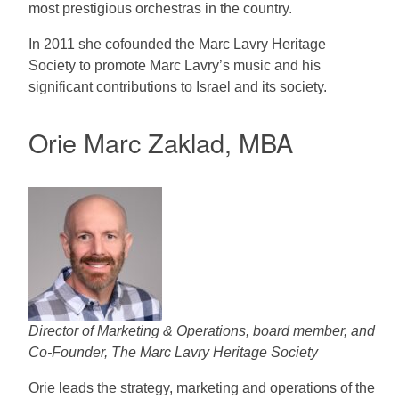
most prestigious orchestras in the country.
In 2011 she cofounded the Marc Lavry Heritage
Society to promote Marc Lavry’s music and his
significant contributions to Israel and its society.
Orie Marc Zaklad, MBA
Director of Marketing & Operations, board member, and
Co-Founder, The Marc Lavry Heritage Society
Orie leads the strategy, marketing and operations of the