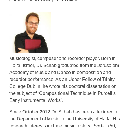
Musicologist, composer and recorder player. Born in
Haifa, Israel, Dr. Schab graduated from the Jerusalem
Academy of Music and Dance in composition and
recorder performance. As an Usher Fellow of Trinity
College Dublin, he wrote his doctoral dissertation on
the subject of “Compositional Technique in Purcell’s
Early Instrumental Works”.
Since October 2012 Dr. Schab has been a lecturer in
the Department of Music in the University of Haifa. His
research interests include music history 1550–1750,