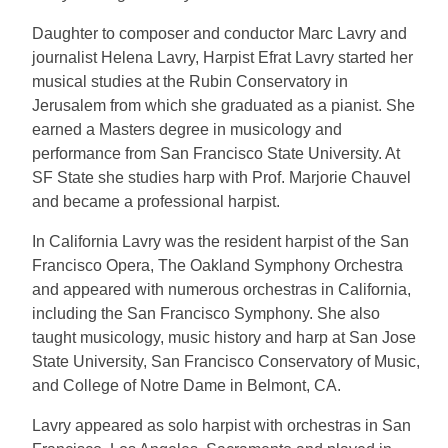
Daughter to composer and conductor Marc Lavry and
journalist Helena Lavry, Harpist Efrat Lavry started her
musical studies at the Rubin Conservatory in
Jerusalem from which she graduated as a pianist. She
earned a Masters degree in musicology and
performance from San Francisco State University. At
SF State she studies harp with Prof. Marjorie Chauvel
and became a professional harpist.
In California Lavry was the resident harpist of the San
Francisco Opera, The Oakland Symphony Orchestra
and appeared with numerous orchestras in California,
including the San Francisco Symphony. She also
taught musicology, music history and harp at San Jose
State University, San Francisco Conservatory of Music,
and College of Notre Dame in Belmont, CA.
Lavry appeared as solo harpist with orchestras in San