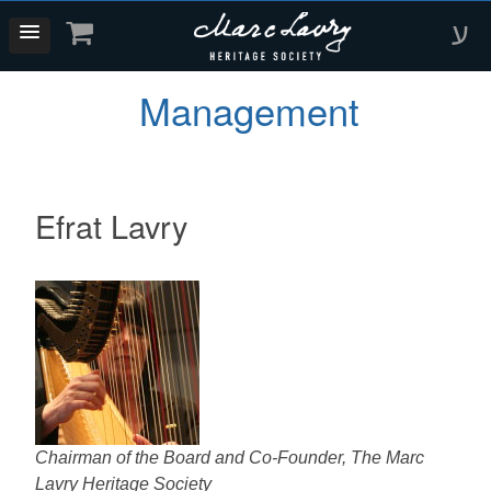
ע
Management
Efrat Lavry
Chairman of the Board and Co-Founder, The Marc
Lavry Heritage Society