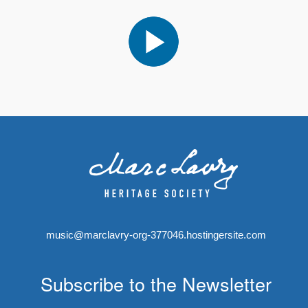
music@marclavry-org-377046.hostingersite.com
Subscribe to the Newsletter