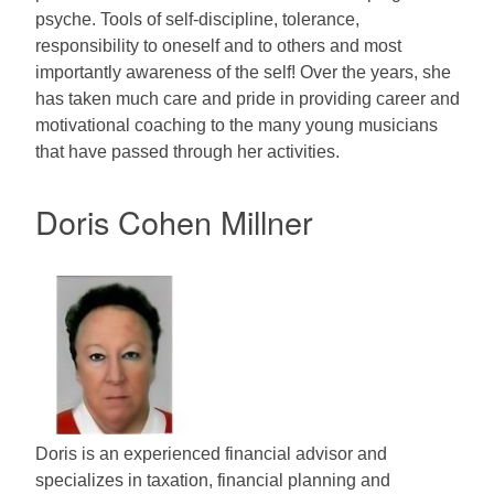
psyche. Tools of self-discipline, tolerance,
responsibility to oneself and to others and most
importantly awareness of the self! Over the years, she
has taken much care and pride in providing career and
motivational coaching to the many young musicians
that have passed through her activities.
Doris Cohen Millner
Doris is an experienced financial advisor and
specializes in taxation, financial planning and