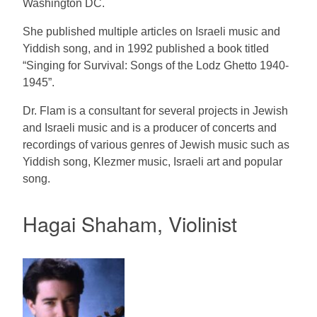
Washington DC.
She published multiple articles on Israeli music and
Yiddish song, and in 1992 published a book titled
“Singing for Survival: Songs of the Lodz Ghetto 1940-
1945”.
Dr. Flam is a consultant for several projects in Jewish
and Israeli music and is a producer of concerts and
recordings of various genres of Jewish music such as
Yiddish song, Klezmer music, Israeli art and popular
song.
Hagai Shaham, Violinist