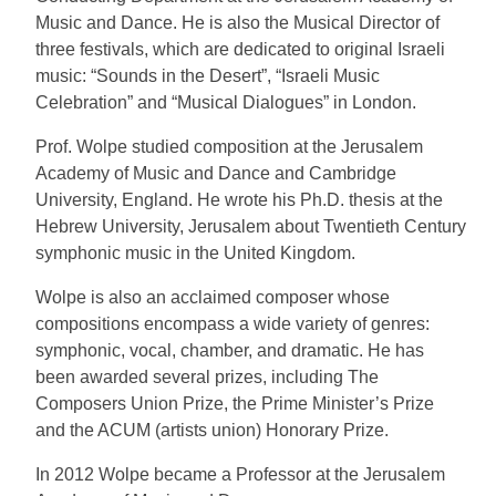
Music and Dance. He is also the Musical Director of
three festivals, which are dedicated to original Israeli
music: “Sounds in the Desert”, “Israeli Music
Celebration” and “Musical Dialogues” in London.
Prof. Wolpe studied composition at the Jerusalem
Academy of Music and Dance and Cambridge
University, England. He wrote his Ph.D. thesis at the
Hebrew University, Jerusalem about Twentieth Century
symphonic music in the United Kingdom.
Wolpe is also an acclaimed composer whose
compositions encompass a wide variety of genres:
symphonic, vocal, chamber, and dramatic. He has
been awarded several prizes, including The
Composers Union Prize, the Prime Minister’s Prize
and the ACUM (artists union) Honorary Prize.
In 2012 Wolpe became a Professor at the Jerusalem