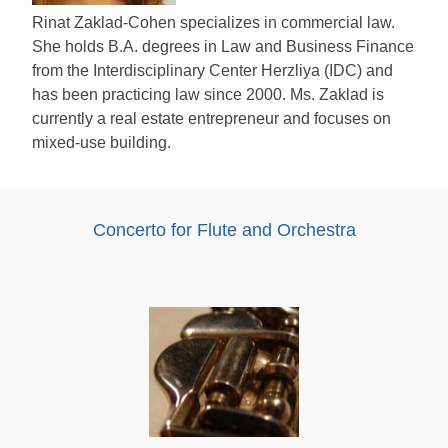
Rinat Zaklad-Cohen specializes in commercial law.
She holds B.A. degrees in Law and Business Finance
from the Interdisciplinary Center Herzliya (IDC) and
has been practicing law since 2000. Ms. Zaklad is
currently a real estate entrepreneur and focuses on
mixed-use building.
Concerto for Flute and Orchestra
Audio
Player