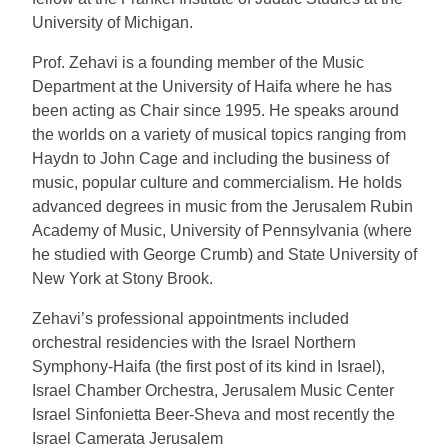
University of Michigan.
Prof. Zehavi is a founding member of the Music
Department at the University of Haifa where he has
been acting as Chair since 1995. He speaks around
the worlds on a variety of musical topics ranging from
Haydn to John Cage and including the business of
music, popular culture and commercialism. He holds
advanced degrees in music from the Jerusalem Rubin
Academy of Music, University of Pennsylvania (where
he studied with George Crumb) and State University of
New York at Stony Brook.
Zehavi’s professional appointments included
orchestral residencies with the Israel Northern
Symphony-Haifa (the first post of its kind in Israel),
Israel Chamber Orchestra, Jerusalem Music Center
Israel Sinfonietta Beer-Sheva and most recently the
Israel Camerata Jerusalem