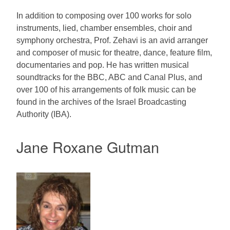
In addition to composing over 100 works for solo
instruments, lied, chamber ensembles, choir and
symphony orchestra, Prof. Zehavi is an avid arranger
and composer of music for theatre, dance, feature film,
documentaries and pop. He has written musical
soundtracks for the BBC, ABC and Canal Plus, and
over 100 of his arrangements of folk music can be
found in the archives of the Israel Broadcasting
Authority (IBA).
Jane Roxane Gutman