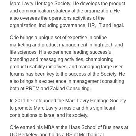
Marc Lavry Heritage Society. He develops the product
and communication strategy of the organization. He
also oversees the operations activities of the
organization, including governance, HR, IT and legal.
Orie brings a unique set of expertise in online
marketing and product management in high-tech and
life sciences. His experience leading successful
branding and messaging activities, championing
product usability initiatives, and managing large user
forums has been key to the success of the Society. He
also brings his experience in management consulting
both at PRTM and Zaklad Consulting.
In 2011 he cofounded the Marc Lavry Heritage Society
to promote Marc Lavry’s music and his significant
contributions to Israel and its society.
Orie earned his MBA at the Haas School of Business at
UC Berkeley, and holds a BS of Mechanical