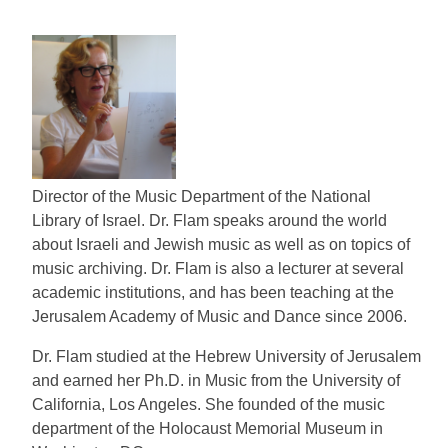
Director of the Music Department of the National
Library of Israel. Dr. Flam speaks around the world
about Israeli and Jewish music as well as on topics of
music archiving. Dr. Flam is also a lecturer at several
academic institutions, and has been teaching at the
Jerusalem Academy of Music and Dance since 2006.
Dr. Flam studied at the Hebrew University of Jerusalem
and earned her Ph.D. in Music from the University of
California, Los Angeles. She founded of the music
department of the Holocaust Memorial Museum in