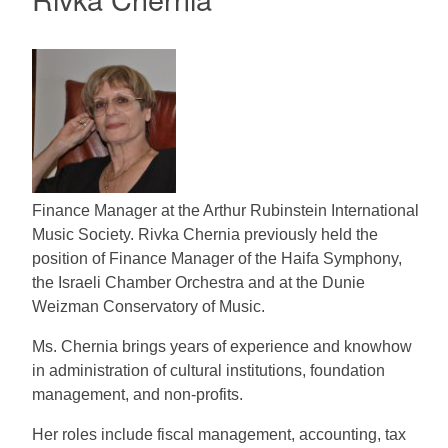
Finance Manager at the Arthur Rubinstein International
Music Society. Rivka Chernia previously held the
position of Finance Manager of the Haifa Symphony,
the Israeli Chamber Orchestra and at the Dunie
Weizman Conservatory of Music.
Ms. Chernia brings years of experience and knowhow
in administration of cultural institutions, foundation
management, and non-profits.
Her roles include fiscal management, accounting, tax