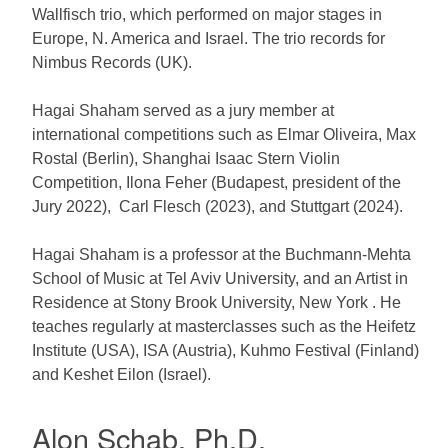
Wallfisch trio, which performed on major stages in
Europe, N. America and Israel. The trio records for
Nimbus Records (UK).
Hagai Shaham served as a jury member at
international competitions such as Elmar Oliveira, Max
Rostal (Berlin), Shanghai Isaac Stern Violin
Competition, Ilona Feher (Budapest, president of the
Jury 2022), Carl Flesch (2023), and Stuttgart (2024).
Hagai Shaham is a professor at the Buchmann-Mehta
School of Music at Tel Aviv University, and an Artist in
Residence at Stony Brook University, New York . He
teaches regularly at masterclasses such as the Heifetz
Institute (USA), ISA (Austria), Kuhmo Festival (Finland)
and Keshet Eilon (Israel).
Alon Schab, Ph.D.