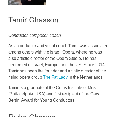
Tamir Chasson
Conductor, composer, coach
As a conductor and vocal coach Tamir was associated
among others with the Israeli Opera, where he was
also artistic director of the Opera Studio. He has
performed in Israel, Europe, and the US. Since 2014
Tamir has been the founder and artistic director of the
rising opera group
The Fat Lady
in the Netherlands.
Tamir is a graduate of the Curtis Institute of Music
(Philadelphia, USA) and first recipient of the Gary
Bertini Award for Young Conductors.
Rivka Chernia