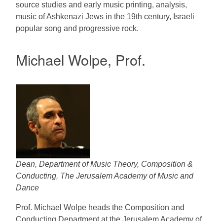
source studies and early music printing, analysis,
music of Ashkenazi Jews in the 19th century, Israeli
popular song and progressive rock.
Michael Wolpe, Prof.
Dean, Department of Music Theory, Composition &
Conducting, The Jerusalem Academy of Music and
Dance
Prof. Michael Wolpe heads the Composition and
Conducting Department at the Jerusalem Academy of