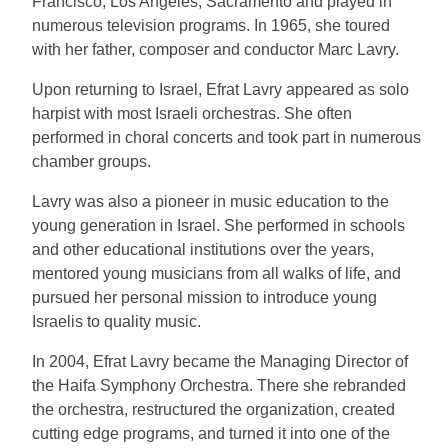
Francisco, Los Angeles, Sacramento and played in
numerous television programs. In 1965, she toured
with her father, composer and conductor Marc Lavry.
Upon returning to Israel, Efrat Lavry appeared as solo
harpist with most Israeli orchestras. She often
performed in choral concerts and took part in numerous
chamber groups.
Lavry was also a pioneer in music education to the
young generation in Israel. She performed in schools
and other educational institutions over the years,
mentored young musicians from all walks of life, and
pursued her personal mission to introduce young
Israelis to quality music.
In 2004, Efrat Lavry became the Managing Director of
the Haifa Symphony Orchestra. There she rebranded
the orchestra, restructured the organization, created
cutting edge programs, and turned it into one of the