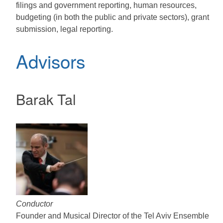
filings and government reporting, human resources,
budgeting (in both the public and private sectors), grant
submission, legal reporting.
Advisors
Barak Tal
Conductor
Founder and Musical Director of the Tel Aviv Ensemble