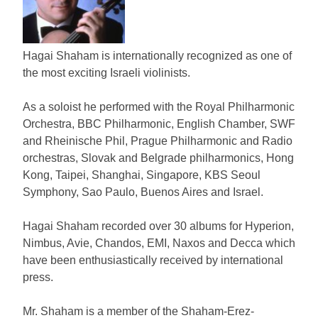
Hagai Shaham is internationally recognized as one of
the most exciting Israeli violinists.
As a soloist he performed with the Royal Philharmonic
Orchestra, BBC Philharmonic, English Chamber, SWF
and Rheinische Phil, Prague Philharmonic and Radio
orchestras, Slovak and Belgrade philharmonics, Hong
Kong, Taipei, Shanghai, Singapore, KBS Seoul
Symphony, Sao Paulo, Buenos Aires and Israel.
Hagai Shaham recorded over 30 albums for Hyperion,
Nimbus, Avie, Chandos, EMI, Naxos and Decca which
have been enthusiastically received by international
press.
Mr. Shaham is a member of the Shaham-Erez-