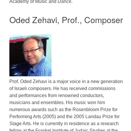
Academy of Music and Dance.
Oded Zehavi, Prof., Composer
Prof. Oded Zehavi is a major voice in a new generation
of Israeli composers. He has received commissions
and performances from renowned conductors,
musicians and ensembles. His music won him
numerous awards such as the Rosenbloom Prize for
Performing Arts (2005) and the 2005 Landau Prize for
Stage Arts. He is currently in residence as a research
fellow at the Frankel Institute of Judaic Studies at the