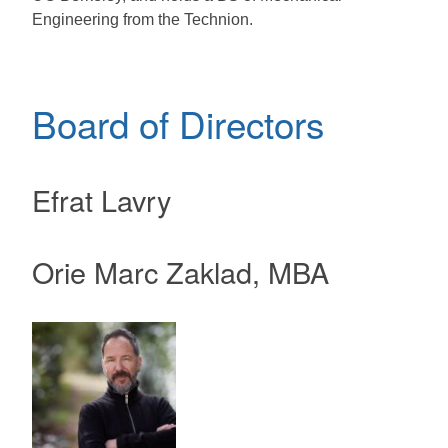
Engineering from the Technion.
Board of Directors
Efrat Lavry
Orie Marc Zaklad, MBA