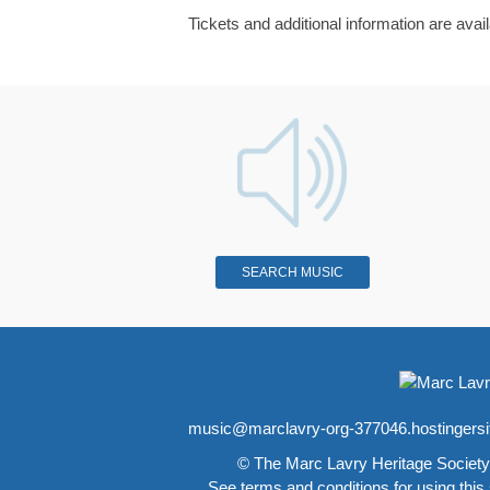
Tickets and additional information are avai
SEARCH MUSIC
music@marclavry-org-377046.hostingers
© The Marc Lavry Heritage Society
See
terms and conditions
for using this 