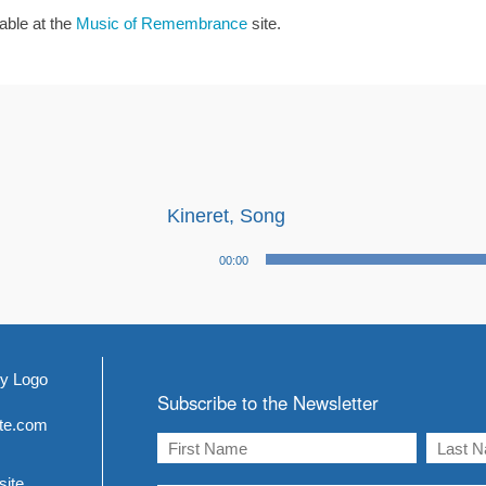
lable at the
Music of Remembrance
site.
Kineret, Song
Audio
00:00
Player
Subscribe to the Newsletter
ite.com
site.