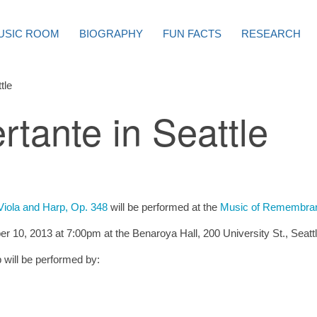
USIC ROOM
BIOGRAPHY
FUN FACTS
RESEARCH
tle
rtante in Seattle
 Viola and Harp, Op. 348
will be performed at the
Music of Remembranc
r 10, 2013 at 7:00pm at the Benaroya Hall, 200 University St., Seatt
 will be performed by: