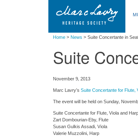
M
Home
>
News
>
Suite Concertante in Seat
Suite Conce
November 9, 2013
Marc Lavry’s
Suite Concertante for Flute,
The event will be held on Sunday, Novembe
Suite Concertante for Flute, Viola and Harp
Zart Dombourian-Eby, Flute
Susan Gulkis Assadi, Viola
Valerie Muzzolini, Harp