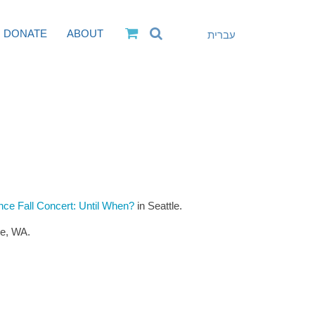
DONATE
ABOUT
עברית
e Fall Concert: Until When?
in Seattle.
le, WA.