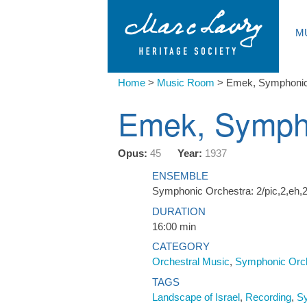
M
Home
>
Music Room
>
Emek, Symphoni
Emek, Symph
Opus:
45
Year:
1937
ENSEMBLE
Symphonic Orchestra: 2/pic,2,eh,2
DURATION
16:00 min
CATEGORY
Orchestral Music
,
Symphonic Orc
TAGS
Landscape of Israel
,
Recording
,
S