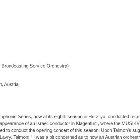
Broadcasting Service Orchestra)
, Austria
phonic Series, now at its eighth season in Herzliya, conducted rec
t appearance of an Israeli conductor in Klagenfurt , where the MUSIKV
d to conduct the opening concert of this season: Upon Talmon’s sugg
ry. Talmon: “ I was a bit concerned as to how an Austrian orchestra 