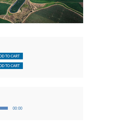
00:00