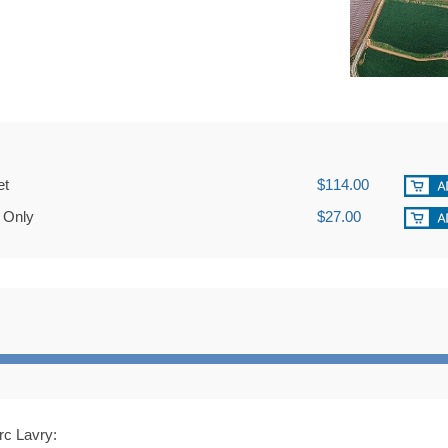
et
$114.00
 Only
$27.00
rc Lavry: