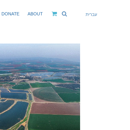
DONATE
ABOUT
עברית