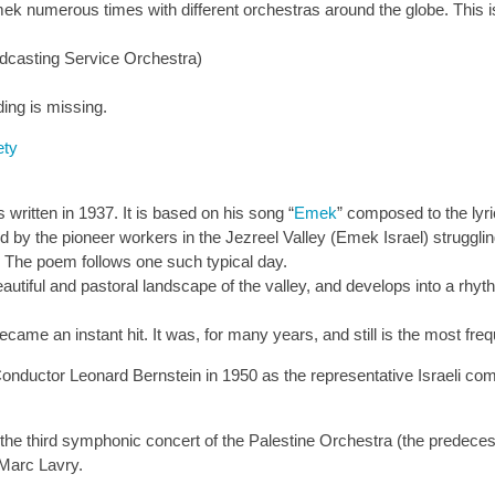
numerous times with different orchestras around the globe. This is
dcasting Service Orchestra)
ding is missing.
ety
tten in 1937. It is based on his song “
Emek
” composed to the lyri
 by the pioneer workers in the Jezreel Valley (Emek Israel) struggling
 The poem follows one such typical day.
autiful and pastoral landscape of the valley, and develops into a rhyt
ame an instant hit. It was, for many years, and still is the most fre
tor Leonard Bernstein in 1950 as the representative Israeli composi
e third symphonic concert of the Palestine Orchestra (the predecess
 Marc Lavry.