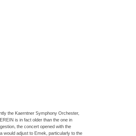
ently the Kaerntner Symphony Orchester,
EREIN is in fact older than the one in
estion, the concert opened with the
would adjust to Emek, particularly to the