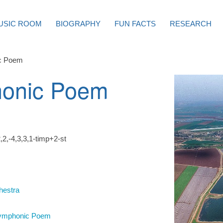
USIC ROOM
BIOGRAPHY
FUN FACTS
RESEARCH
c Poem
onic Poem
,2,-4,3,3,1-timp+2-st
hestra
ymphonic Poem