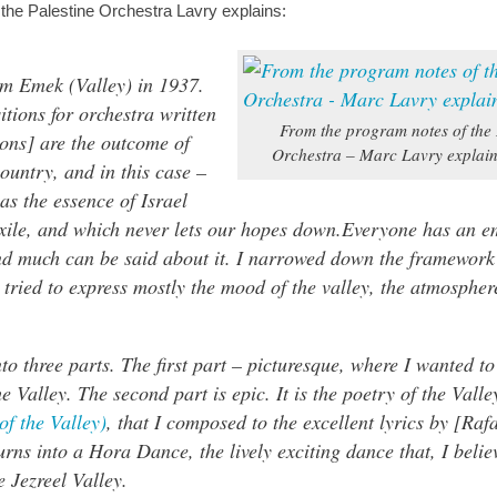
 the Palestine Orchestra Lavry explains:
m Emek (Valley) in 1937.
itions for orchestra written
From the program notes of the 
ions] are the outcome of
Orchestra – Marc Lavry explai
country, and in this case –
 as the essence of Israel
xile, and which never lets our hopes down.Everyone has an e
and much can be said about it. I narrowed down the framework
tried to express mostly the mood of the valley, the atmosphere
.
o three parts. The first part – picturesque, where I wanted t
he Valley. The second part is epic. It is the poetry of the Vall
f the Valley)
, that I composed to the excellent lyrics by [Rafa
urns into a Hora Dance, the lively exciting dance that, I believ
 Jezreel Valley.