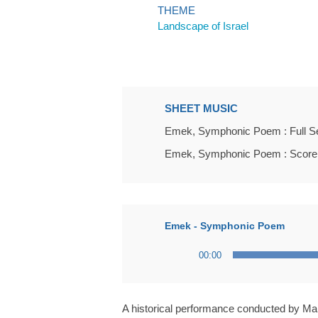
THEME
Landscape of Israel
SHEET MUSIC
Emek, Symphonic Poem : Full S
Emek, Symphonic Poem : Score
Emek - Symphonic Poem
Audio
00:00
Player
A historical performance conducted by Ma