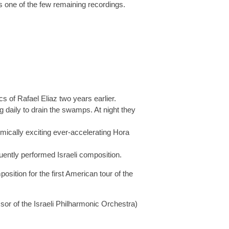
 one of the few remaining recordings.
cs of Rafael Eliaz two years earlier.
 daily to drain the swamps. At night they
hmically exciting ever-accelerating Hora
quently performed Israeli composition.
tion for the first American tour of the
or of the Israeli Philharmonic Orchestra)