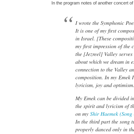
In the program notes of another concert of
I wrote the Symphonic Poe
It is one of my first compos
in Israel. [These composit
my first impression of the 
the [Jezreel] Valley serves
about which we dream in e
connection to the Valley 
composition. In my Emek I 
lyricism, joy and optimism
My Emek can be divided int
the spirit and lyricism of t
on my
Shir Haemek (Song o
In the third part the song t
properly danced only in the