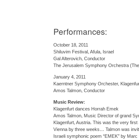
Performances:
October 18, 2011
Shiluvim Festival, Afula, Israel
Gal Alterovich, Conductor
The Jerusalem Symphony Orchestra (The 
January 4, 2011
Kaerntner Symphony Orchester, Klagenfurt
Amos Talmon, Conductor
Music Review:
Klagenfurt dances Horrah Emek
Amos Talmon, Music Director of grand Sym
Klagenfurt, Austria. This was the very firs
Vienna by three weeks… Talmon was invite
Israeli symphonic poem “EMEK” by Marc Lav