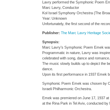
Lavry performed the Symphonic Poem Emek 
Marc Lavry, Conductor
Kol Israel Symphony Orchestra (The Broa
Year: Unknown
Unfortunately, the first second of the recor
Publisher:
The Marc Lavry Heritage Soci
Synopsis:
Marc Lavry’s Symphonic Poem Emek was wri
Programmatic in nature, Lavry was inspired
celebrated with song, dance and romance.
The music slowly builds up to depict the be
dance.
Upon its first performance in 1937 Emek bec
Symphonic Poem Emek was chosen by Conduc
Israeli Philharmonic Orchestra.
Emek was premiered on June 17, 1937 at th
at the Rina Park in Tel Aviv, conducted by