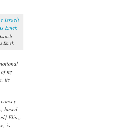
Israeli
ns Emek
motional
 of my
, its
o convey
ey, based
el] Eliaz.
e, is