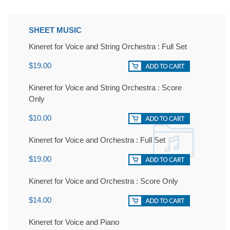
SHEET MUSIC
Kineret for Voice and String Orchestra : Full Set
$19.00
Kineret for Voice and String Orchestra : Score
Only
$10.00
Kineret for Voice and Orchestra : Full Set
$19.00
Kineret for Voice and Orchestra : Score Only
$14.00
Kineret for Voice and Piano