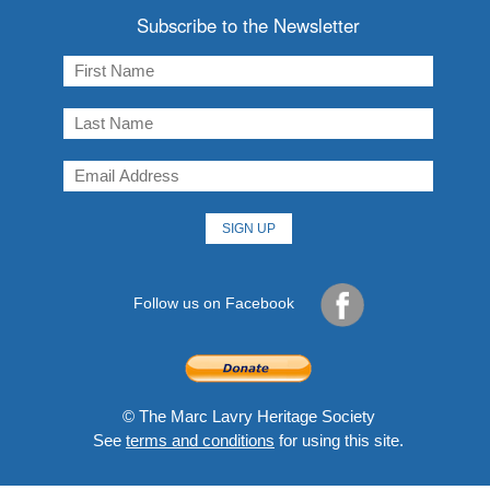
Subscribe to the Newsletter
Follow us on Facebook
© The Marc Lavry Heritage Society
See
terms and conditions
for using this site.