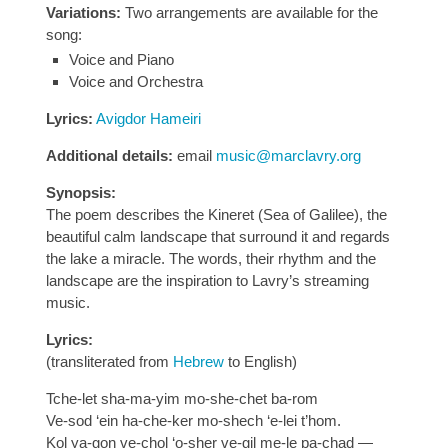
Variations:
Two arrangements are available for the
song:
Voice and Piano
Voice and Orchestra
Lyrics:
Avigdor Hameiri
Additional details:
email
music@marclavry.org
Synopsis:
The poem describes the Kineret (Sea of Galilee), the
beautiful calm landscape that surround it and regards
the lake a miracle. The words, their rhythm and the
landscape are the inspiration to Lavry’s streaming
music.
Lyrics:
(transliterated from
Hebrew
to English)
Tche-let sha-ma-yim mo-she-chet ba-rom
Ve-sod ‘ein ha-che-ker mo-shech ‘e-lei t’hom.
Kol ya-gon ve-chol ‘o-sher ve-gil me-le pa-chad —