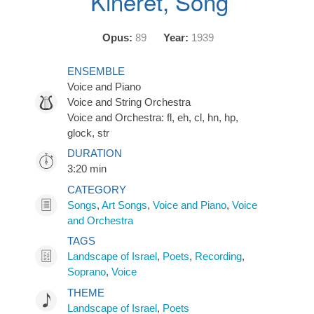
Kineret, Song
Opus:
89
Year:
1939
ENSEMBLE
Voice and Piano
Voice and String Orchestra
Voice and Orchestra: fl, eh, cl, hn, hp,
glock, str
DURATION
3:20 min
CATEGORY
Songs
,
Art Songs
,
Voice and Piano
,
Voice
and Orchestra
TAGS
Landscape of Israel
,
Poets
,
Recording
,
Soprano
,
Voice
THEME
Landscape of Israel
,
Poets