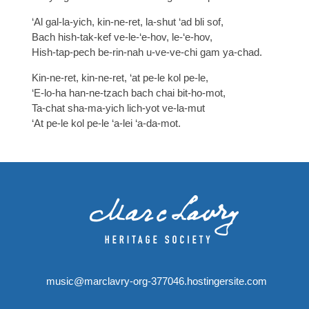
‘Al gal-la-yich, kin-ne-ret, la-shut ‘ad bli sof,
Bach hish-tak-kef ve-le-‘e-hov, le-‘e-hov,
Hish-tap-pech be-rin-nah u-ve-ve-chi gam ya-chad.
Kin-ne-ret, kin-ne-ret, ‘at pe-le kol pe-le,
‘E-lo-ha han-ne-tzach bach chai bit-ho-mot,
Ta-chat sha-ma-yich lich-yot ve-la-mut
‘At pe-le kol pe-le ‘a-lei ‘a-da-mot.
music@marclavry-org-377046.hostingersite.com