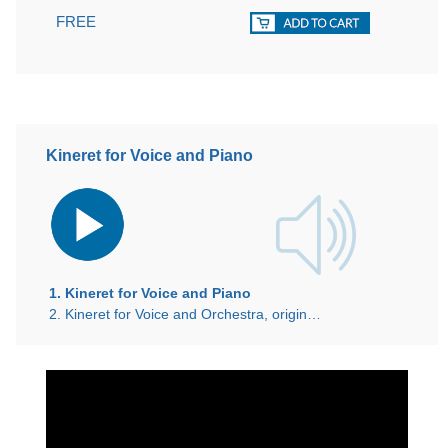
FREE
Kineret for Voice and Piano
Audio
Player
1. Kineret for Voice and Piano
2. Kineret for Voice and Orchestra, original 1940 recording