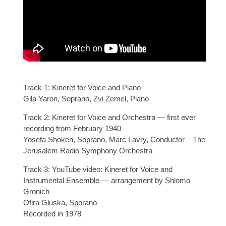
Track 1: Kineret for Voice and Piano
Gila Yaron, Soprano, Zvi Zemel, Piano
Track 2: Kineret for Voice and Orchestra — first ever
recording from February 1940
Yosefa Shoken, Soprano, Marc Lavry, Conductor – The
Jerusalem Radio Symphony Orchestra
Track 3: YouTube video: Kineret for Voice and
Instrumental Ensemble — arrangement by Shlomo
Gronich
Ofira Gluska, Sporano
Recorded in 1978