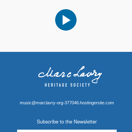
music@marclavry-org-377046.hostingersite.com
Subscribe to the Newsletter