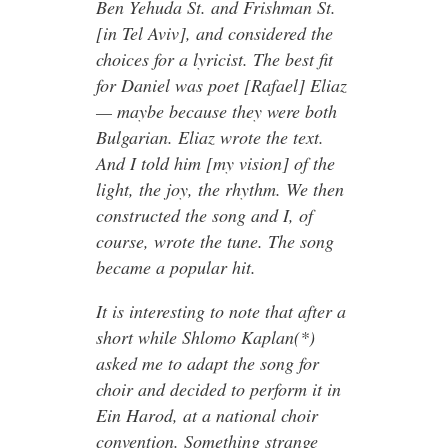
Ben Yehuda St. and Frishman St.
[in Tel Aviv], and considered the
choices for a lyricist. The best fit
for Daniel was poet [Rafael] Eliaz
— maybe because they were both
Bulgarian. Eliaz wrote the text.
And I told him [my vision] of the
light, the joy, the rhythm. We then
constructed the song and I, of
course, wrote the tune. The song
became a popular hit.
It is interesting to note that after a
short while Shlomo Kaplan(*)
asked me to adapt the song for
choir and decided to perform it in
Ein Harod, at a national choir
convention. Something strange