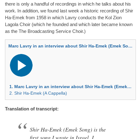
there is only a handful of recordings in which he talks about his
work. In addition, we found last week a historic recording of Shir
Ha-Emek from 1958 in which Lavry conducts the Kol Zion
Lagola Choir (which he founded and which later became known
as the The Broadcasting Service Choir.)
Marc Lavry in an interview about Shir Ha-Emek (Emek Song) — Hebrew
Audio
Player
1. Marc Lavry in an interview about Shir Ha-Emek (Emek Song) — Hebrew
2. Shir Ha-Emek (A Cappella)
Translation of transcript:
Shir Ha-Emek (Emek Song) is the
first song I wrote in Israel. I