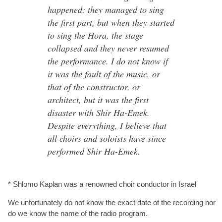
happened: they managed to sing
the first part, but when they started
to sing the Hora, the stage
collapsed and they never resumed
the performance. I do not know if
it was the fault of the music, or
that of the constructor, or
architect, but it was the first
disaster with Shir Ha-Emek.
Despite everything, I believe that
all choirs and soloists have since
performed Shir Ha-Emek.
* Shlomo Kaplan was a renowned choir conductor in Israel
We unfortunately do not know the exact date of the recording nor
do we know the name of the radio program.