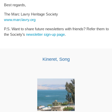
Best regards,
The Marc Lavry Heritage Society
www.marclavry.org
P.S. Want to share future newsletters with friends? Refer them to
the Society’s
newsletter sign-up page
.
Kineret, Song
Audio
Player