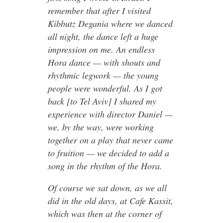
remember that after I visited
Kibbutz Degania where we danced
all night, the dance left a huge
impression on me. An endless
Hora dance — with shouts and
rhythmic legwork — the young
people were wonderful. As I got
back [to Tel Aviv] I shared my
experience with director Daniel —
we, by the way, were working
together on a play that never came
to fruition — we decided to add a
song in the rhythm of the Hora.
Of course we sat down, as we all
did in the old days, at Cafe Kassit,
which was then at the corner of