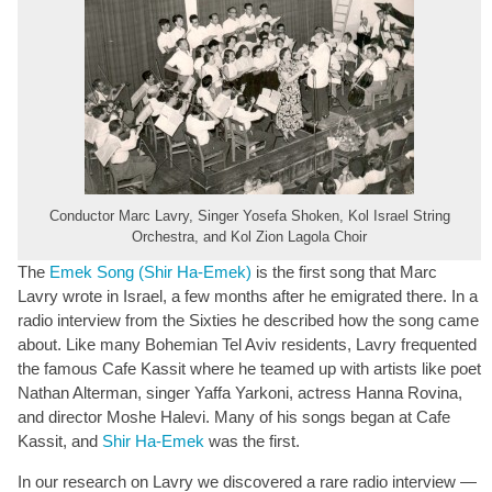
Conductor Marc Lavry, Singer Yosefa Shoken, Kol Israel String
Orchestra, and Kol Zion Lagola Choir
The
Emek Song (Shir Ha-Emek)
is the first song that Marc
Lavry wrote in Israel, a few months after he emigrated there. In a
radio interview from the Sixties he described how the song came
about. Like many Bohemian Tel Aviv residents, Lavry frequented
the famous Cafe Kassit where he teamed up with artists like poet
Nathan Alterman, singer Yaffa Yarkoni, actress Hanna Rovina,
and director Moshe Halevi. Many of his songs began at Cafe
Kassit, and
Shir Ha-Emek
was the first.
In our research on Lavry we discovered a rare radio interview —