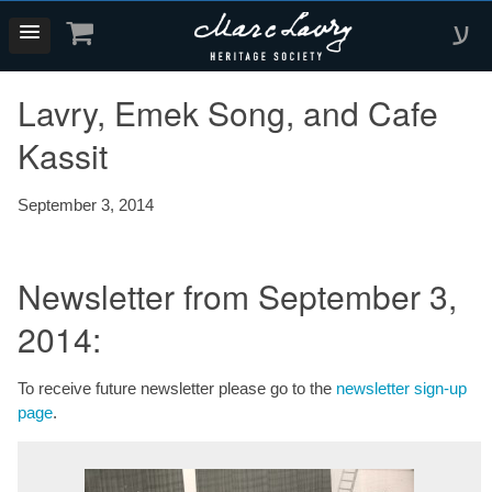
ע
Lavry, Emek Song, and Cafe
Kassit
September 3, 2014
Newsletter from September 3,
2014:
To receive future newsletter please go to the
newsletter sign-up
page
.