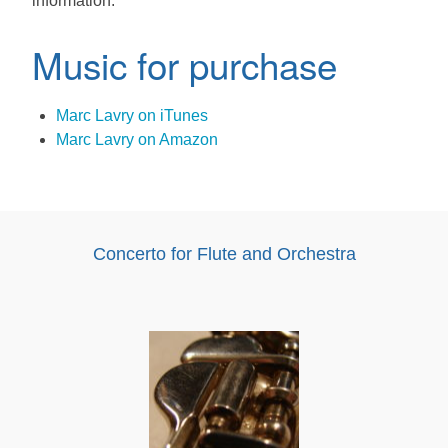
information.
Music for purchase
Marc Lavry on iTunes
Marc Lavry on Amazon
Concerto for Flute and Orchestra
Audio
Player