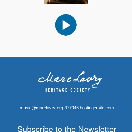
music@marclavry-org-377046.hostingersite.com
Subscribe to the Newsletter