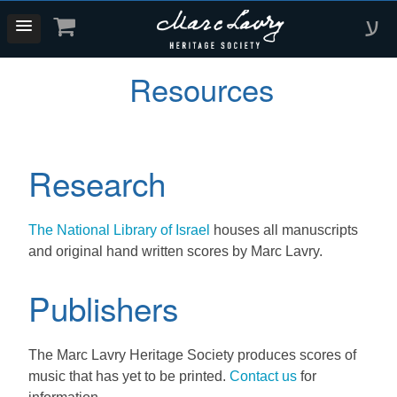
ע
Resources
Research
The National Library of Israel
houses all manuscripts
and original hand written scores by Marc Lavry.
Publishers
The Marc Lavry Heritage Society produces scores of
music that has yet to be printed.
Contact us
for