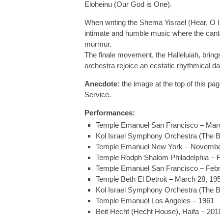
Eloheinu (Our God is One).
When writing the Shema Yisrael (Hear, O I
intimate and humble music where the cantor 
murmur.
The finale movement, the Halleluiah, bring
orchestra rejoice an ecstatic rhythmical d
Anecdote:
the image at the top of this pa
Service.
Performances:
Temple Emanuel San Francisco – Marc
Kol Israel Symphony Orchestra (The B
Temple Emanuel New York – Novembe
Temple Rodph Shalom Philadelphia – F
Temple Emanuel San Francisco – Febr
Temple Beth El Detroit – March 28, 19
Kol Israel Symphony Orchestra (The B
Temple Emanuel Los Angeles – 1961
Beit Hecht (Hecht House), Haifa – 201