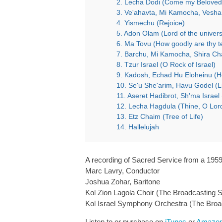
2. Lecha Dodi (Come my Beloved
4. Yismechu (Rejoice)
5. Adon Olam (Lord of the univer
6. Ma Tovu (How goodly are thy t
7. Barchu, Mi Kamocha, Shira Cha
8. Tzur Israel (O Rock of Israel)
9. Kadosh, Echad Hu Eloheinu (Ho
10. Se'u She'arim, Havu Godel (Li
11. Aseret Hadibrot, Sh'ma Isra
12. Lecha Hagdula (Thine, O Lord
13. Etz Chaim (Tree of Life)
14. Hallelujah
A recording of Sacred Service from a 1959 
Marc Lavry, Conductor
Joshua Zohar, Baritone
Kol Zion Lagola Choir (The Broadcasting S
Kol Israel Symphony Orchestra (The Broa
Listen to or purchase on
iTunes
or
Amazo