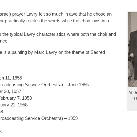
srael) prayer Lavry felt so much in awe that he chose an
practically recites the words while the choir joins in a
s the typical Lavry characteristics where both the choir and
ance.
ge is a painting by Marc Lavry on the theme of Sacred
h 11, 1955
roadcasting Service Orchestra) – June 1955
r 30, 1957
At th
ebruary 7, 1958
O
uary 21, 1958
58
roadcasting Service Orchestra) – 1959
8