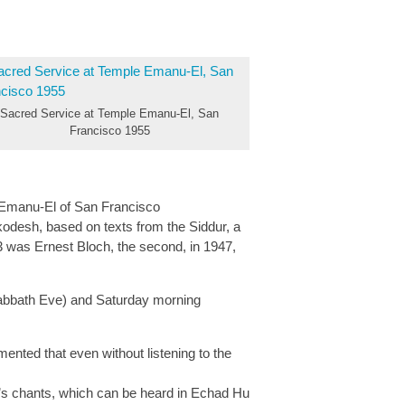
Sacred Service at Temple Emanu-El, San
Francisco 1955
e Emanu-El of San Francisco
odesh, based on texts from the Siddur, a
3 was Ernest Bloch, the second, in 1947,
Sabbath Eve) and Saturday morning
nted that even without listening to the
r’s chants, which can be heard in Echad Hu