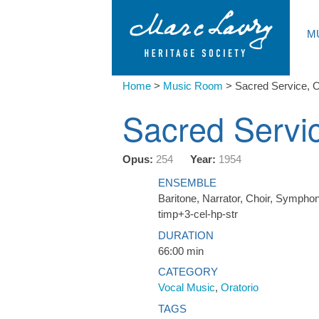
M
Home
>
Music Room
>
Sacred Service, O
Sacred Servic
Opus:
254
Year:
1954
ENSEMBLE
Baritone, Narrator, Choir, Symphoni
timp+3-cel-hp-str
DURATION
66:00 min
CATEGORY
Vocal Music
,
Oratorio
TAGS