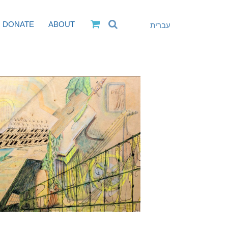
DONATE
ABOUT
עברית