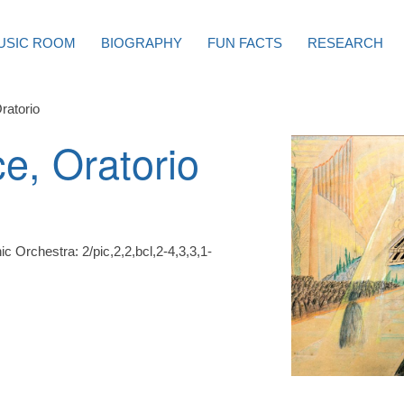
USIC ROOM
BIOGRAPHY
FUN FACTS
RESEARCH
ratorio
e, Oratorio
c Orchestra: 2/pic,2,2,bcl,2-4,3,3,1-