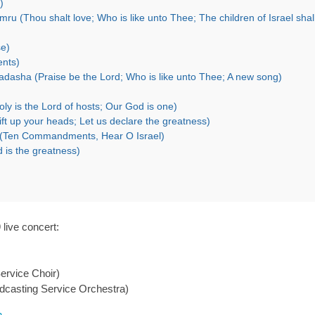
)
se)
ents)
dasha (Praise be the Lord; Who is like unto Thee; A new song)
ly is the Lord of hosts; Our God is one)
ft up your heads; Let us declare the greatness)
el (Ten Commandments, Hear O Israel)
 is the greatness)
live concert:
ervice Choir)
dcasting Service Orchestra)
n
.