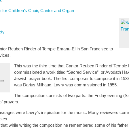
 for Children’s Choir, Cantor and Organ
ety
tor Reuben Rinder of Temple Emanu-El in San Francisco to
vices.
This was the third time that Cantor Reuben Rinder of Templ
commissioned a work titled “Sacred Service”, or Avodath Hak
Jewish prayer book. The first composer to compose it in 193
ice
was Darius Milhaud. Lavry was commissioned in 1955.
The composition consists of two parts: the Friday evening (
f prayers.
assages were Lavry’s inspiration for the music. Many reviewers comme
otes.
 that while writing the composition he remembered some of his fathe