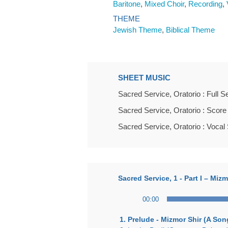
Baritone
,
Mixed Choir
,
Recording
,
THEME
Jewish Theme
,
Biblical Theme
SHEET MUSIC
Sacred Service, Oratorio : Full S
Sacred Service, Oratorio : Score
Sacred Service, Oratorio : Vocal
Sacred Service, 1 - Part I – Mi
Audio
00:00
Player
1. Prelude - Mizmor Shir (A So