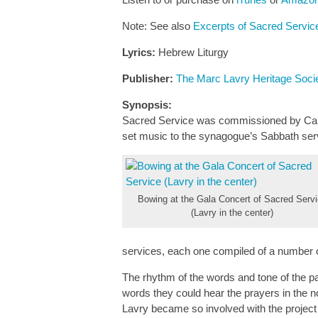
Note: See also
Excerpts of Sacred Service
Lyrics:
Hebrew Liturgy
Publisher:
The Marc Lavry Heritage Soci
Synopsis:
Sacred Service was commissioned by Can
set music to the synagogue’s Sabbath ser
Bowing at the Gala Concert of Sacred Serv
(Lavry in the center)
services, each one compiled of a number o
The rhythm of the words and tone of the p
words they could hear the prayers in the n
Lavry became so involved with the project