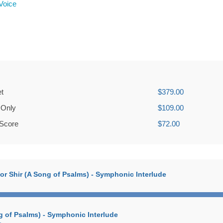
Voice
et
$379.00
 Only
$109.00
 Score
$72.00
zmor Shir (A Song of Psalms) - Symphonic Interlude
ng of Psalms) - Symphonic Interlude