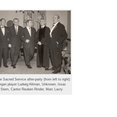
e Sacred Service after-party (from left to right):
rgan player Ludwig Altman, Unknown, Issac
Stern, Cantor Reuben Rinder, Marc Lavry