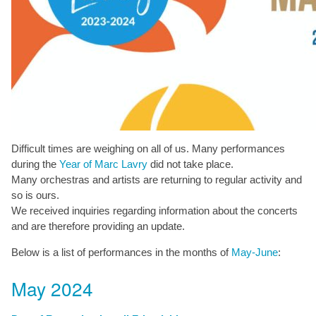
Difficult times are weighing on all of us. Many performances
during the
Year of Marc Lavry
did not take place.
Many orchestras and artists are returning to regular activity and
so is ours.
We received inquiries regarding information about the concerts
and are therefore providing an update.
Below is a list of performances in the months of
May-June
:
May 2024