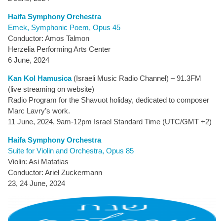
Haifa Symphony Orchestra
Emek, Symphonic Poem, Opus 45
Conductor: Amos Talmon
Herzelia Performing Arts Center
6 June, 2024
Kan Kol Hamusica
(Israeli Music Radio Channel) – 91.3FM
(live streaming on website)
Radio Program for the Shavuot holiday, dedicated to composer
Marc Lavry’s work.
11 June, 2024, 9am-12pm Israel Standard Time (UTC/GMT +2)
Haifa Symphony Orchestra
Suite for Violin and Orchestra, Opus 85
Violin: Asi Matatias
Conductor: Ariel Zuckermann
23, 24 June, 2024