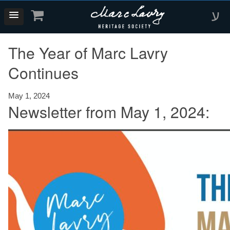
ע
The Year of Marc Lavry
Continues
May 1, 2024
Newsletter from May 1, 2024: