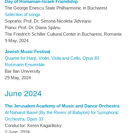
Day of Romanian-Israeli Friendship
The George Enescu State Philharmonic in Bucharest
Selection of songs
Soprano: Prof. Dr. Simona Nicoleta Jidveanu
Piano: Prof. Dr. Diana Spânu
The Friedrich Schiller Cultural Center in Bucharest, Romania
9 May, 2024
Jewish Music Festival
Quartet for Harp, Violin, Viola and Cello, Opus 83
Rosmarin Ensemble
Bar Ilan University
29 May, 2024
June 2024
The Jerusalem Academy of Music and Dance Orchestra
Al Naharot Bavel (By the Rivers of Babylon) for Symphonic
Orchestra, Opus 33
Conductor: Keren Kagarlitsky
2 June, 2024