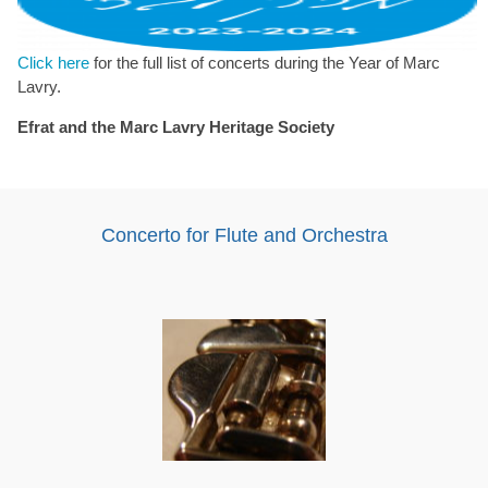
Click here
for the full list of concerts during the Year of Marc
Lavry.
Efrat and the Marc Lavry Heritage Society
Concerto for Flute and Orchestra
Audio
Player