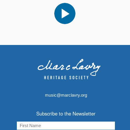
music@marclavry.org
Subscribe to the Newsletter