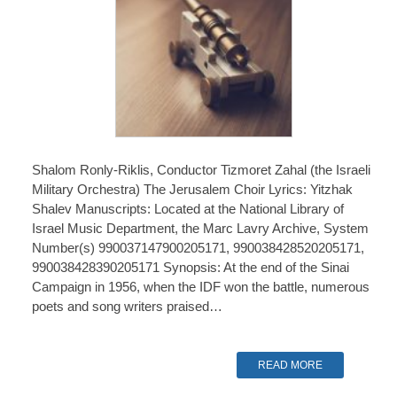
Shalom Ronly-Riklis, Conductor Tizmoret Zahal (the Israeli
Military Orchestra) The Jerusalem Choir Lyrics: Yitzhak
Shalev Manuscripts: Located at the National Library of
Israel Music Department, the Marc Lavry Archive, System
Number(s) 990037147900205171, 990038428520205171,
990038428390205171 Synopsis: At the end of the Sinai
Campaign in 1956, when the IDF won the battle, numerous
poets and song writers praised…
READ MORE