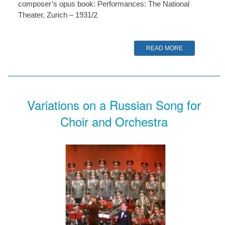
composer’s opus book: Performances: The National
Theater, Zurich – 1931/2
READ MORE
Variations on a Russian Song for
Choir and Orchestra