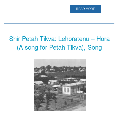
READ MORE
Shir Petah Tikva: Lehoratenu – Hora
(A song for Petah Tikva), Song