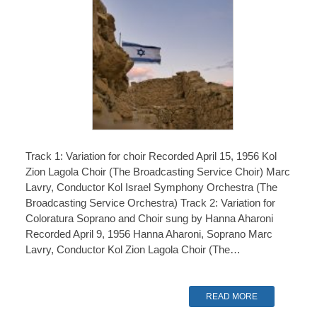
Track 1: Variation for choir Recorded April 15, 1956 Kol
Zion Lagola Choir (The Broadcasting Service Choir) Marc
Lavry, Conductor Kol Israel Symphony Orchestra (The
Broadcasting Service Orchestra) Track 2: Variation for
Coloratura Soprano and Choir sung by Hanna Aharoni
Recorded April 9, 1956 Hanna Aharoni, Soprano Marc
Lavry, Conductor Kol Zion Lagola Choir (The…
READ MORE