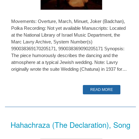
Movements: Overture, March, Minuet, Joker (Badchan),
Polka Recording: Not yet available Manuscripts: Located
at the National Library of Israel Music Department, the
Marc Lavry Archive, System Number(s)
990038369170205171, 990038369090205171 Synopsis:
The piece humorously describes the dancing and the
atmosphere at a typical Jewish wedding. Note: Lavry
originally wrote the suite Wedding (Chatuna) in 1937 for…
READ MORE
Hahachraza (The Declaration), Song