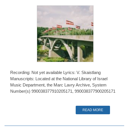
Recording: Not yet available Lyrics: V. Skaistlang
Manuscripts: Located at the National Library of Israel
Music Department, the Marc Lavry Archive, System
Number(s) 990038377910205171, 990038377900205171
READ MORE