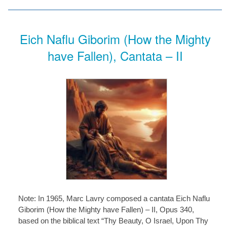
Eich Naflu Giborim (How the Mighty
have Fallen), Cantata – II
Note: In 1965, Marc Lavry composed a cantata Eich Naflu
Giborim (How the Mighty have Fallen) – II, Opus 340,
based on the biblical text “Thy Beauty, O Israel, Upon Thy