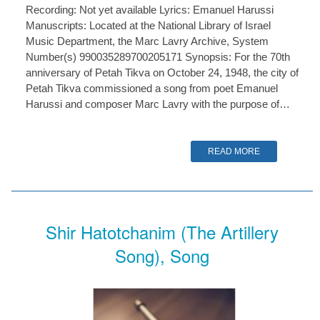
Recording: Not yet available Lyrics: Emanuel Harussi
Manuscripts: Located at the National Library of Israel
Music Department, the Marc Lavry Archive, System
Number(s) 990035289700205171 Synopsis: For the 70th
anniversary of Petah Tikva on October 24, 1948, the city of
Petah Tikva commissioned a song from poet Emanuel
Harussi and composer Marc Lavry with the purpose of…
READ MORE
Shir Hatotchanim (The Artillery
Song), Song