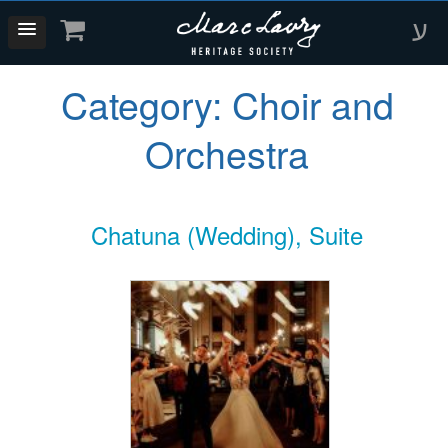
ע
Category:
Choir and
Orchestra
Chatuna (Wedding), Suite