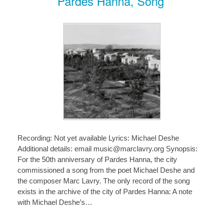
Pardes Hanna, Song
Recording: Not yet available Lyrics: Michael Deshe
Additional details: email music@marclavry.org Synopsis:
For the 50th anniversary of Pardes Hanna, the city
commissioned a song from the poet Michael Deshe and
the composer Marc Lavry. The only record of the song
exists in the archive of the city of Pardes Hanna: A note
with Michael Deshe’s…