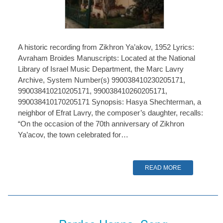
A historic recording from Zikhron Ya’akov, 1952 Lyrics:
Avraham Broides Manuscripts: Located at the National
Library of Israel Music Department, the Marc Lavry
Archive, System Number(s) 990038410230205171,
990038410210205171, 990038410260205171,
990038410170205171 Synopsis: Hasya Shechterman, a
neighbor of Efrat Lavry, the composer’s daughter, recalls:
“On the occasion of the 70th anniversary of Zikhron
Ya’acov, the town celebrated for…
READ MORE