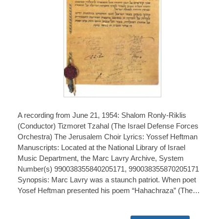
A recording from June 21, 1954: Shalom Ronly-Riklis
(Conductor) Tizmoret Tzahal (The Israel Defense Forces
Orchestra) The Jerusalem Choir Lyrics: Yossef Heftman
Manuscripts: Located at the National Library of Israel
Music Department, the Marc Lavry Archive, System
Number(s) 990038355840205171, 990038355870205171
Synopsis: Marc Lavry was a staunch patriot. When poet
Yosef Heftman presented his poem “Hahachraza” (The…