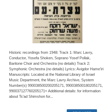
Historic recordings from 1948: Track 1: Marc Lavry,
Conductor, Yosefa Shoken, Soprano Yosef Pollak,
Baritone Choir and Orchestra (no details) Track 2:
Symphonic Orchestra (no details) Lyrics: Avigdor Hame’iri
Manuscripts: Located at the National Library of Israel
Music Department, the Marc Lavry Archive, System
Number(s) 990038500200205171, 990038500180205171,
990037127760205171< Additional details: for information
about Ts’ad Shimshon for...