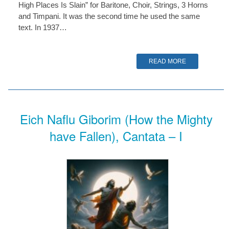
High Places Is Slain” for Baritone, Choir, Strings, 3 Horns
and Timpani. It was the second time he used the same
text. In 1937…
READ MORE
Eich Naflu Giborim (How the Mighty
have Fallen), Cantata – I