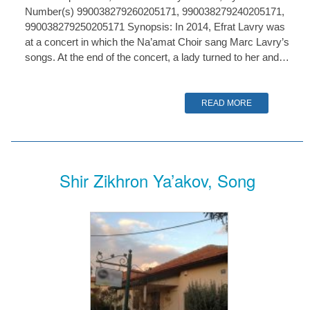
Number(s) 990038279260205171, 990038279240205171,
990038279250205171 Synopsis: In 2014, Efrat Lavry was
at a concert in which the Na’amat Choir sang Marc Lavry’s
songs. At the end of the concert, a lady turned to her and…
READ MORE
Shir Zikhron Ya’akov, Song