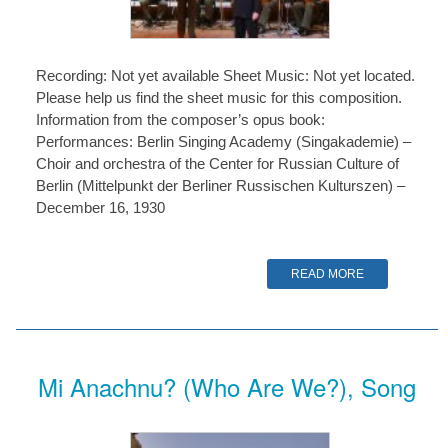
Recording: Not yet available Sheet Music: Not yet located.
Please help us find the sheet music for this composition.
Information from the composer’s opus book:
Performances: Berlin Singing Academy (Singakademie) –
Choir and orchestra of the Center for Russian Culture of
Berlin (Mittelpunkt der Berliner Russischen Kulturszen) –
December 16, 1930
READ MORE
Mi Anachnu? (Who Are We?), Song