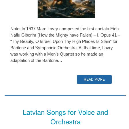
Note: In 1937 Marc Lavry composed the first cantata Eich
Naflu Giborim (How the Mighty have Fallen) – I, Opus 41 –
“Thy Beauty, O Israel, Upon Thy High Places Is Slain” for
Baritone and Symphonic Orchestra. At that time, Lavry
was working with a Men’s Quartet so he made an
adaptation of the Baritone…
READ MORE
Latvian Songs for Voice and
Orchestra