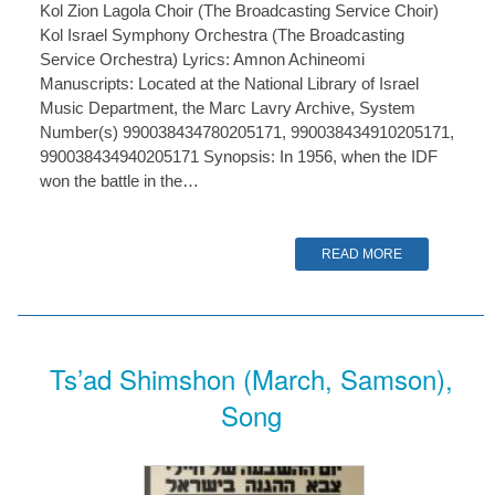
Kol Zion Lagola Choir (The Broadcasting Service Choir)
Kol Israel Symphony Orchestra (The Broadcasting
Service Orchestra) Lyrics: Amnon Achineomi
Manuscripts: Located at the National Library of Israel
Music Department, the Marc Lavry Archive, System
Number(s) 990038434780205171, 990038434910205171,
990038434940205171 Synopsis: In 1956, when the IDF
won the battle in the…
READ MORE
Ts’ad Shimshon (March, Samson),
Song