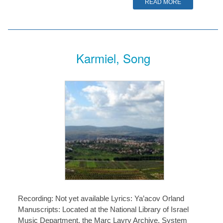
READ MORE
Karmiel, Song
Recording: Not yet available Lyrics: Ya’acov Orland
Manuscripts: Located at the National Library of Israel
Music Department, the Marc Lavry Archive, System