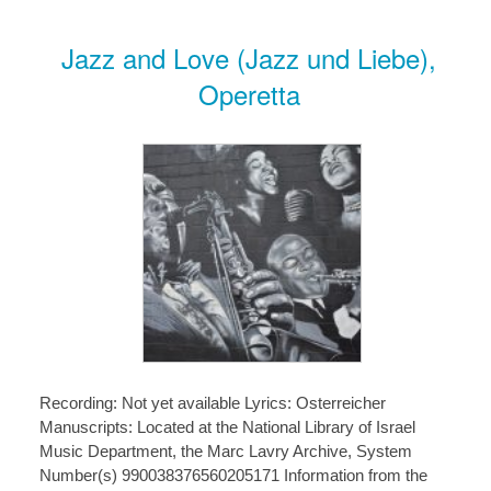
Jazz and Love (Jazz und Liebe),
Operetta
Recording: Not yet available Lyrics: Osterreicher
Manuscripts: Located at the National Library of Israel
Music Department, the Marc Lavry Archive, System
Number(s) 990038376560205171 Information from the