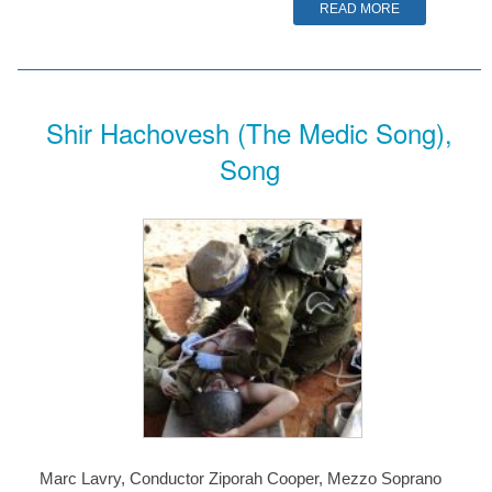
READ MORE
Shir Hachovesh (The Medic Song),
Song
Marc Lavry, Conductor Ziporah Cooper, Mezzo Soprano