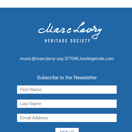
music@marclavry-org-377046.hostingersite.com
Subscribe to the Newsletter