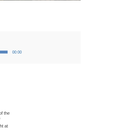
00:00
f the
f
ht at