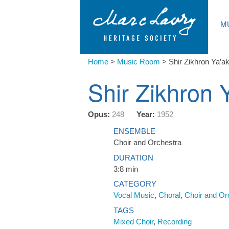
M
Home
>
Music Room
>
Shir Zikhron Ya’a
Shir Zikhron 
Opus:
248
Year:
1952
ENSEMBLE
Choir and Orchestra
DURATION
3:8 min
CATEGORY
Vocal Music
,
Choral
,
Choir and Or
TAGS
Mixed Choir
,
Recording