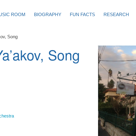
USIC ROOM
BIOGRAPHY
FUN FACTS
RESEARCH
kov, Song
Ya’akov, Song
chestra