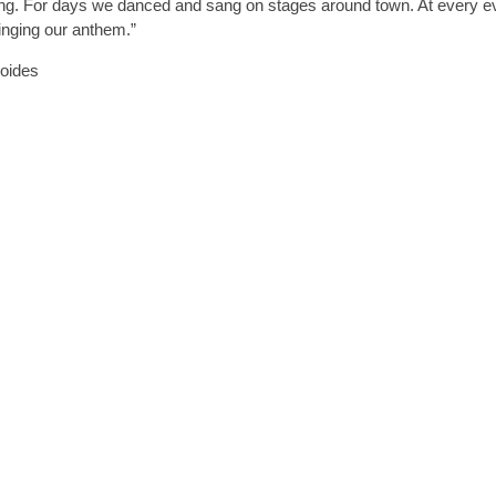
song. For days we danced and sang on stages around town. At every e
inging our anthem.”
roides