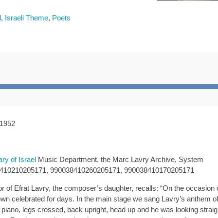
l
,
Israeli Theme
,
Poets
 1952
ary of Israel
Music Department, the Marc Lavry Archive, System
8410210205171, 990038410260205171, 990038410170205171
of Efrat Lavry, the composer’s daughter, recalls: “On the occasion o
town celebrated for days. In the main stage we sang Lavry’s anthem o
 piano, legs crossed, back upright, head up and he was looking straig