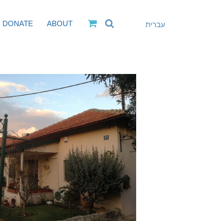
DONATE
ABOUT
עברית