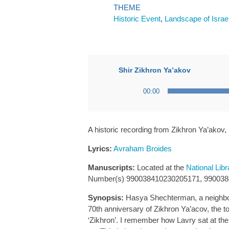
THEME
Historic Event
,
Landscape of Israe
Shir Zikhron Ya’akov
Audio
00:00
Player
A historic recording from Zikhron Ya’akov,
Lyrics:
Avraham Broides
Manuscripts:
Located at the
National Libr
Number(s) 990038410230205171, 99003
Synopsis:
Hasya Shechterman, a neighbor 
70th anniversary of Zikhron Ya’acov, the 
‘Zikhron’. I remember how Lavry sat at the