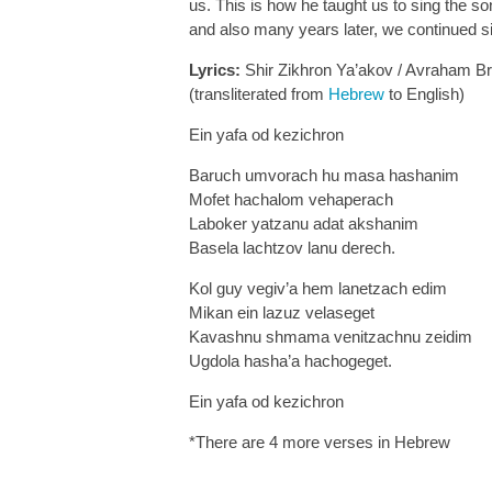
us. This is how he taught us to sing the 
and also many years later, we continued s
Lyrics:
Shir Zikhron Ya’akov / Avraham B
(transliterated from
Hebrew
to English)
Ein yafa od kezichron
Baruch umvorach hu masa hashanim
Mofet hachalom vehaperach
Laboker yatzanu adat akshanim
Basela lachtzov lanu derech.
Kol guy vegiv’a hem lanetzach edim
Mikan ein lazuz velaseget
Kavashnu shmama venitzachnu zeidim
Ugdola hasha’a hachogeget.
Ein yafa od kezichron
*There are 4 more verses in Hebrew