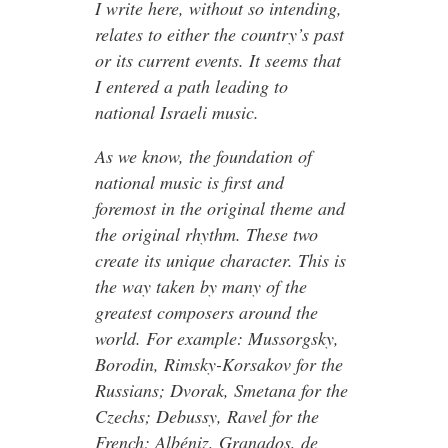
I write here, without so intending,
relates to either the country’s past
or its current events. It seems that
I entered a path leading to
national Israeli music.
As we know, the foundation of
national music is first and
foremost in the original theme and
the original rhythm. These two
create its unique character. This is
the way taken by many of the
greatest composers around the
world. For example: Mussorgsky,
Borodin, Rimsky-Korsakov for the
Russians; Dvorak, Smetana for the
Czechs; Debussy, Ravel for the
French; Albéniz, Granados, de