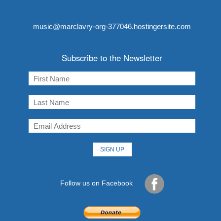
music@marclavry-org-377046.hostingersite.com
Subscribe to the Newsletter
Follow us on Facebook