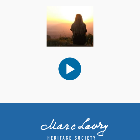
Audio
Player