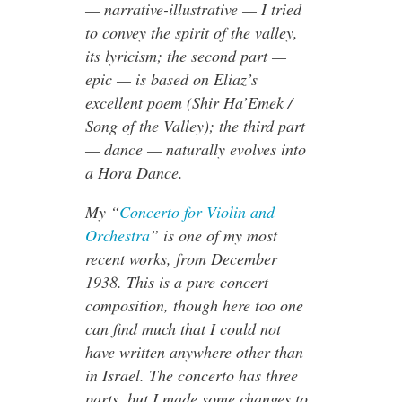
— narrative-illustrative — I tried
to convey the spirit of the valley,
its lyricism; the second part —
epic — is based on Eliaz’s
excellent poem (Shir Ha’Emek /
Song of the Valley); the third part
— dance — naturally evolves into
a Hora Dance.
My “
Concerto for Violin and
Orchestra
” is one of my most
recent works, from December
1938. This is a pure concert
composition, though here too one
can find much that I could not
have written anywhere other than
in Israel. The concerto has three
parts, but I made some changes to