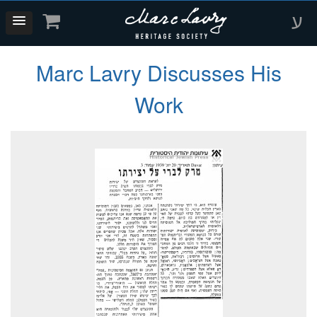
ע
Marc Lavry Discusses His
Work