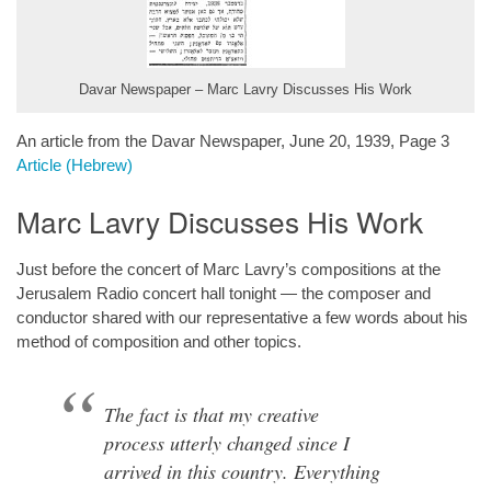
Davar Newspaper – Marc Lavry Discusses His Work
An article from the Davar Newspaper, June 20, 1939, Page 3
Article (Hebrew)
Marc Lavry Discusses His Work
Just before the concert of Marc Lavry’s compositions at the
Jerusalem Radio concert hall tonight — the composer and
conductor shared with our representative a few words about his
method of composition and other topics.
The fact is that my creative
process utterly changed since I
arrived in this country. Everything