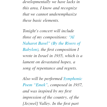
developmentally we have lacks in
this area, I know and recognize
that we cannot underemphasize
these basic elements.
Tonight’s concert will include
three of my compositions:
“Al
Naharot Bavel” (By the Rivers of
Babylon)
, the first composition I
wrote in Israel in 1935, which is a
lament on devastated hopes, a
song of repentance and regrets.
Also will be performed
Symphonic
Poem “Emek”
, composed in 1937,
and was inspired by my first
impression of the country, of the
[Jezreel] Valley. In the first part