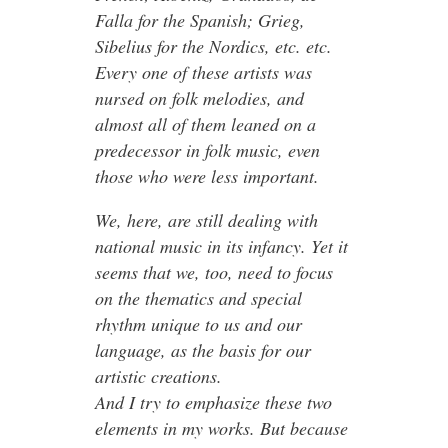
Falla for the Spanish; Grieg,
Sibelius for the Nordics, etc. etc.
Every one of these artists was
nursed on folk melodies, and
almost all of them leaned on a
predecessor in folk music, even
those who were less important.
We, here, are still dealing with
national music in its infancy. Yet it
seems that we, too, need to focus
on the thematics and special
rhythm unique to us and our
language, as the basis for our
artistic creations.
And I try to emphasize these two
elements in my works. But because