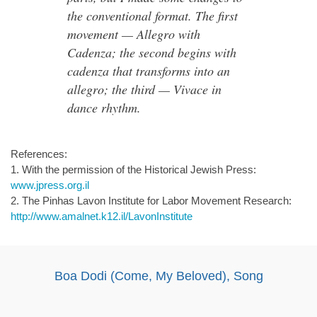
the conventional format. The first
movement — Allegro with
Cadenza; the second begins with
cadenza that transforms into an
allegro; the third — Vivace in
dance rhythm.
References:
1. With the permission of the Historical Jewish Press:
www.jpress.org.il
2. The Pinhas Lavon Institute for Labor Movement Research:
http://www.amalnet.k12.il/LavonInstitute
Boa Dodi (Come, My Beloved), Song