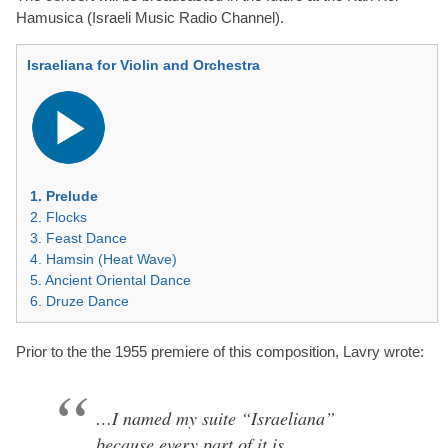
Hamusica (Israeli Music Radio Channel).
Israeliana for Violin and Orchestra
Audio
Player
1. Prelude
2. Flocks
3. Feast Dance
4. Hamsin (Heat Wave)
5. Ancient Oriental Dance
6. Druze Dance
Prior to the the 1955 premiere of this composition, Lavry wrote:
…I named my suite “Israeliana”
because every part of it is