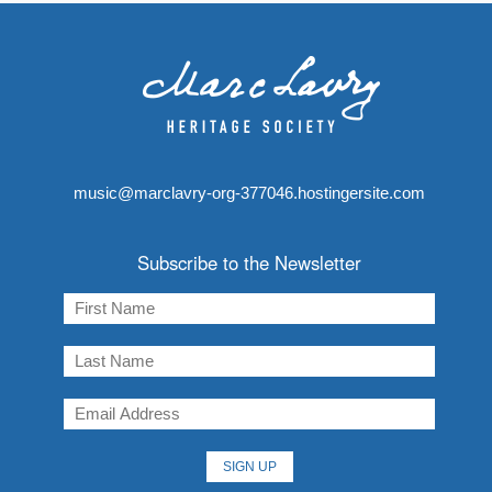
music@marclavry-org-377046.hostingersite.com
Subscribe to the Newsletter