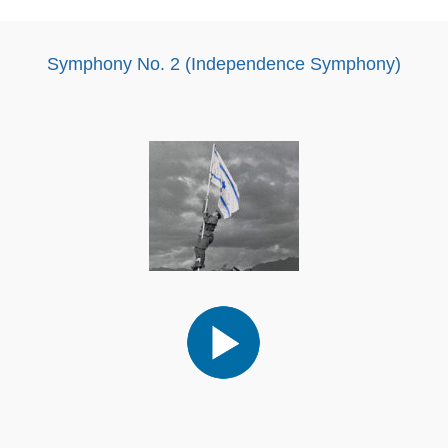
Symphony No. 2 (Independence Symphony)
Audio
Player