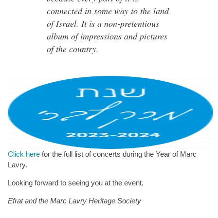
connected in some way to the land
of Israel. It is a non-pretentious
album of impressions and pictures
of the country.
Click here
for the full list of concerts during the Year of Marc
Lavry.
Looking forward to seeing you at the event,
Efrat and the Marc Lavry Heritage Society