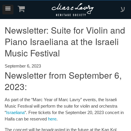
ע
Newsletter: Suite for Violin and
Piano Israeliana at the Israeli
Music Festival
September 6, 2023
Newsletter from September 6,
2023:
As part of the “Marc Year of Marc Lavry” events, the Israeli
Music Festival will perform the suite for violin and orchestra
“
Israeliana
“. Free tickets for the September 20, 2023 concert in
Haifa can be reserved
here
.
The concert will be broadcasted in the future at the Kan Kol