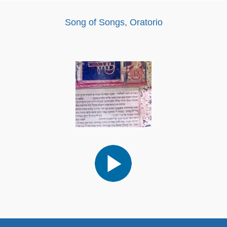
Song of Songs, Oratorio
Audio
Player