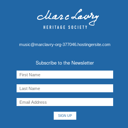
music@marclavry-org-377046.hostingersite.com
Subscribe to the Newsletter