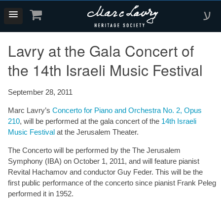
ע
Lavry at the Gala Concert of
the 14th Israeli Music Festival
September 28, 2011
Marc Lavry’s
Concerto for Piano and Orchestra No. 2, Opus
210
, will be performed at the gala concert of the
14th Israeli
Music Festival
at the Jerusalem Theater.
The Concerto will be performed by the The Jerusalem
Symphony (IBA) on October 1, 2011, and will feature pianist
Revital Hachamov and conductor Guy Feder. This will be the
first public performance of the concerto since pianist Frank Peleg
performed it in 1952.