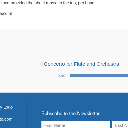
and provided the sheet music to the trio, pro bono.
shalom!
Concerto for Flute and Orchestra
Audio
00:00
Player
Subscribe to the Newsletter
ite.com