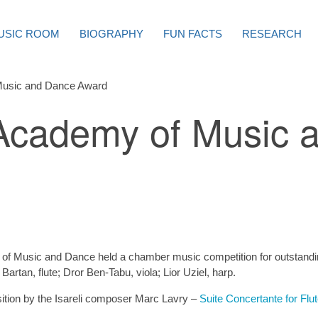
USIC ROOM
BIOGRAPHY
FUN FACTS
RESEARCH
Music and Dance Award
Academy of Music 
of Music and Dance held a chamber music competition for outstandi
Bartan, flute; Dror Ben-Tabu, viola; Lior Uziel, harp.
sition by the Isareli composer Marc Lavry –
Suite Concertante for Flu