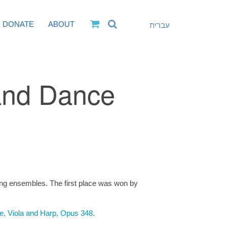
DONATE
ABOUT
עברית
and Dance
ng ensembles. The first place was won by
te, Viola and Harp, Opus 348
.