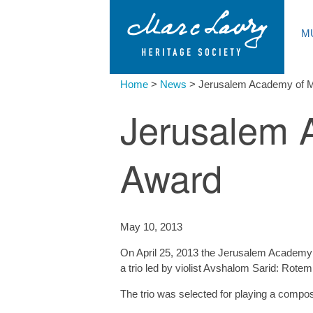
M
Home
>
News
>
Jerusalem Academy of 
Jerusalem 
Award
May 10, 2013
On April 25, 2013 the Jerusalem Academy 
a trio led by violist Avshalom Sarid: Rotem 
The trio was selected for playing a compo