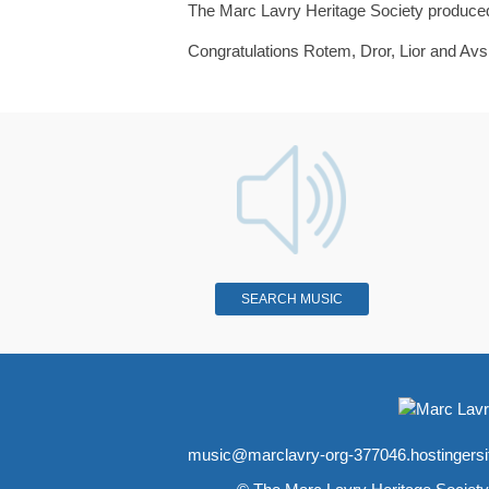
The Marc Lavry Heritage Society produced 
Congratulations Rotem, Dror, Lior and Av
SEARCH MUSIC
music@marclavry-org-377046.hostingers