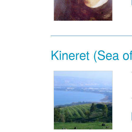
Kineret (Sea o