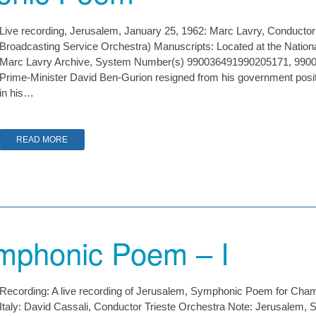
Live recording, Jerusalem, January 25, 1962: Marc Lavry, Conducto
Broadcasting Service Orchestra) Manuscripts: Located at the Nationa
Marc Lavry Archive, System Number(s) 990036491990205171, 9900
Prime-Minister David Ben-Gurion resigned from his government positi
in his…
READ MORE
mphonic Poem – I
Recording: A live recording of Jerusalem, Symphonic Poem for Cham
Italy: David Cassali, Conductor Trieste Orchestra Note: Jerusale