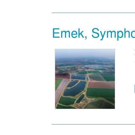
Emek, Sympho