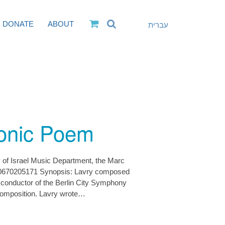
DONATE
ABOUT
עברית
onic Poem
y of Israel Music Department, the Marc
0670205171 Synopsis: Lavry composed
conductor of the Berlin City Symphony
 composition. Lavry wrote…