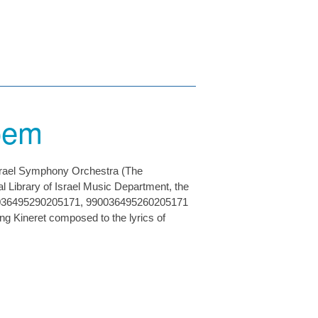
Poem
Israel Symphony Orchestra (The
l Library of Israel Music Department, the
0036495290205171, 990036495260205171
g Kineret composed to the lyrics of