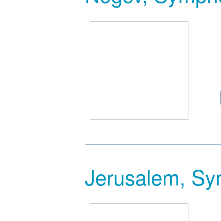
Jerusalem, Sy