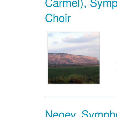
Carmel), Symp
Choir
Negev, Symph