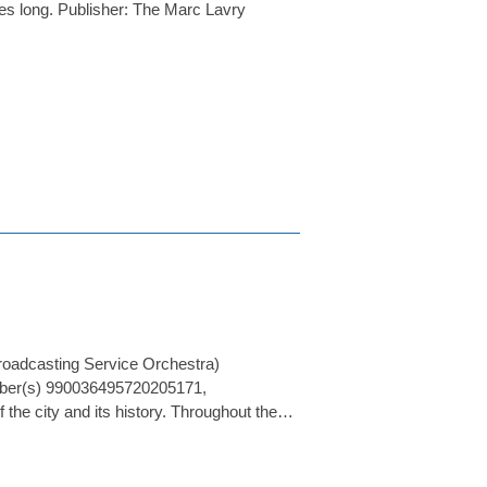
es long. Publisher: The Marc Lavry
roadcasting Service Orchestra)
umber(s) 990036495720205171,
he city and its history. Throughout the…