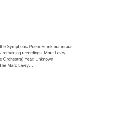
med the Symphonic Poem Emek numerous
few remaining recordings. Marc Lavry,
ce Orchestra) Year: Unknown
r: The Marc Lavry…