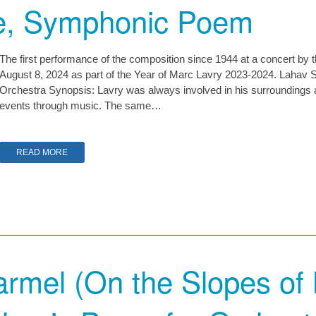
e, Symphonic Poem
The first performance of the composition since 1944 at a concert by 
August 8, 2024 as part of the Year of Marc Lavry 2023-2024. Lahav S
Orchestra Synopsis: Lavry was always involved in his surroundings 
events through music. The same…
READ MORE
armel (On the Slopes of