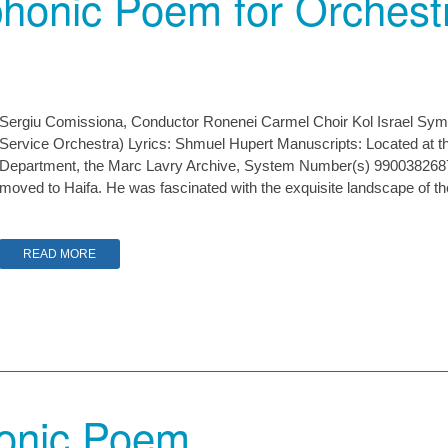
honic Poem for Orchestr
Sergiu Comissiona, Conductor Ronenei Carmel Choir Kol Israel Sy
Service Orchestra) Lyrics: Shmuel Hupert Manuscripts: Located at the
Department, the Marc Lavry Archive, System Number(s) 990038268
moved to Haifa. He was fascinated with the exquisite landscape of 
READ MORE
onic Poem