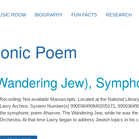
USIC ROOM
BIOGRAPHY
FUN FACTS
RESEARCH
onic Poem
Wandering Jew), Symph
Recording: Not available Manuscripts: Located at the National Librar
Lavry Archive, System Number(s) 990036490840205171, 99003649
the symphonic poem Ahasver, The Wandering Jew, while he was the 
Orchestra. At that time Lavry began to address Jewish topics in his