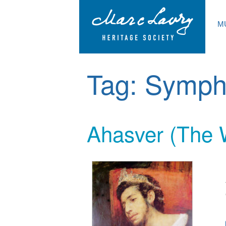
M
Tag:
Symph
Ahasver (The 