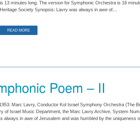
is 13 minutes long. The version for Symphonic Orchestra is 16 minut
Heritage Society Synopsis: Lavry was always in awe of…
READ MORE
mphonic Poem – II
a 1953: Marc Lavry, Conductor Kol Israel Symphony Orchestra (The B
rary of Israel Music Department, the Marc Lavry Archive, System N
always in awe of Jerusalem and was humbled by the uniqueness of t