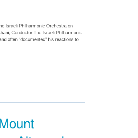
the Israeli Philharmonic Orchestra on
hani, Conductor The Israeli Philharmonic
and often “documented” his reactions to
 Mount