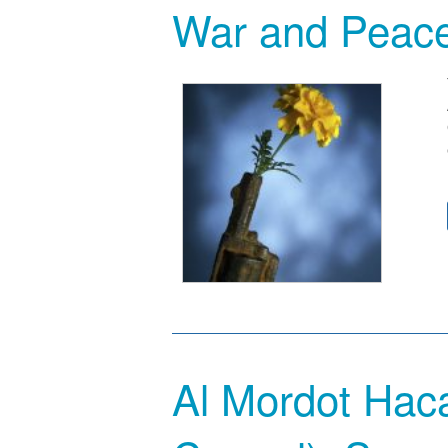
War and Peac
Al Mordot Hac