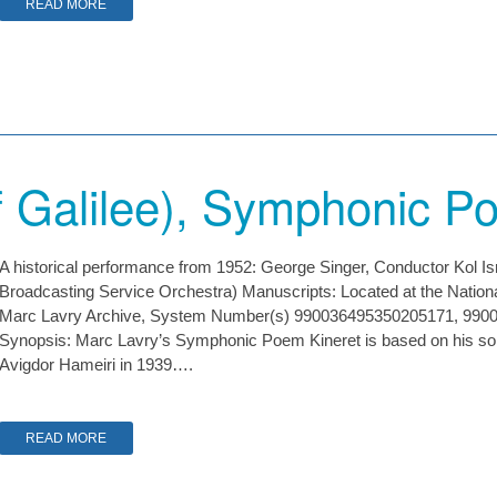
READ MORE
f Galilee), Symphonic 
A historical performance from 1952: George Singer, Conductor Kol 
Broadcasting Service Orchestra) Manuscripts: Located at the Nationa
Marc Lavry Archive, System Number(s) 990036495350205171, 99
Synopsis: Marc Lavry’s Symphonic Poem Kineret is based on his son
Avigdor Hameiri in 1939….
READ MORE