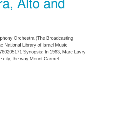
a, Alto and
mphony Orchestra (The Broadcasting
 National Library of Israel Music
780205171 Synopsis: In 1963, Marc Lavry
the city, the way Mount Carmel…