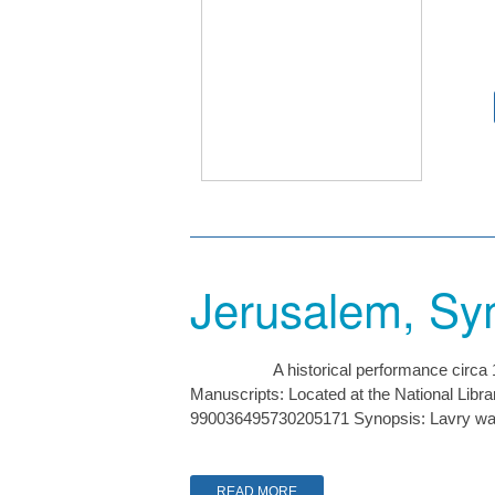
Jerusalem, Sy
A historical performance circ
Manuscripts: Located at the National Lib
990036495730205171 Synopsis: Lavry was 
READ MORE