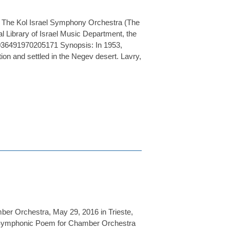
r The Kol Israel Symphony Orchestra (The
l Library of Israel Music Department, the
36491970205171 Synopsis: In 1953,
on and settled in the Negev desert. Lavry,
ber Orchestra, May 29, 2016 in Trieste,
m, Symphonic Poem for Chamber Orchestra