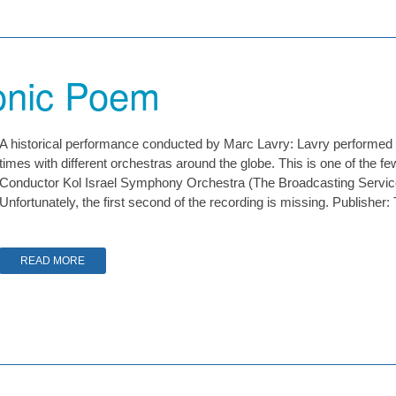
nic Poem
A historical performance conducted by Marc Lavry: Lavry perfor
times with different orchestras around the globe. This is one of the 
Conductor Kol Israel Symphony Orchestra (The Broadcasting Servi
Unfortunately, the first second of the recording is missing. Publishe
READ MORE