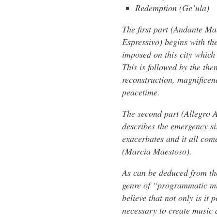
Redemption (Ge’ula)
The first part (Andante M
Espressivo) begins with the
imposed on this city which
This is followed by the th
reconstruction, magnificen
peacetime.
The second part (Allegro A
describes the emergency s
exacerbates and it all come
(Marcia Maestoso).
As can be deduced from th
genre of “programmatic mus
believe that not only is it
necessary to create music a