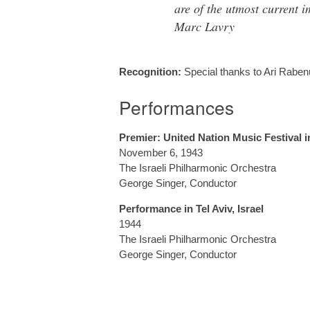
are of the utmost current 
Marc Lavry
Recognition:
Special thanks to Ari Raben
Performances
Premier: United Nation Music Festival i
November 6, 1943
The Israeli Philharmonic Orchestra
George Singer, Conductor
Performance in Tel Aviv, Israel
1944
The Israeli Philharmonic Orchestra
George Singer, Conductor