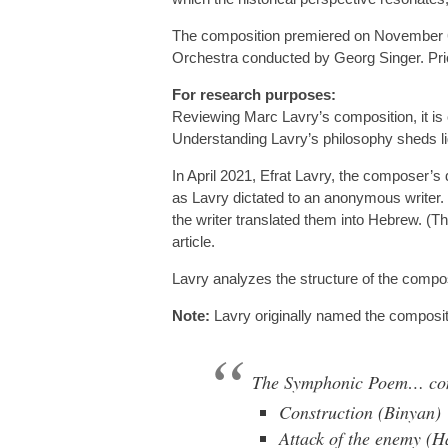
The composition premiered on November 6, 
Orchestra conducted by Georg Singer. Prio
For research purposes:
Reviewing Marc Lavry’s composition, it is
Understanding Lavry’s philosophy sheds ligh
In April 2021, Efrat Lavry, the composer’s d
as Lavry dictated to an anonymous writer. 
the writer translated them into Hebrew. (T
article.
Lavry analyzes the structure of the compos
Note:
Lavry originally named the compositi
The Symphonic Poem… consi
Construction (Binyan)
Attack of the enemy (H