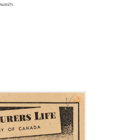
manity.