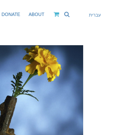
DONATE
ABOUT
עברית