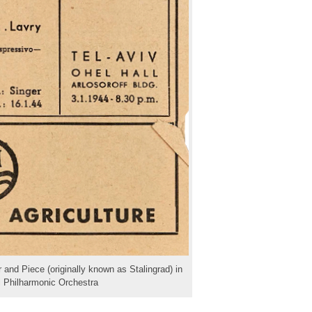
 and Piece (originally known as Stalingrad) in
li Philharmonic Orchestra