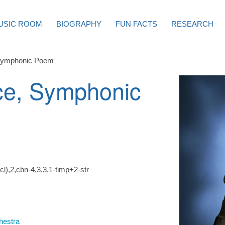
USIC ROOM
BIOGRAPHY
FUN FACTS
RESEARCH
Symphonic Poem
ce, Symphonic
l),2,cbn-4,3,3,1-timp+2-str
hestra