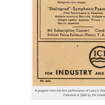
A program from the first performance of Lavry’s War
Palestine in 1944 by the Israe