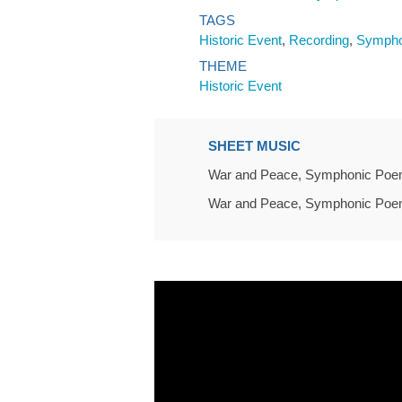
TAGS
Historic Event
,
Recording
,
Sympho
THEME
Historic Event
SHEET MUSIC
War and Peace, Symphonic Poem 
War and Peace, Symphonic Poem