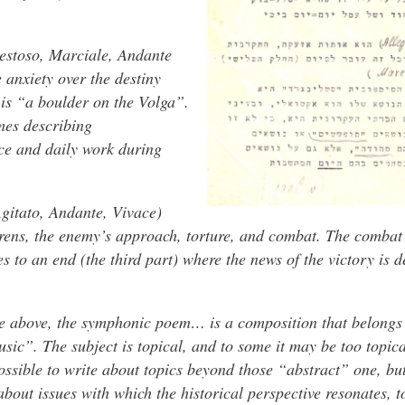
aestoso, Marciale, Andante
 anxiety over the destiny
 is “a boulder on the Volga”.
emes describing
ce and daily work during
gitato, Andante, Vivace)
irens, the enemy’s approach, torture, and combat. The combat
s to an end (the third part) where the news of the victory is d
e above, the symphonic poem… is a composition that belongs 
ic”. The subject is topical, and to some it may be too topica
 possible to write about topics beyond those “abstract” one, bu
bout issues with which the historical perspective resonates, t