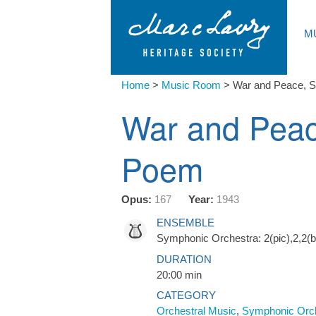
M
Home
>
Music Room
>
War and Peace, 
War and Pea
Poem
Opus:
167
Year:
1943
ENSEMBLE
Symphonic Orchestra: 2(pic),2,2(bc
DURATION
20:00 min
CATEGORY
Orchestral Music
,
Symphonic Orc