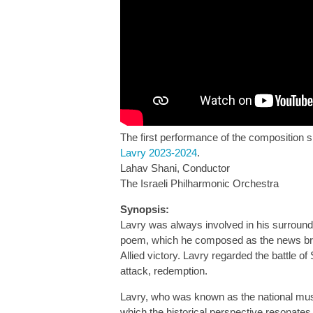
The first performance of the composition s
Lavry 2023-2024
.
Lahav Shani, Conductor
The Israeli Philharmonic Orchestra
Synopsis:
Lavry was always involved in his surround
poem, which he composed as the news broke
Allied victory. Lavry regarded the battle 
attack, redemption.
Lavry, who was known as the national musica
which the historical perspective resonates