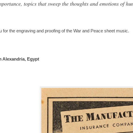
importance, topics that sweep the thoughts and emotions of hu
u for the engraving and proofing of the War and Peace sheet music.
n Alexandria, Egypt