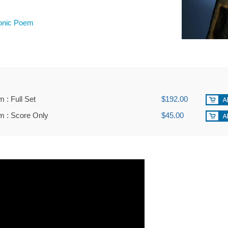
nic Poem
: Full Set
$192.00
 : Score Only
$45.00