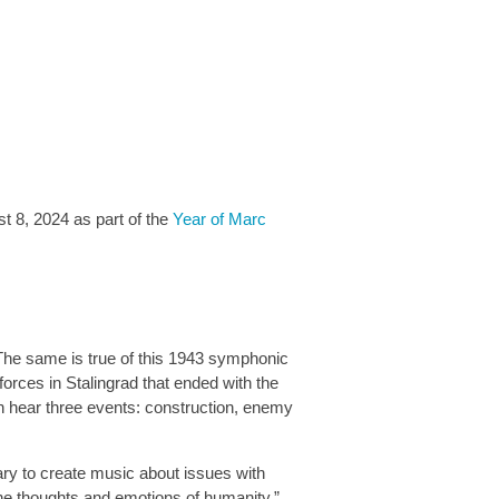
t 8, 2024 as part of the
Year of Marc
The same is true of this 1943 symphonic
rces in Stalingrad that ended with the
an hear three events: construction, enemy
sary to create music about issues with
the thoughts and emotions of humanity.”