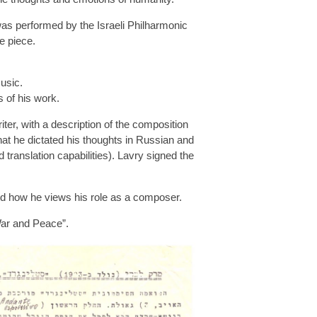
as performed by the Israeli Philharmonic
e piece.
usic.
s of his work.
iter, with a description of the composition
hat he dictated his thoughts in Russian and
translation capabilities). Lavry signed the
and how he views his role as a composer.
War and Peace”.