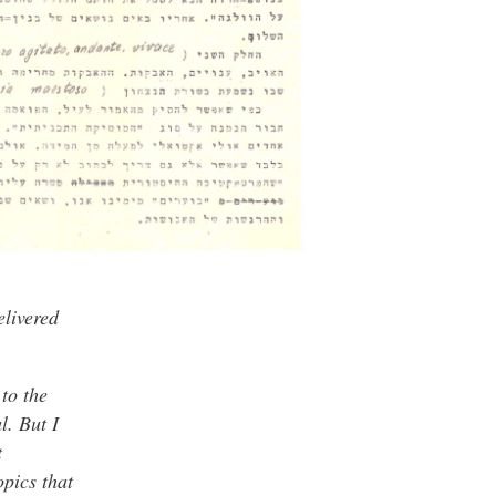
elivered
to the
l. But I
t
opics that