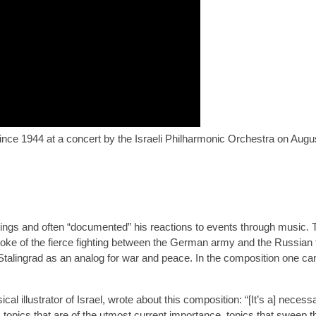
ince 1944 at a concert by the Israeli Philharmonic Orchestra on Augus
ings and often “documented” his reactions to events through music. 
 of the fierce fighting between the German army and the Russian fo
of Stalingrad as an analog for war and peace. In the composition one c
l illustrator of Israel, wrote about this composition: “[It’s a] neces
, topics that are of the utmost current importance, topics that sweep 