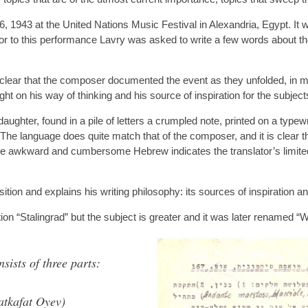
1943 at the United Nations Music Festival in Alexandria, Egypt. It w
r to this performance Lavry was asked to write a few words about th
 clear that the composer documented the event as they unfolded, in m
t on his way of thinking and his source of inspiration for the subject
aughter, found in a pile of letters a crumpled note, printed on a typewr
The language does quite match that of the composer, and it is clear t
he awkward and cumbersome Hebrew indicates the translator’s limited 
ition and explains his writing philosophy: its sources of inspiration 
on “Stalingrad” but the subject is greater and it was later renamed “
sts of three parts:
atkafat Oyev)