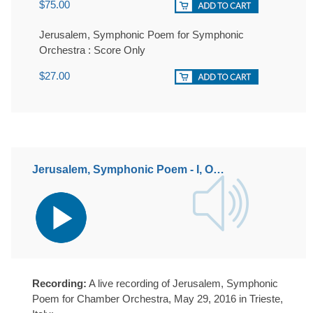
$75.00
Jerusalem, Symphonic Poem for Symphonic
Orchestra : Score Only
$27.00
Jerusalem, Symphonic Poem - I, Opus 43
Audio
Player
Recording:
A live recording of Jerusalem, Symphonic
Poem for Chamber Orchestra, May 29, 2016 in Trieste,