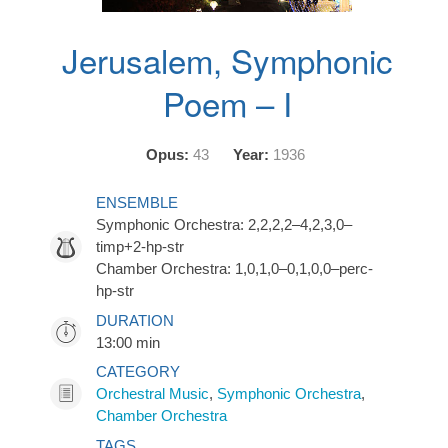
Jerusalem, Symphonic
Poem – I
Opus:
43
Year:
1936
ENSEMBLE
Symphonic Orchestra: 2,2,2,2–4,2,3,0–
timp+2-hp-str
Chamber Orchestra: 1,0,1,0–0,1,0,0–perc-
hp-str
DURATION
13:00 min
CATEGORY
Orchestral Music
,
Symphonic Orchestra
,
Chamber Orchestra
TAGS