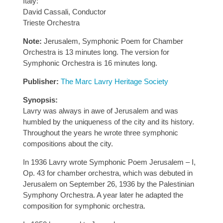
Italy:
David Cassali, Conductor
Trieste Orchestra
Note:
Jerusalem, Symphonic Poem for Chamber
Orchestra is 13 minutes long. The version for
Symphonic Orchestra is 16 minutes long.
Publisher:
The Marc Lavry Heritage Society
Synopsis:
Lavry was always in awe of Jerusalem and was
humbled by the uniqueness of the city and its history.
Throughout the years he wrote three symphonic
compositions about the city.
In 1936 Lavry wrote Symphonic Poem Jerusalem – I,
Op. 43 for chamber orchestra, which was debuted in
Jerusalem on September 26, 1936 by the Palestinian
Symphony Orchestra. A year later he adapted the
composition for symphonic orchestra.