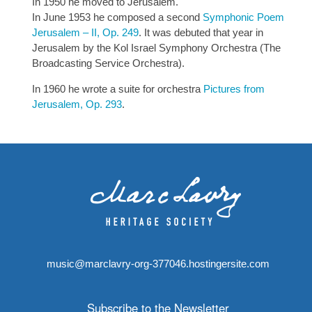
In 1950 he moved to Jerusalem.
In June 1953 he composed a second
Symphonic Poem
Jerusalem – II, Op. 249
. It was debuted that year in
Jerusalem by the Kol Israel Symphony Orchestra (The
Broadcasting Service Orchestra).
In 1960 he wrote a suite for orchestra
Pictures from
Jerusalem, Op. 293
.
music@marclavry-org-377046.hostingersite.com
Subscribe to the Newsletter