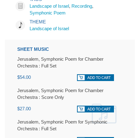
Landscape of Israel
,
Recording
,
Symphonic Poem
THEME
Landscape of Israel
SHEET MUSIC
Jerusalem, Symphonic Poem for Chamber
Orchestra : Full Set
$54.00
Jerusalem, Symphonic Poem for Chamber
Orchestra : Score Only
$27.00
Jerusalem, Symphonic Poem for Symphonic
Orchestra : Full Set