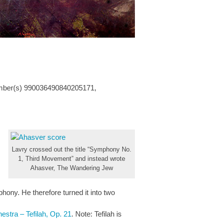
mber(s) 990036490840205171,
Lavry crossed out the title “Symphony No.
1, Third Movement” and instead wrote
Ahasver, The Wandering Jew
hony. He therefore turned it into two
estra – Tefilah, Op. 21
. Note: Tefilah is