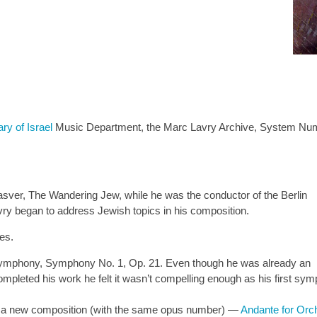
ary of Israel
Music Department, the Marc Lavry Archive, System Nu
er, The Wandering Jew, while he was the conductor of the Berlin
ry began to address Jewish topics in his composition.
es.
st symphony, Symphony No. 1, Op. 21. Even though he was already an
leted his work he felt it wasn’t compelling enough as his first symp
a new composition (with the same opus number) —
Andante for Orch