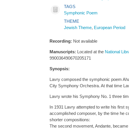
TAGS
Symphonic Poem
THEME
Jewish Theme
,
European Period
Recording:
Not available
Manuscripts:
Located at the
National Libr
990036490670205171
Synopsis:
Lavry composed the symphonic poem Ahasv
City Symphony Orchestra. At that time Lav
Lavry wrote his Symphony No. 1 three tim
In 1931 Lavry attempted to write his fir
accomplished composer, by the time he comp
shorter compositions:
The second movement, Andante, became 