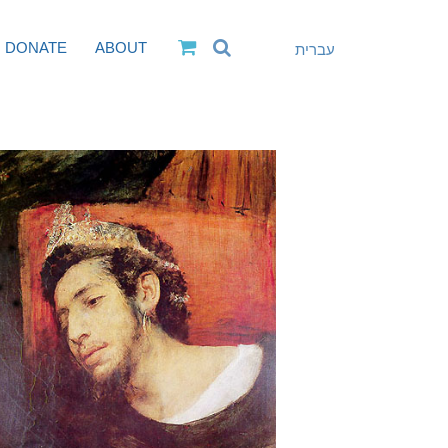
DONATE
ABOUT
עברית