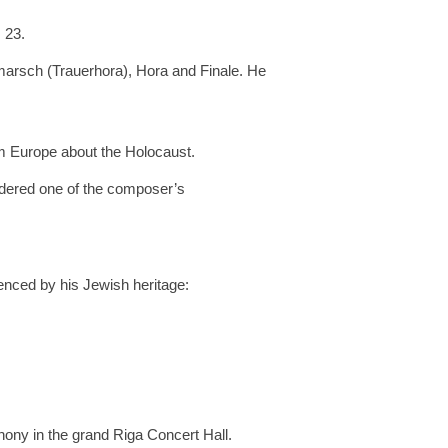
 23.
arsch (Trauerhora), Hora and Finale. He
m Europe about the Holocaust.
sidered one of the composer’s
uenced by his Jewish heritage:
ony in the grand Riga Concert Hall.