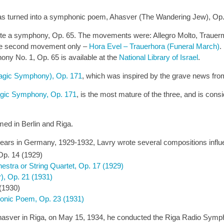
as turned into a symphonic poem, Ahasver (The Wandering Jew), Op.
ite a symphony, Op. 65. The movements were: Allegro Molto, Trauerm
 the second movement only –
Hora Evel – Trauerhora (Funeral March)
.
ony No. 1, Op. 65 is available at the
National Library of Israel
.
agic Symphony), Op. 171
, which was inspired by the grave news fro
agic Symphony, Op. 171
, is the most mature of the three, and is con
ed in Berlin and Riga.
ast years in Germany, 1929-1932, Lavry wrote several compositions infl
Op. 14 (1929)
hestra or String Quartet, Op. 17 (1929)
r), Op. 21 (1931)
(1930)
onic Poem, Op. 23 (1931)
asver in Riga, on May 15, 1934, he conducted the Riga Radio Symph