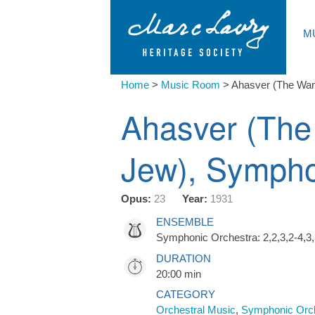
M
Home
>
Music Room
>
Ahasver (The Wa
Ahasver (The
Jew), Symph
Opus:
23
Year:
1931
ENSEMBLE
Symphonic Orchestra: 2,2,3,2-4,3,
DURATION
20:00 min
CATEGORY
Orchestral Music
,
Symphonic Orc