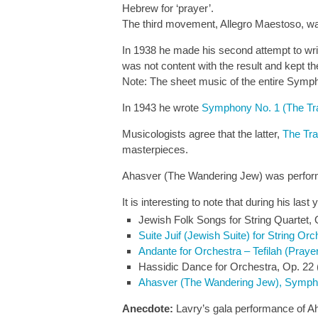
Hebrew for ‘prayer’.
The third movement, Allegro Maestoso, w
In 1938 he made his second attempt to wr
was not content with the result and kept
Note: The sheet music of the entire Symph
In 1943 he wrote
Symphony No. 1 (The Tr
Musicologists agree that the latter,
The Tr
masterpieces.
Ahasver (The Wandering Jew) was perform
It is interesting to note that during his l
Jewish Folk Songs for String Quartet, 
Suite Juif (Jewish Suite) for String Orc
Andante for Orchestra – Tefilah (Praye
Hassidic Dance for Orchestra, Op. 22 
Ahasver (The Wandering Jew), Symph
Anecdote:
Lavry’s gala performance of Ah