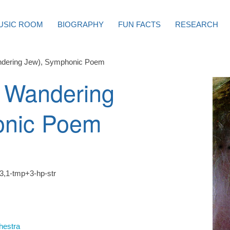
USIC ROOM
BIOGRAPHY
FUN FACTS
RESEARCH
ndering Jew), Symphonic Poem
 Wandering
onic Poem
3,1-tmp+3-hp-str
hestra