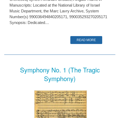
Manuscripts: Located at the National Library of Israel
Music Department, the Marc Lavry Archive, System
Number(s) 990036494840205171, 990035293270205171
Synopsis: Dedicated…
READ MORE
Symphony No. 1 (The Tragic
Symphony)