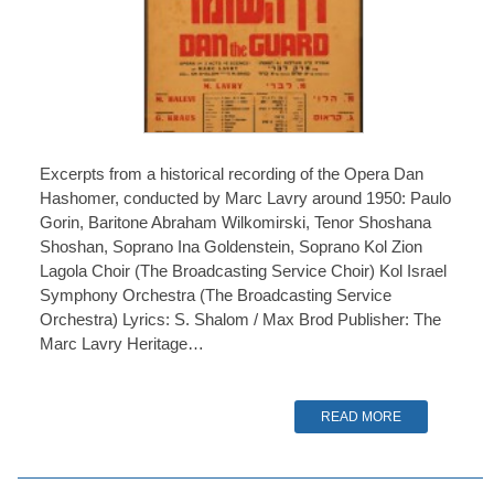
Excerpts from a historical recording of the Opera Dan
Hashomer, conducted by Marc Lavry around 1950: Paulo
Gorin, Baritone Abraham Wilkomirski, Tenor Shoshana
Shoshan, Soprano Ina Goldenstein, Soprano Kol Zion
Lagola Choir (The Broadcasting Service Choir) Kol Israel
Symphony Orchestra (The Broadcasting Service
Orchestra) Lyrics: S. Shalom / Max Brod Publisher: The
Marc Lavry Heritage…
READ MORE