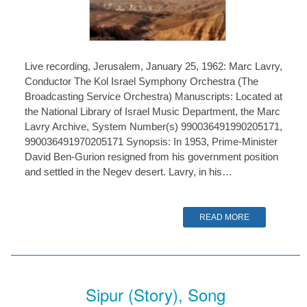
Live recording, Jerusalem, January 25, 1962: Marc Lavry,
Conductor The Kol Israel Symphony Orchestra (The
Broadcasting Service Orchestra) Manuscripts: Located at
the National Library of Israel Music Department, the Marc
Lavry Archive, System Number(s) 990036491990205171,
990036491970205171 Synopsis: In 1953, Prime-Minister
David Ben-Gurion resigned from his government position
and settled in the Negev desert. Lavry, in his…
READ MORE
Sipur (Story), Song