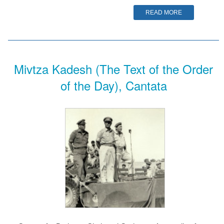
READ MORE
Mivtza Kadesh (The Text of the Order
of the Day), Cantata