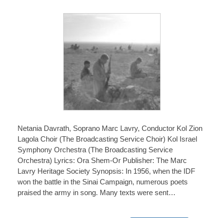
Netania Davrath, Soprano Marc Lavry, Conductor Kol Zion
Lagola Choir (The Broadcasting Service Choir) Kol Israel
Symphony Orchestra (The Broadcasting Service
Orchestra) Lyrics: Ora Shem-Or Publisher: The Marc
Lavry Heritage Society Synopsis: In 1956, when the IDF
won the battle in the Sinai Campaign, numerous poets
praised the army in song. Many texts were sent…