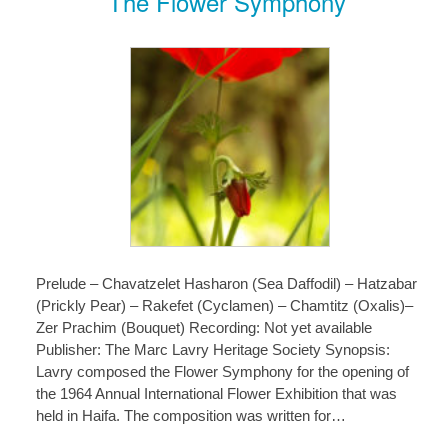
The Flower Symphony
Prelude – Chavatzelet Hasharon (Sea Daffodil) – Hatzabar
(Prickly Pear) – Rakefet (Cyclamen) – Chamtitz (Oxalis)–
Zer Prachim (Bouquet) Recording: Not yet available
Publisher: The Marc Lavry Heritage Society Synopsis:
Lavry composed the Flower Symphony for the opening of
the 1964 Annual International Flower Exhibition that was
held in Haifa. The composition was written for…