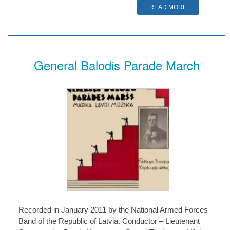
READ MORE
General Balodis Parade March
Recorded in January 2011 by the National Armed Forces
Band of the Republic of Latvia. Conductor – Lieutenant