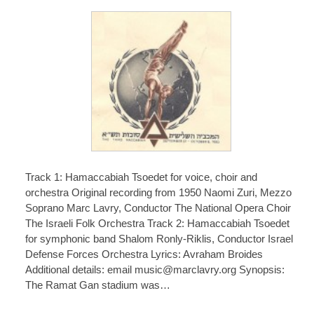
Track 1: Hamaccabiah Tsoedet for voice, choir and
orchestra Original recording from 1950 Naomi Zuri, Mezzo
Soprano Marc Lavry, Conductor The National Opera Choir
The Israeli Folk Orchestra Track 2: Hamaccabiah Tsoedet
for symphonic band Shalom Ronly-Riklis, Conductor Israel
Defense Forces Orchestra Lyrics: Avraham Broides
Additional details: email music@marclavry.org Synopsis:
The Ramat Gan stadium was…