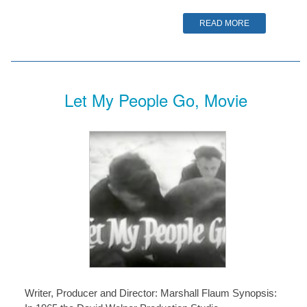
READ MORE
Let My People Go, Movie
Writer, Producer and Director: Marshall Flaum Synopsis: