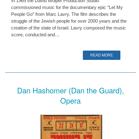
In 1965 the David Wolper Production Studio
commissioned music for the documentary epic “Let My
People Go” from Marc Lavry. The film describes the
struggle of the Jewish people for over 2000 years and the
creation of the state of Israel. Lavry composed the music
score, conducted and…
READ MORE
Dan Hashomer (Dan the Guard),
Opera