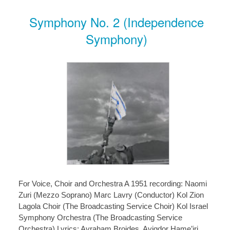
Symphony No. 2 (Independence
Symphony)
For Voice, Choir and Orchestra A 1951 recording: Naomi
Zuri (Mezzo Soprano) Marc Lavry (Conductor) Kol Zion
Lagola Choir (The Broadcasting Service Choir) Kol Israel
Symphony Orchestra (The Broadcasting Service
Orchestra) Lyrics: Avraham Broides, Avigdor Hame’iri