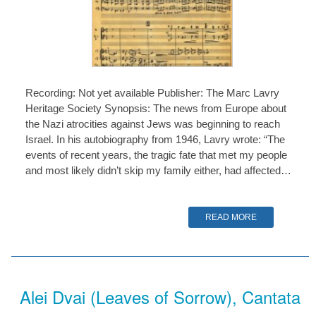
Recording: Not yet available Publisher: The Marc Lavry
Heritage Society Synopsis: The news from Europe about
the Nazi atrocities against Jews was beginning to reach
Israel. In his autobiography from 1946, Lavry wrote: “The
events of recent years, the tragic fate that met my people
and most likely didn’t skip my family either, had affected…
READ MORE
Alei Dvai (Leaves of Sorrow), Cantata