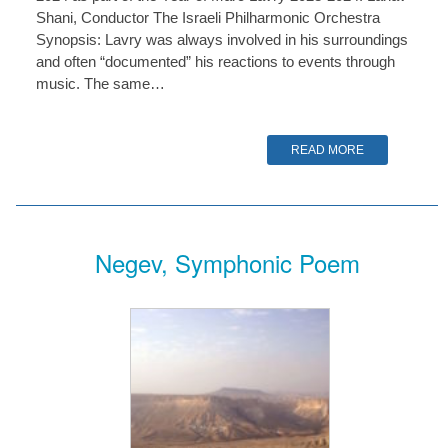
Shani, Conductor The Israeli Philharmonic Orchestra
Synopsis: Lavry was always involved in his surroundings
and often “documented” his reactions to events through
music. The same…
READ MORE
Negev, Symphonic Poem