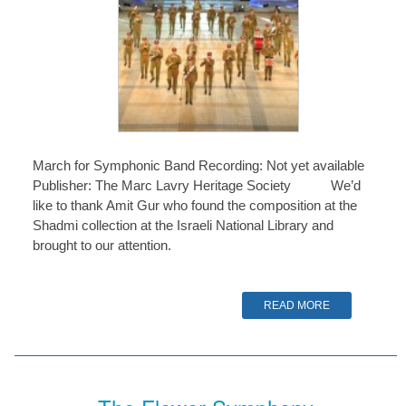
March for Symphonic Band Recording: Not yet available
Publisher: The Marc Lavry Heritage Society We’d
like to thank Amit Gur who found the composition at the
Shadmi collection at the Israeli National Library and
brought to our attention.
READ MORE