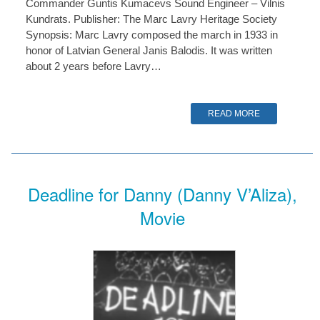
Commander Guntis Kumacevs Sound Engineer – Vilnis
Kundrats. Publisher: The Marc Lavry Heritage Society
Synopsis: Marc Lavry composed the march in 1933 in
honor of Latvian General Janis Balodis. It was written
about 2 years before Lavry…
READ MORE
Deadline for Danny (Danny V’Aliza),
Movie