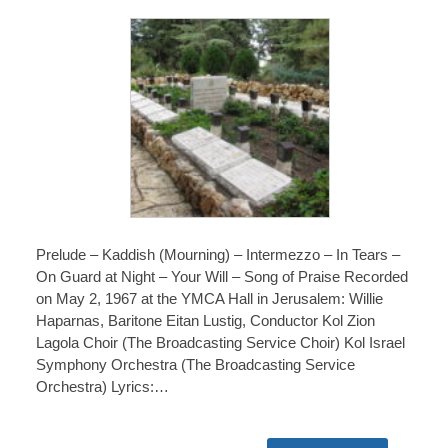
Prelude – Kaddish (Mourning) – Intermezzo – In Tears –
On Guard at Night – Your Will – Song of Praise Recorded
on May 2, 1967 at the YMCA Hall in Jerusalem: Willie
Haparnas, Baritone Eitan Lustig, Conductor Kol Zion
Lagola Choir (The Broadcasting Service Choir) Kol Israel
Symphony Orchestra (The Broadcasting Service
Orchestra) Lyrics:…