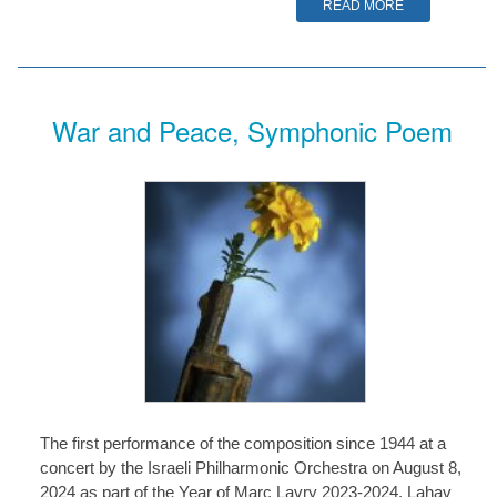
READ MORE
War and Peace, Symphonic Poem
The first performance of the composition since 1944 at a
concert by the Israeli Philharmonic Orchestra on August 8,
2024 as part of the Year of Marc Lavry 2023-2024. Lahav