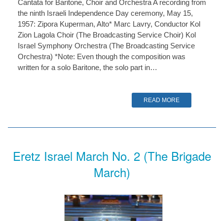
Cantata for Baritone, Choir and Orchestra A recording from
the ninth Israeli Independence Day ceremony, May 15,
1957: Zipora Kuperman, Alto* Marc Lavry, Conductor Kol
Zion Lagola Choir (The Broadcasting Service Choir) Kol
Israel Symphony Orchestra (The Broadcasting Service
Orchestra) *Note: Even though the composition was
written for a solo Baritone, the solo part in…
READ MORE
Eretz Israel March No. 2 (The Brigade
March)