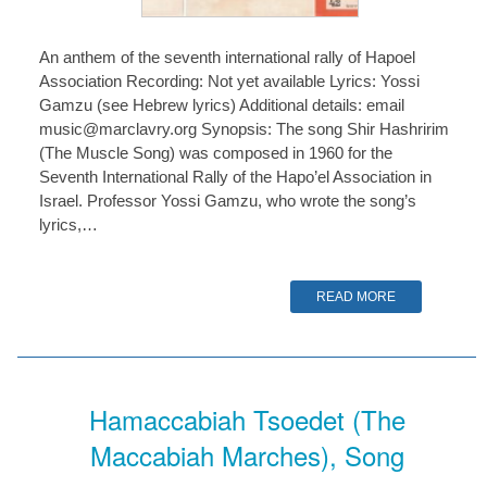
An anthem of the seventh international rally of Hapoel
Association Recording: Not yet available Lyrics: Yossi
Gamzu (see Hebrew lyrics) Additional details: email
music@marclavry.org Synopsis: The song Shir Hashririm
(The Muscle Song) was composed in 1960 for the
Seventh International Rally of the Hapo’el Association in
Israel. Professor Yossi Gamzu, who wrote the song’s
lyrics,…
READ MORE
Hamaccabiah Tsoedet (The
Maccabiah Marches), Song