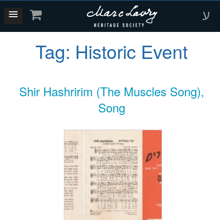
ע
Tag:
Historic Event
Shir Hashririm (The Muscles Song),
Song