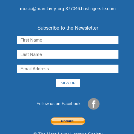
music@marclavry-org-377046.hostingersite.com
Subscribe to the Newsletter
Follow us on Facebook