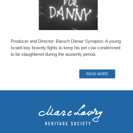
Producer and Director: Baruch Dienar Synopsis: A young
Israeli boy bravely fights to keep his pet cow condemned
to be slaughtered during the austerity period.
READ MORE