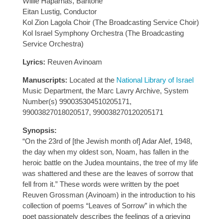
Willie Haparnas, Baritone
Eitan Lustig, Conductor
Kol Zion Lagola Choir (The Broadcasting Service Choir)
Kol Israel Symphony Orchestra (The Broadcasting
Service Orchestra)
Lyrics:
Reuven Avinoam
Manuscripts:
Located at the
National Library of Israel
Music Department, the Marc Lavry Archive, System
Number(s) 990035304510205171,
99003827018020517, 990038270120205171
Synopsis:
“On the 23rd of [the Jewish month of] Adar Alef, 1948,
the day when my oldest son, Noam, has fallen in the
heroic battle on the Judea mountains, the tree of my life
was shattered and these are the leaves of sorrow that
fell from it.” These words were written by the poet
Reuven Grossman (Avinoam) in the introduction to his
collection of poems “Leaves of Sorrow” in which the
poet passionately describes the feelings of a grieving