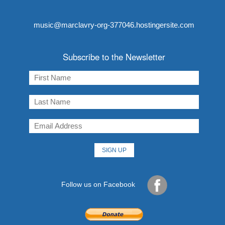
music@marclavry-org-377046.hostingersite.com
Subscribe to the Newsletter
Follow us on Facebook