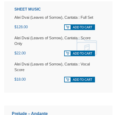
SHEET MUSIC
Alei Dvai (Leaves of Sorrow), Cantata : Full Set
$128.00
Alei Dvai (Leaves of Sorrow), Cantata : Score
Only
$22.00
Alei Dvai (Leaves of Sorrow), Cantata : Vocal
Score
$18.00
Prelude – Andante