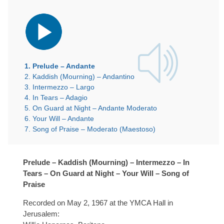
Audio
Player
1.
Prelude – Andante
2.
Kaddish (Mourning) – Andantino
3.
Intermezzo – Largo
4.
In Tears – Adagio
5.
On Guard at Night – Andante Moderato
6.
Your Will – Andante
7.
Song of Praise – Moderato (Maestoso)
Prelude – Kaddish (Mourning) – Intermezzo – In
Tears – On Guard at Night – Your Will – Song of
Praise
Recorded on May 2, 1967 at the YMCA Hall in
Jerusalem: