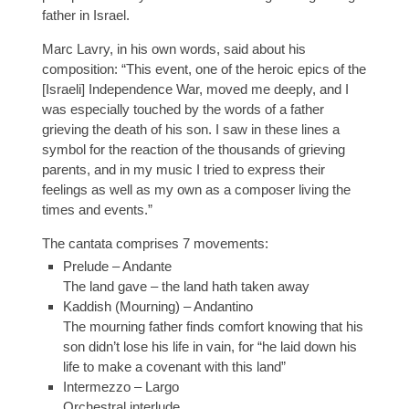
father in Israel.
Marc Lavry, in his own words, said about his
composition: “This event, one of the heroic epics of the
[Israeli] Independence War, moved me deeply, and I
was especially touched by the words of a father
grieving the death of his son. I saw in these lines a
symbol for the reaction of the thousands of grieving
parents, and in my music I tried to express their
feelings as well as my own as a composer living the
times and events.”
The cantata comprises 7 movements:
Prelude – Andante
The land gave – the land hath taken away
Kaddish (Mourning) – Andantino
The mourning father finds comfort knowing that his
son didn’t lose his life in vain, for “he laid down his
life to make a covenant with this land”
Intermezzo – Largo
Orchestral interlude