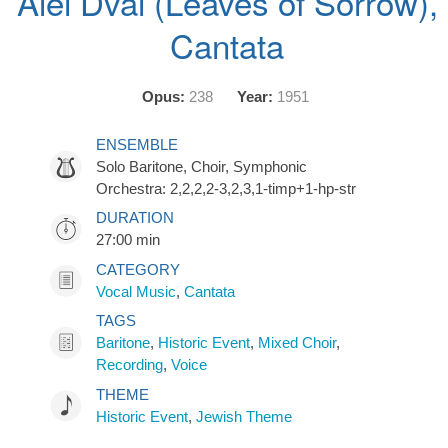
Alei Dvai (Leaves of Sorrow),
Cantata
Opus:
238
Year:
1951
ENSEMBLE
Solo Baritone, Choir, Symphonic
Orchestra: 2,2,2,2-3,2,3,1-timp+1-hp-str
DURATION
27:00 min
CATEGORY
Vocal Music
,
Cantata
TAGS
Baritone
,
Historic Event
,
Mixed Choir
,
Recording
,
Voice
THEME
Historic Event
,
Jewish Theme