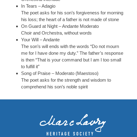
In Tears – Adagio
The poet asks for his son’s forgiveness for morning
his loss; the heart of a father is not made of stone
On Guard at Night – Andante Moderato
Choir and Orchestra, without words
Your Will – Andante
The son’s will ends with the words “Do not mourn
me for I have done my duty.” The father’s response
is then “That is your command but I am I too small
to fulfill it”
Song of Praise – Moderato (Maestoso)
The poet asks for the strength and wisdom to
comprehend his son’s noble spirit