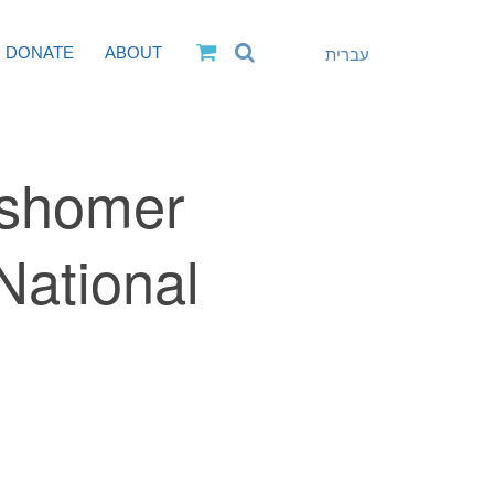
DONATE
ABOUT
עברית
ashomer
National