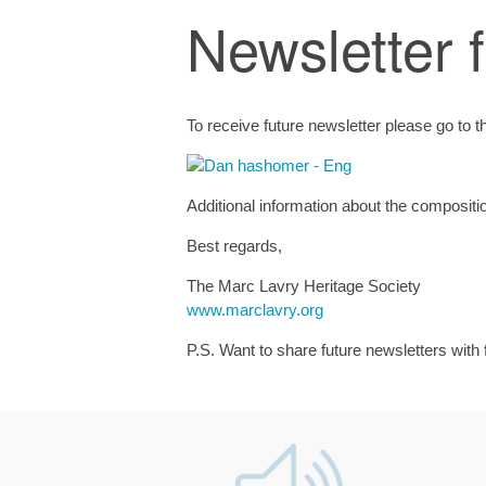
Newsletter 
To receive future newsletter please go to 
Additional information about the compositi
Best regards,
The Marc Lavry Heritage Society
www.marclavry.org
P.S. Want to share future newsletters with