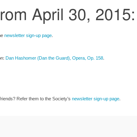
from April 30, 2015:
the
newsletter sign-up page
.
on:
Dan Hashomer (Dan the Guard), Opera, Op. 158
.
 friends? Refer them to the Society’s
newsletter sign-up page
.