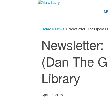
M
Home
>
News
>
Newsletter: The Opera Da
Newsletter
(Dan The Gu
Library
April 29, 2015