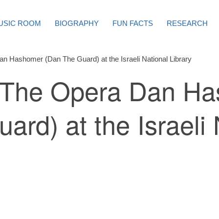
USIC ROOM
BIOGRAPHY
FUN FACTS
RESEARCH
n Hashomer (Dan The Guard) at the Israeli National Library
: The Opera Dan H
ard) at the Israeli 