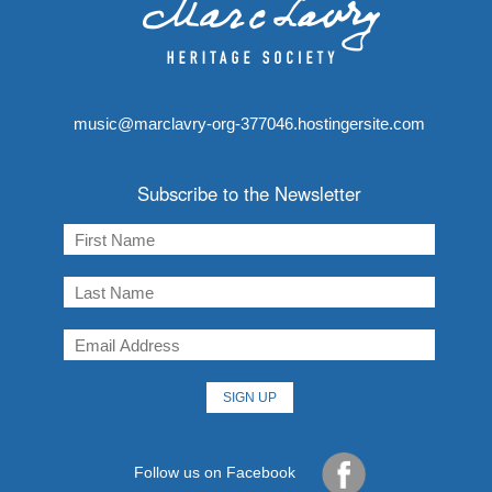
music@marclavry-org-377046.hostingersite.com
Subscribe to the Newsletter
Follow us on Facebook