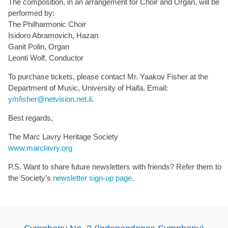
The composition, in an arrangement for Choir and Organ, will be
performed by:
The Philharmonic Choir
Isidoro Abramovich, Hazan
Ganit Polin, Organ
Leonti Wolf, Conductor
To purchase tickets, please contact Mr. Yaakov Fisher at the
Department of Music, University of Haifa. Email:
ymfisher@netvision.net.il
.
Best regards,
The Marc Lavry Heritage Society
www.marclavry.org
P.S. Want to share future newsletters with friends? Refer them to
the Society’s
newsletter sign-up page
.