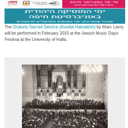
The
Oratorio Sacred Service (Avodat Hakodesh)
by Marc Lavry
will be performed in February 2015 at the Jewish Music Days
Festival at the University of Haifa.