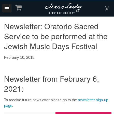
ע
Newsletter: Oratorio Sacred
Service to be performed at the
Jewish Music Days Festival
February 10, 2015
Newsletter from February 6,
2021:
To receive future newsletter please go to the
newsletter sign-up
page
.