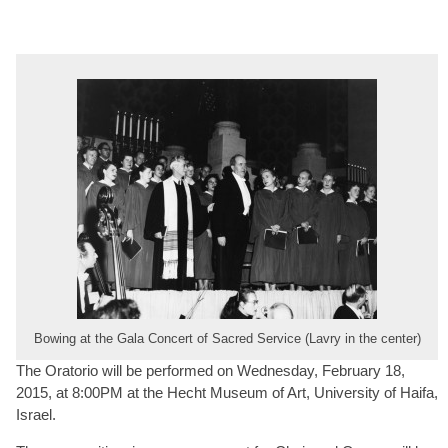
Bowing at the Gala Concert of Sacred Service (Lavry in the center)
The Oratorio will be performed on Wednesday, February 18,
2015, at 8:00PM at the Hecht Museum of Art, University of Haifa,
Israel.