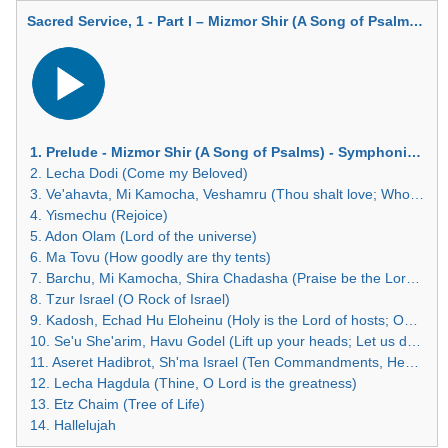
Sacred Service, 1 - Part I – Mizmor Shir (A Song of Psalms) - Symphonic Interlude
Audio
Player
1. Prelude - Mizmor Shir (A Song of Psalms) - Symphonic Interlude
2. Lecha Dodi (Come my Beloved)
3. Ve'ahavta, Mi Kamocha, Veshamru (Thou shalt love; Who is like unto Thee; The children of Israel shall keep the Sabbath
4. Yismechu (Rejoice)
5. Adon Olam (Lord of the universe)
6. Ma Tovu (How goodly are thy tents)
7. Barchu, Mi Kamocha, Shira Chadasha (Praise be the Lord; Who is like unto Thee; A new song)
8. Tzur Israel (O Rock of Israel)
9. Kadosh, Echad Hu Eloheinu (Holy is the Lord of hosts; Our God is one)
10. Se'u She'arim, Havu Godel (Lift up your heads; Let us declare the greatness)
11. Aseret Hadibrot, Sh'ma Israel (Ten Commandments, Hear O Israel)
12. Lecha Hagdula (Thine, O Lord is the greatness)
13. Etz Chaim (Tree of Life)
14. Hallelujah