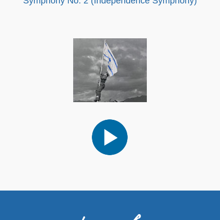
Symphony No. 2 (Independence Symphony)
Audio
Player