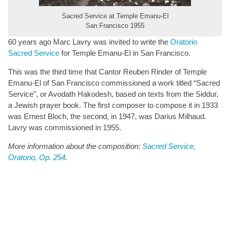
Sacred Service at Temple Emanu-El
San Francisco 1955
60 years ago Marc Lavry was invited to write the
Oratorio
Sacred Service
for Temple Emanu-El in San Francisco.
This was the third time that Cantor Reuben Rinder of Temple
Emanu-El of San Francisco commissioned a work titled “Sacred
Service”, or Avodath Hakodesh, based on texts from the Siddur,
a Jewish prayer book. The first composer to compose it in 1933
was Ernest Bloch, the second, in 1947, was Darius Milhaud.
Lavry was commissioned in 1955.
More information about the composition:
Sacred Service,
Oratorio, Op. 254
.