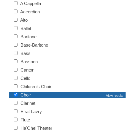
A Cappella
Accordion
Alto
Ballet
Baritone
Base-Baritone
Bass
Bassoon
Cantor
Cello
Children’s Choir
Choir
View results
Clarinet
Efrat Lavry
Flute
Ha'Ohel Theater