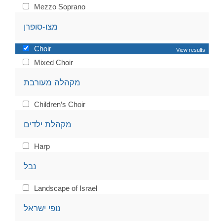
Mezzo Soprano
מצו-סופרן
Choir
View results
Mixed Choir
מקהלה מעורבת
Children’s Choir
מקהלת ילדים
Harp
נבל
Landscape of Israel
נופי ישראל