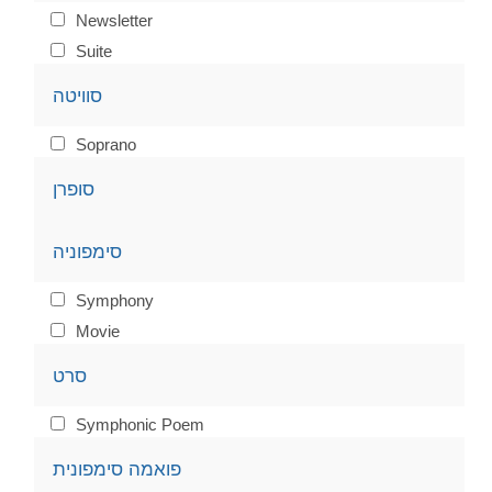
Newsletter
Suite
סוויטה
Soprano
סופרן
סימפוניה
Symphony
Movie
סרט
Symphonic Poem
פואמה סימפונית