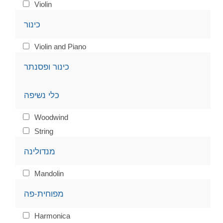
Violin
כינור
Violin and Piano
כינור ופסנתר
כלי נשיפה
Woodwind
String
מנדולינה
Mandolin
מפוחית-פה
Harmonica