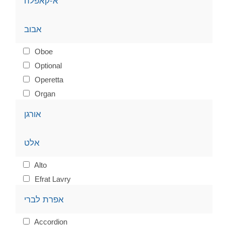
א-קאפלה
אבוב
Oboe
Optional
Operetta
Organ
אורגן
אלט
Alto
Efrat Lavry
אפרת לברי
Accordion