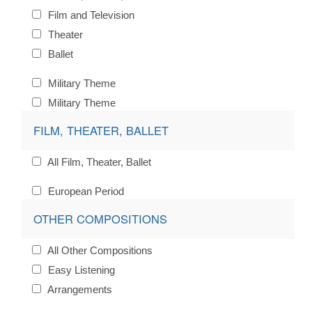
Film and Television
Theater
Ballet
Military Theme
Military Theme
FILM, THEATER, BALLET
All Film, Theater, Ballet
European Period
OTHER COMPOSITIONS
All Other Compositions
Easy Listening
Arrangements