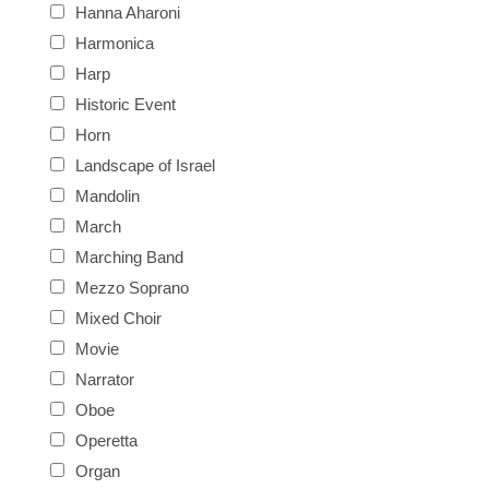
Hanna Aharoni
Harmonica
Harp
Historic Event
Horn
Landscape of Israel
Mandolin
March
Marching Band
Mezzo Soprano
Mixed Choir
Movie
Narrator
Oboe
Operetta
Organ