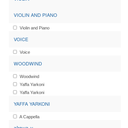
VIOLIN AND PIANO
Violin and Piano
VOICE
Voice
WOODWIND
Woodwind
Yaffa Yarkoni
Yaffa Yarkoni
YAFFA YARKONI
A Cappella