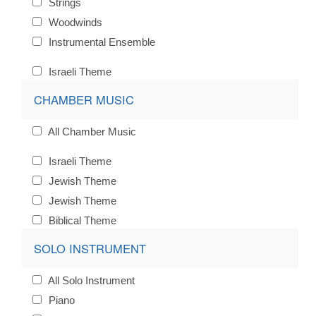
Strings
Woodwinds
Instrumental Ensemble
Israeli Theme
CHAMBER MUSIC
All Chamber Music
Israeli Theme
Jewish Theme
Jewish Theme
Biblical Theme
SOLO INSTRUMENT
All Solo Instrument
Piano