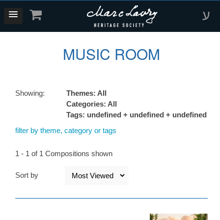
ע
MUSIC ROOM
Showing:
Themes: All
Categories: All
Tags: undefined + undefined + undefined
filter by theme, category or tags
1 - 1 of 1 Compositions shown
Sort by