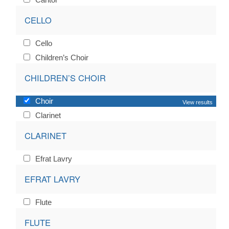
CELLO
Cello
Children’s Choir
CHILDREN’S CHOIR
Choir
View results
Clarinet
CLARINET
Efrat Lavry
EFRAT LAVRY
Flute
FLUTE