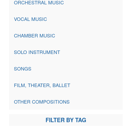
ORCHESTRAL MUSIC
VOCAL MUSIC
CHAMBER MUSIC
SOLO INSTRUMENT
SONGS
FILM, THEATER, BALLET
OTHER COMPOSITIONS
FILTER BY TAG