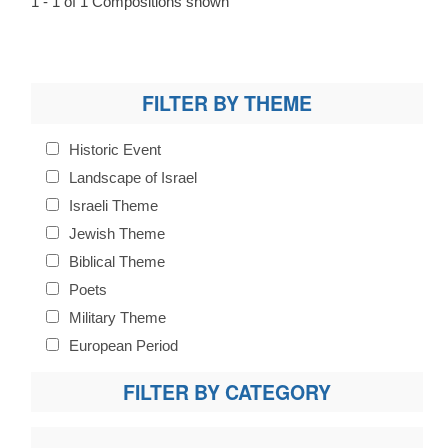
1 - 1 of 1 Compositions shown
FILTER BY THEME
Historic Event
Landscape of Israel
Israeli Theme
Jewish Theme
Biblical Theme
Poets
Military Theme
European Period
FILTER BY CATEGORY