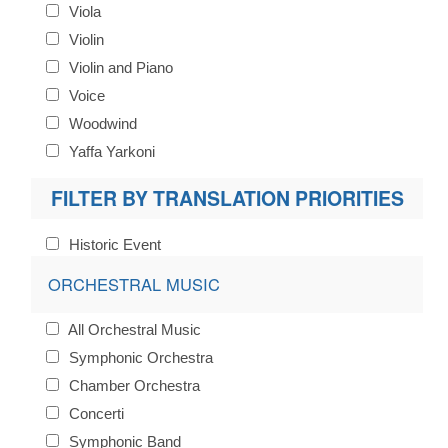
Viola
Violin
Violin and Piano
Voice
Woodwind
Yaffa Yarkoni
FILTER BY TRANSLATION PRIORITIES
Historic Event
ORCHESTRAL MUSIC
All Orchestral Music
Symphonic Orchestra
Chamber Orchestra
Concerti
Symphonic Band