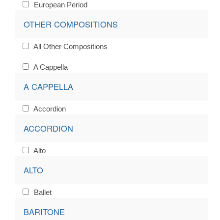
European Period
OTHER COMPOSITIONS
All Other Compositions
A Cappella
A CAPPELLA
Accordion
ACCORDION
Alto
ALTO
Ballet
BARITONE