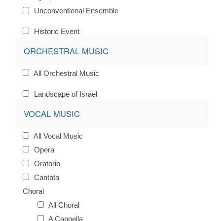
Unconventional Ensemble
Historic Event
ORCHESTRAL MUSIC
All Orchestral Music
Landscape of Israel
VOCAL MUSIC
All Vocal Music
Opera
Oratorio
Cantata
Choral
All Choral
A Cappella