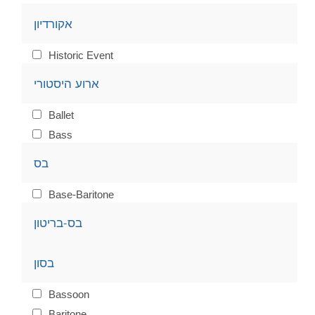
אקורדיון
Historic Event
ארוע היסטורי
Ballet
Bass
בס
Base-Baritone
בס-בריטון
בסון
Bassoon
Baritone