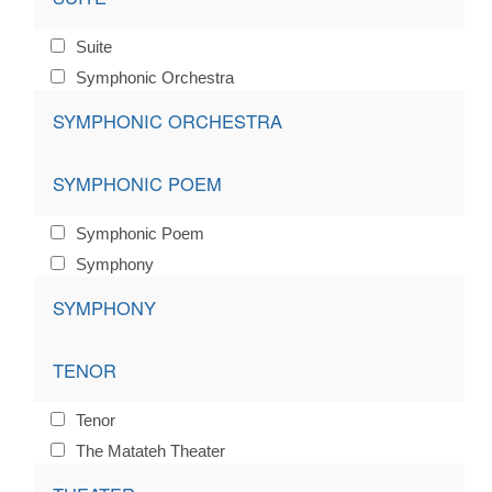
Suite
Symphonic Orchestra
SYMPHONIC ORCHESTRA
SYMPHONIC POEM
Symphonic Poem
Symphony
SYMPHONY
TENOR
Tenor
The Matateh Theater