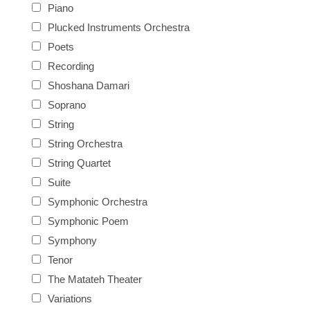
Piano
Plucked Instruments Orchestra
Poets
Recording
Shoshana Damari
Soprano
String
String Orchestra
String Quartet
Suite
Symphonic Orchestra
Symphonic Poem
Symphony
Tenor
The Matateh Theater
Variations