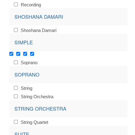
Recording
SHOSHANA DAMARI
Shoshana Damari
SIMPLE
Soprano
SOPRANO
String
String Orchestra
STRING ORCHESTRA
String Quartet
SUITE