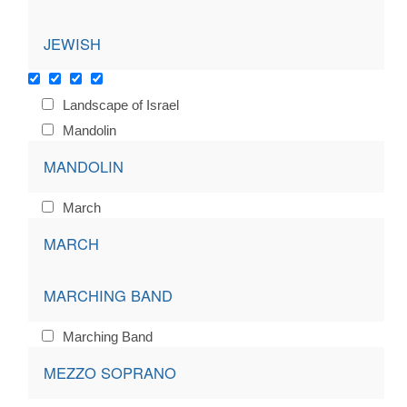
JEWISH
Landscape of Israel
Mandolin
MANDOLIN
March
MARCH
MARCHING BAND
Marching Band
MEZZO SOPRANO