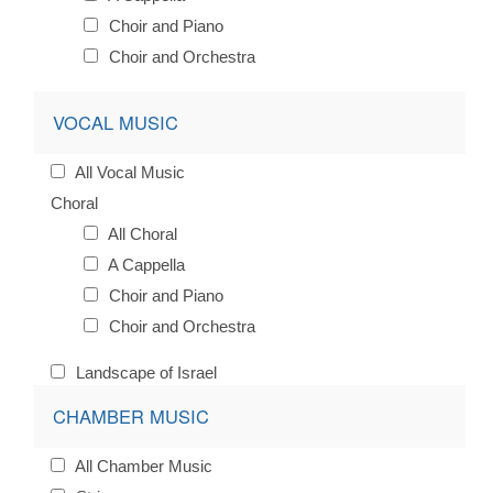
Choir and Piano
Choir and Orchestra
VOCAL MUSIC
All Vocal Music
Choral
All Choral
A Cappella
Choir and Piano
Choir and Orchestra
Landscape of Israel
CHAMBER MUSIC
All Chamber Music