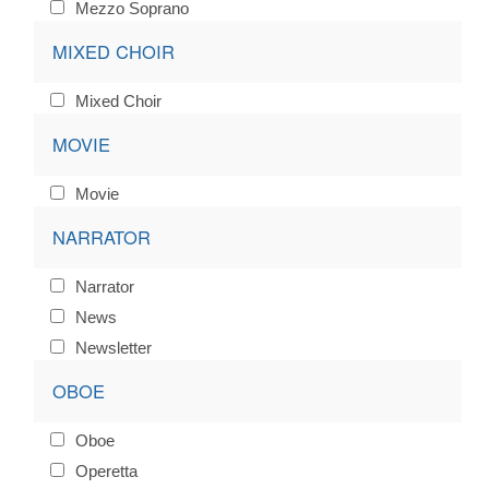
Mezzo Soprano
MIXED CHOIR
Mixed Choir
MOVIE
Movie
NARRATOR
Narrator
News
Newsletter
OBOE
Oboe
Operetta