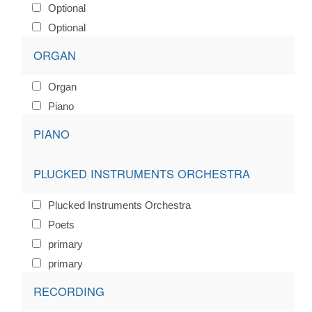
Optional
Optional
ORGAN
Organ
Piano
PIANO
PLUCKED INSTRUMENTS ORCHESTRA
Plucked Instruments Orchestra
Poets
primary
primary
RECORDING