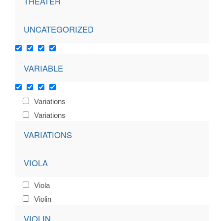
THEATER
UNCATEGORIZED
VARIABLE
Variations
Variations
VARIATIONS
VIOLA
Viola
Violin
VIOLIN