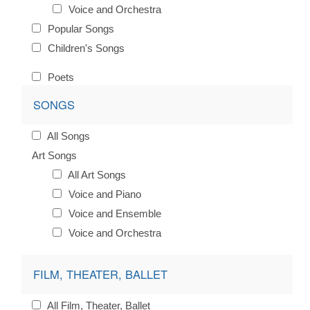
Voice and Orchestra
Popular Songs
Children's Songs
Poets
SONGS
All Songs
Art Songs
All Art Songs
Voice and Piano
Voice and Ensemble
Voice and Orchestra
FILM, THEATER, BALLET
All Film, Theater, Ballet