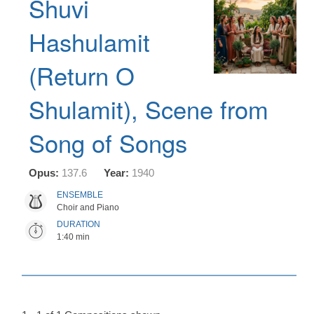
Shuvi
Hashulamit
(Return O
Shulamit), Scene from
Song of Songs
Opus:
137.6
Year:
1940
ENSEMBLE
Choir and Piano
DURATION
1:40 min