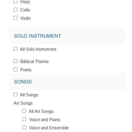
Harp
Cello
Violin
SOLO INSTRUMENT
All Solo Instrument
Biblical Theme
Poets
SONGS
All Songs
Art Songs
All Art Songs
Voice and Piano
Voice and Ensemble