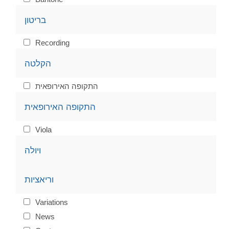
בריטון
Recording
הקלטה
התקופה האירופאית
התקופה האירופאית
Viola
ויולה
וריאציות
Variations
News