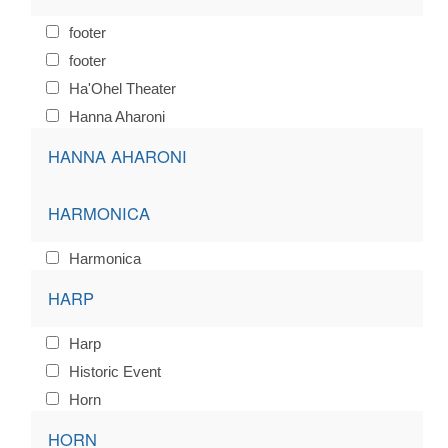
footer
footer
Ha'Ohel Theater
Hanna Aharoni
HANNA AHARONI
HARMONICA
Harmonica
HARP
Harp
Historic Event
Horn
HORN