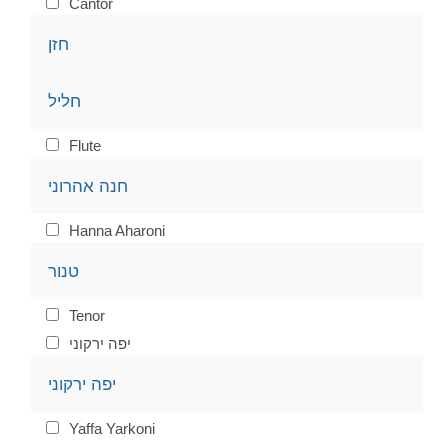
Cantor
חזן
חליל
Flute
חנה אהרוני
Hanna Aharoni
טנור
Tenor
יפה ירקוני
יפה ירקוני
Yaffa Yarkoni