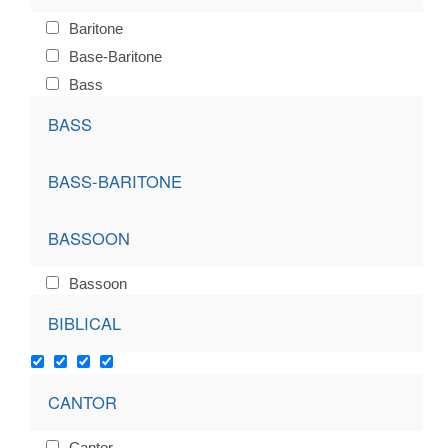
Baritone
Base-Baritone
Bass
BASS
BASS-BARITONE
BASSOON
Bassoon
BIBLICAL
CANTOR
Cantor