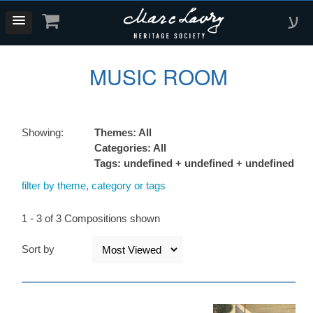
ע
MUSIC ROOM
Showing:
Themes: All
Categories: All
Tags: undefined + undefined + undefined
filter by theme, category or tags
1 - 3 of 3 Compositions shown
Sort by