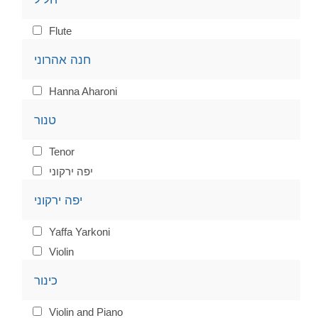
Flute
חנה אהרוני
Hanna Aharoni
טנור
Tenor
יפה ירקוני
יפה ירקוני
Yaffa Yarkoni
Violin
כינור
Violin and Piano