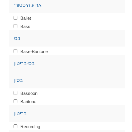
ארוע היסטורי
Ballet
Bass
בס
Base-Baritone
בס-בריטון
בסון
Bassoon
Baritone
בריטון
Recording