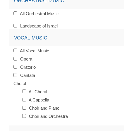
ORCHESTRAL MUSIC
All Orchestral Music
Landscape of Israel
VOCAL MUSIC
All Vocal Music
Opera
Oratorio
Cantata
Choral
All Choral
A Cappella
Choir and Piano
Choir and Orchestra