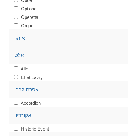
Oboe
Optional
Operetta
Organ
אורגן
אלט
Alto
Efrat Lavry
אפרת לברי
Accordion
אקורדיון
Historic Event