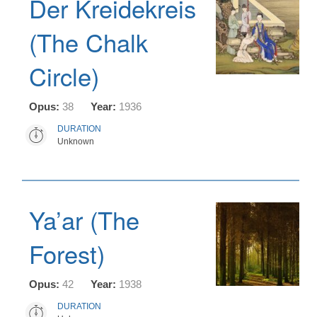
Der Kreidekreis
(The Chalk
Circle)
Opus:
38
Year:
1936
DURATION
Unknown
Ya’ar (The
Forest)
Opus:
42
Year:
1938
DURATION