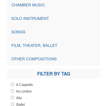
CHAMBER MUSIC
SOLO INSTRUMENT
SONGS
FILM, THEATER, BALLET
OTHER COMPOSITIONS
FILTER BY TAG
A Cappella
Accordion
Alto
Ballet