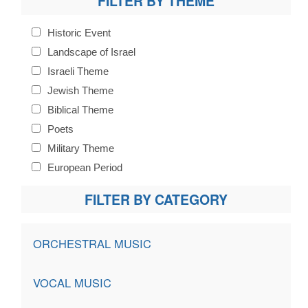
FILTER BY THEME
Historic Event
Landscape of Israel
Israeli Theme
Jewish Theme
Biblical Theme
Poets
Military Theme
European Period
FILTER BY CATEGORY
ORCHESTRAL MUSIC
VOCAL MUSIC