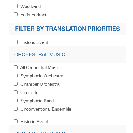
Woodwind
Yaffa Yarkoni
FILTER BY TRANSLATION PRIORITIES
Historic Event
ORCHESTRAL MUSIC
All Orchestral Music
Symphonic Orchestra
Chamber Orchestra
Concerti
Symphonic Band
Unconventional Ensemble
Historic Event