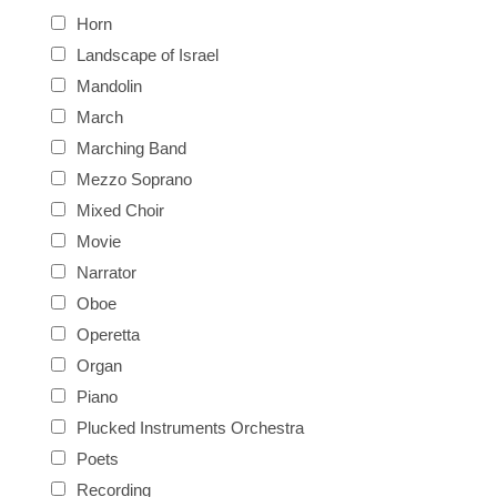
Horn
Landscape of Israel
Mandolin
March
Marching Band
Mezzo Soprano
Mixed Choir
Movie
Narrator
Oboe
Operetta
Organ
Piano
Plucked Instruments Orchestra
Poets
Recording