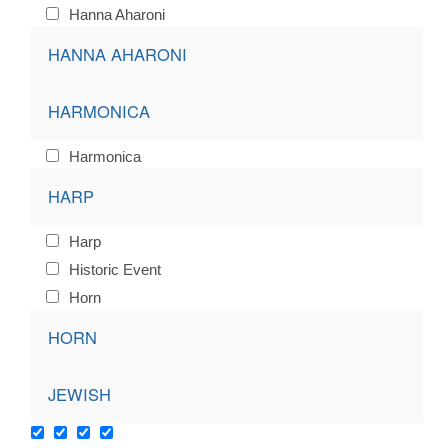
Hanna Aharoni
HANNA AHARONI
HARMONICA
Harmonica
HARP
Harp
Historic Event
Horn
HORN
JEWISH