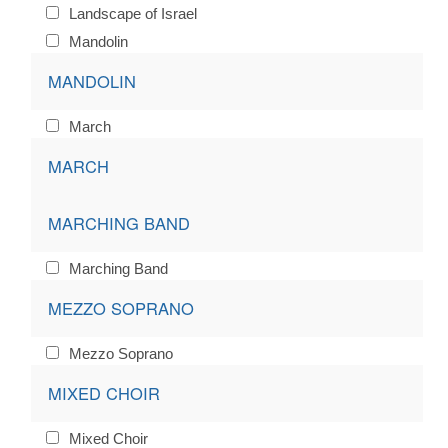
Landscape of Israel
Mandolin
MANDOLIN
March
MARCH
MARCHING BAND
Marching Band
MEZZO SOPRANO
Mezzo Soprano
MIXED CHOIR
Mixed Choir