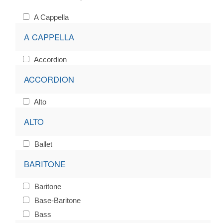
A Cappella
A CAPPELLA
Accordion
ACCORDION
Alto
ALTO
Ballet
BARITONE
Baritone
Base-Baritone
Bass