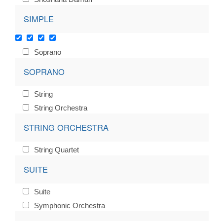
SIMPLE
Soprano
SOPRANO
String
String Orchestra
STRING ORCHESTRA
String Quartet
SUITE
Suite
Symphonic Orchestra