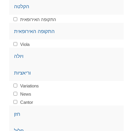
הקלטה
התקופה האירופאית
התקופה האירופאית
Viola
ויולה
וריאציות
Variations
News
Cantor
חזן
חליל