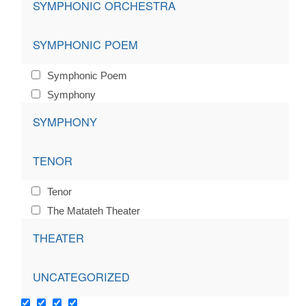
SYMPHONIC ORCHESTRA
SYMPHONIC POEM
Symphonic Poem
Symphony
SYMPHONY
TENOR
Tenor
The Matateh Theater
THEATER
UNCATEGORIZED