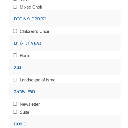
Mixed Choir
מקהלה מעורבת
Children’s Choir
מקהלת ילדים
Harp
נבל
Landscape of Israel
נופי ישראל
Newsletter
Suite
סוויטה