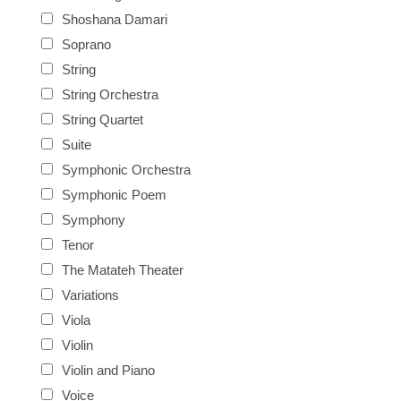
Shoshana Damari
Soprano
String
String Orchestra
String Quartet
Suite
Symphonic Orchestra
Symphonic Poem
Symphony
Tenor
The Matateh Theater
Variations
Viola
Violin
Violin and Piano
Voice