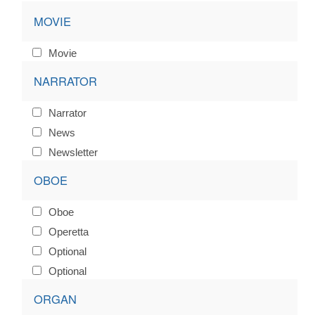
MOVIE
Movie
NARRATOR
Narrator
News
Newsletter
OBOE
Oboe
Operetta
Optional
Optional
ORGAN