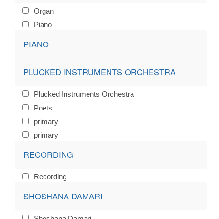
Organ
Piano
PIANO
PLUCKED INSTRUMENTS ORCHESTRA
Plucked Instruments Orchestra
Poets
primary
primary
RECORDING
Recording
SHOSHANA DAMARI
Shoshana Damari