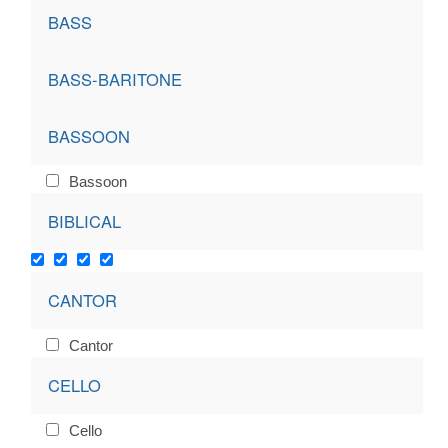
BASS
BASS-BARITONE
BASSOON
Bassoon
BIBLICAL
CANTOR
Cantor
CELLO
Cello