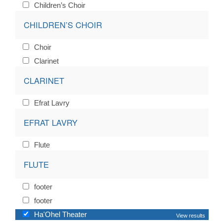
Children’s Choir
CHILDREN’S CHOIR
Choir
Clarinet
CLARINET
Efrat Lavry
EFRAT LAVRY
Flute
FLUTE
footer
footer
Ha'Ohel Theater
View results