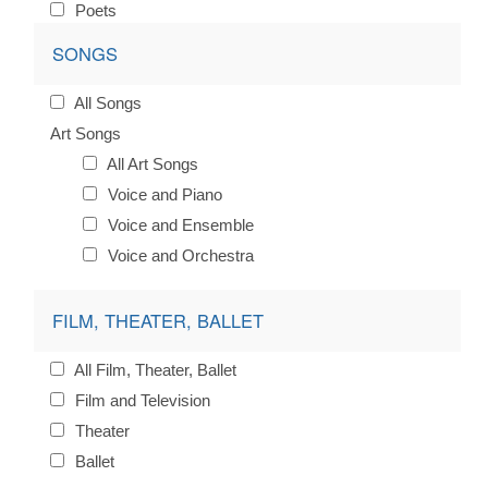
Poets
SONGS
All Songs
Art Songs
All Art Songs
Voice and Piano
Voice and Ensemble
Voice and Orchestra
FILM, THEATER, BALLET
All Film, Theater, Ballet
Film and Television
Theater
Ballet