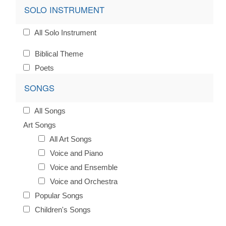
SOLO INSTRUMENT
All Solo Instrument
Biblical Theme
Poets
SONGS
All Songs
Art Songs
All Art Songs
Voice and Piano
Voice and Ensemble
Voice and Orchestra
Popular Songs
Children's Songs