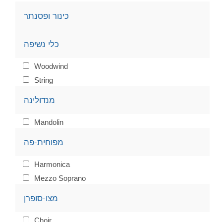
כינור ופסנתר
כלי נשיפה
Woodwind
String
מנדולינה
Mandolin
מפוחית-פה
Harmonica
Mezzo Soprano
מצו-סופרן
Choir