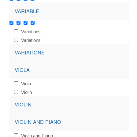
VARIABLE
Variations
Variations
VARIATIONS
VIOLA
Viola
Violin
VIOLIN
VIOLIN AND PIANO
Violin and Piano