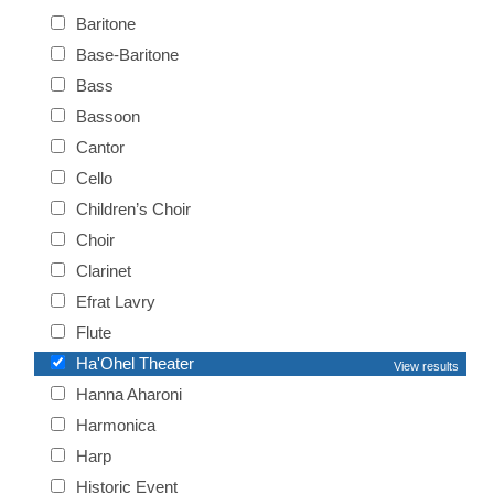
Baritone
Base-Baritone
Bass
Bassoon
Cantor
Cello
Children’s Choir
Choir
Clarinet
Efrat Lavry
Flute
Ha'Ohel Theater
View results
Hanna Aharoni
Harmonica
Harp
Historic Event