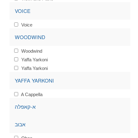
VOICE
Voice
WOODWIND
Woodwind
Yaffa Yarkoni
Yaffa Yarkoni
YAFFA YARKONI
A Cappella
א-קאפלה
אבוב