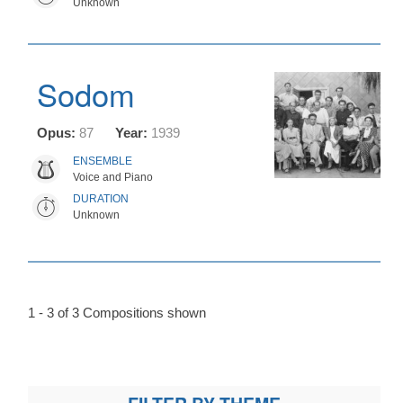
Unknown
Sodom
Opus:
87
Year:
1939
ENSEMBLE
Voice and Piano
DURATION
Unknown
1 - 3 of 3 Compositions shown