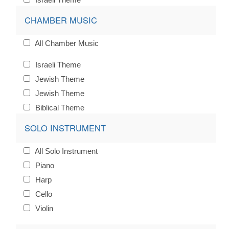
CHAMBER MUSIC
All Chamber Music
Israeli Theme
Jewish Theme
Jewish Theme
Biblical Theme
SOLO INSTRUMENT
All Solo Instrument
Piano
Harp
Cello
Violin