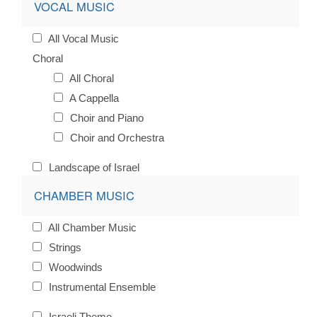
VOCAL MUSIC
All Vocal Music
Choral
All Choral
A Cappella
Choir and Piano
Choir and Orchestra
Landscape of Israel
CHAMBER MUSIC
All Chamber Music
Strings
Woodwinds
Instrumental Ensemble
Israeli Theme