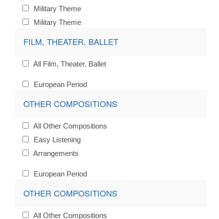
Military Theme
Military Theme
FILM, THEATER, BALLET
All Film, Theater, Ballet
European Period
OTHER COMPOSITIONS
All Other Compositions
Easy Listening
Arrangements
European Period
OTHER COMPOSITIONS
All Other Compositions