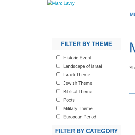
M
FILTER BY THEME
Historic Event
Landscape of Israel
Sh
Israeli Theme
Jewish Theme
Biblical Theme
Poets
Military Theme
European Period
FILTER BY CATEGORY