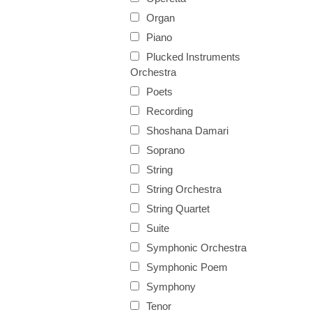
Organ
Piano
Plucked Instruments
Orchestra
Poets
Recording
Shoshana Damari
Soprano
String
String Orchestra
String Quartet
Suite
Symphonic Orchestra
Symphonic Poem
Symphony
Tenor