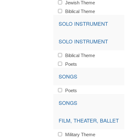
Jewish Theme
Biblical Theme
SOLO INSTRUMENT
SOLO INSTRUMENT
Biblical Theme
Poets
SONGS
Poets
SONGS
FILM, THEATER, BALLET
Military Theme