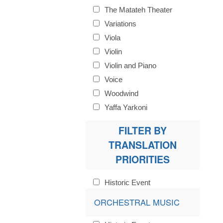
The Matateh Theater
Variations
Viola
Violin
Violin and Piano
Voice
Woodwind
Yaffa Yarkoni
FILTER BY
TRANSLATION
PRIORITIES
Historic Event
ORCHESTRAL MUSIC