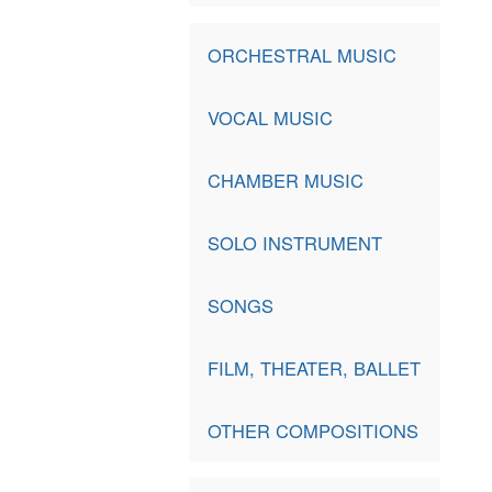
ORCHESTRAL MUSIC
VOCAL MUSIC
CHAMBER MUSIC
SOLO INSTRUMENT
SONGS
FILM, THEATER, BALLET
OTHER COMPOSITIONS