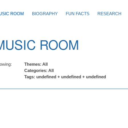
USIC ROOM
BIOGRAPHY
FUN FACTS
RESEARCH
MUSIC ROOM
owing:
Themes: All
Categories: All
Tags: undefined + undefined + undefined