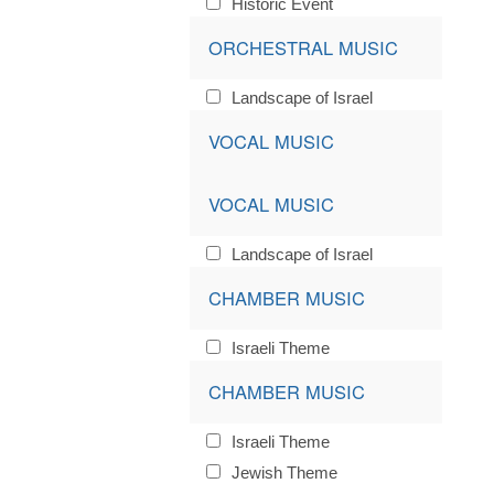
Historic Event
ORCHESTRAL MUSIC
Landscape of Israel
VOCAL MUSIC
VOCAL MUSIC
Landscape of Israel
CHAMBER MUSIC
Israeli Theme
CHAMBER MUSIC
Israeli Theme
Jewish Theme