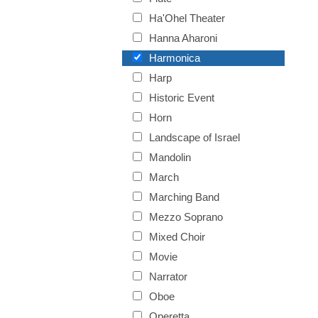
Ha'Ohel Theater
Hanna Aharoni
Harmonica
Harp
Historic Event
Horn
Landscape of Israel
Mandolin
March
Marching Band
Mezzo Soprano
Mixed Choir
Movie
Narrator
Oboe
Operetta