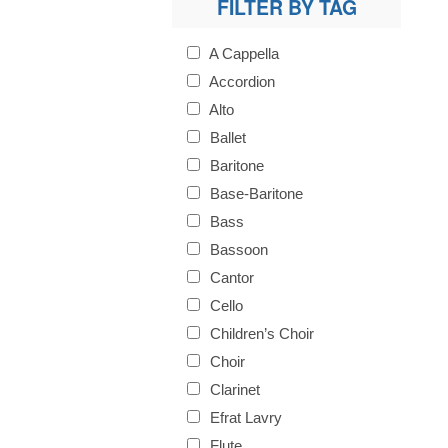
FILTER BY TAG
A Cappella
Accordion
Alto
Ballet
Baritone
Base-Baritone
Bass
Bassoon
Cantor
Cello
Children’s Choir
Choir
Clarinet
Efrat Lavry
Flute