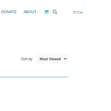
DONATE
ABOUT
עברית
Sort by