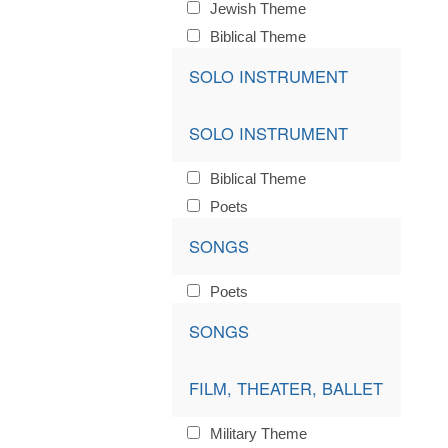
Jewish Theme
Biblical Theme
SOLO INSTRUMENT
SOLO INSTRUMENT
Biblical Theme
Poets
SONGS
Poets
SONGS
FILM, THEATER, BALLET
Military Theme