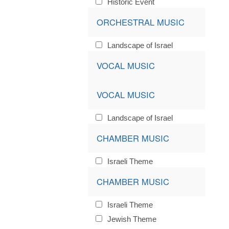
Historic Event
ORCHESTRAL MUSIC
Landscape of Israel
VOCAL MUSIC
VOCAL MUSIC
Landscape of Israel
CHAMBER MUSIC
Israeli Theme
CHAMBER MUSIC
Israeli Theme
Jewish Theme