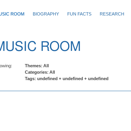
USIC ROOM
BIOGRAPHY
FUN FACTS
RESEARCH
MUSIC ROOM
owing:
Themes: All
Categories: All
Tags: undefined + undefined + undefined