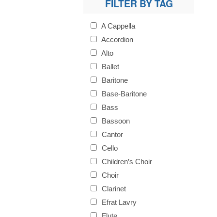
FILTER BY TAG
A Cappella
Accordion
Alto
Ballet
Baritone
Base-Baritone
Bass
Bassoon
Cantor
Cello
Children’s Choir
Choir
Clarinet
Efrat Lavry
Flute