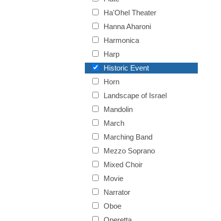
Ha'Ohel Theater
Hanna Aharoni
Harmonica
Harp
Historic Event
Horn
Landscape of Israel
Mandolin
March
Marching Band
Mezzo Soprano
Mixed Choir
Movie
Narrator
Oboe
Operetta