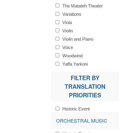
The Matateh Theater
Variations
Viola
Violin
Violin and Piano
Voice
Woodwind
Yaffa Yarkoni
FILTER BY
TRANSLATION
PRIORITIES
Historic Event
ORCHESTRAL MUSIC