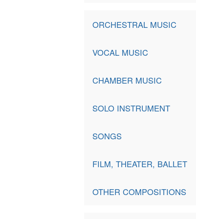
ORCHESTRAL MUSIC
VOCAL MUSIC
CHAMBER MUSIC
SOLO INSTRUMENT
SONGS
FILM, THEATER, BALLET
OTHER COMPOSITIONS