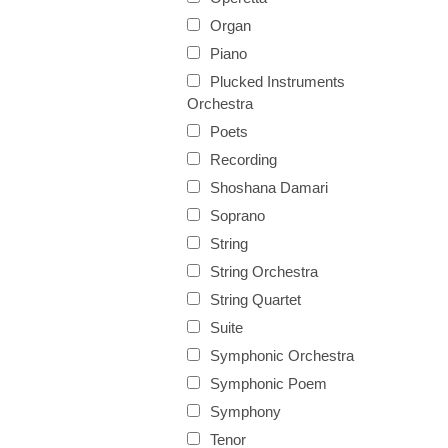
Organ
Piano
Plucked Instruments
Orchestra
Poets
Recording
Shoshana Damari
Soprano
String
String Orchestra
String Quartet
Suite
Symphonic Orchestra
Symphonic Poem
Symphony
Tenor