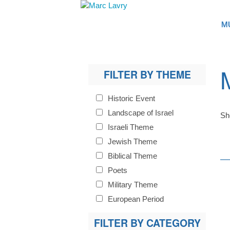
M
FILTER BY THEME
Historic Event
Landscape of Israel
Sh
Israeli Theme
Jewish Theme
Biblical Theme
Poets
Military Theme
European Period
FILTER BY CATEGORY