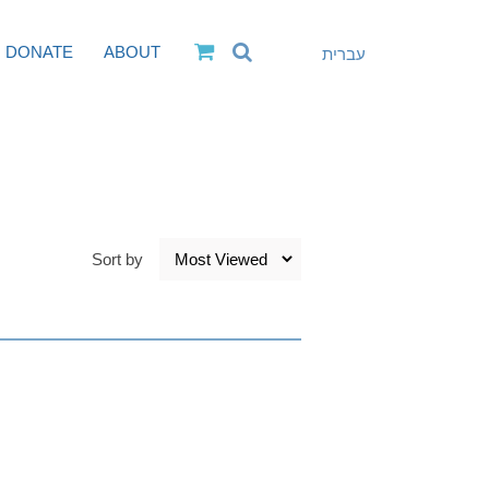
DONATE
ABOUT
עברית
Sort by