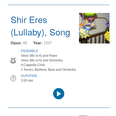
Shir Eres
(Lullaby), Song
Opus:
48
Year:
1937
ENSEMBLE
Voice (Mz or A) and Piano
Voice (Mz or A) and Orchestra
A Cappella Choir
2 Tenors, Baritone, Bass and Orchestra
DURATION
3:00 min
Audio
Player