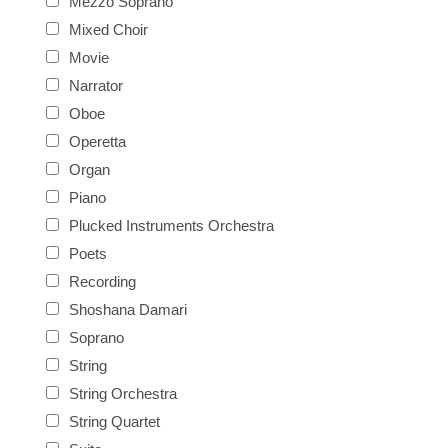
Mezzo Soprano
Mixed Choir
Movie
Narrator
Oboe
Operetta
Organ
Piano
Plucked Instruments Orchestra
Poets
Recording
Shoshana Damari
Soprano
String
String Orchestra
String Quartet