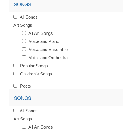
SONGS
All Songs
Art Songs
All Art Songs
Voice and Piano
Voice and Ensemble
Voice and Orchestra
Popular Songs
Children's Songs
Poets
SONGS
All Songs
Art Songs
All Art Songs