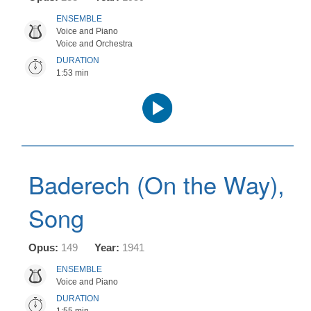
ENSEMBLE
Voice and Piano
Voice and Orchestra
DURATION
1:53 min
Audio
Player
Baderech (On the Way),
Song
Opus:
149
Year:
1941
ENSEMBLE
Voice and Piano
DURATION