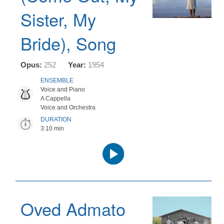
Sister, My
Bride), Song
Opus:
252
Year:
1954
ENSEMBLE
Voice and Piano
A Cappella
Voice and Orchestra
DURATION
3:10 min
Audio
Player
Oved Admato