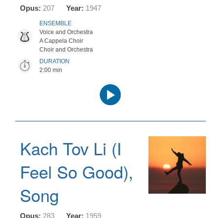
Opus:
207
Year:
1947
ENSEMBLE
Voice and Orchestra
A Cappela Choir
Choir and Orchestra
DURATION
2:00 min
Audio
Player
Kach Tov Li (I
Feel So Good),
Song
Opus:
283
Year:
1959