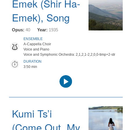
Emek (Shir Ha-
Emek), Song
Opus:
40
Year:
1935
ENSEMBLE
A-Cappella Choir
Voice and Piano
Voice and Symphonic Orchestra: 2,1,2,1-2,2,0,0-timp+2-str
DURATION
3:50 min
Audio
Player
Kumi Ts’i
(Come Out, My