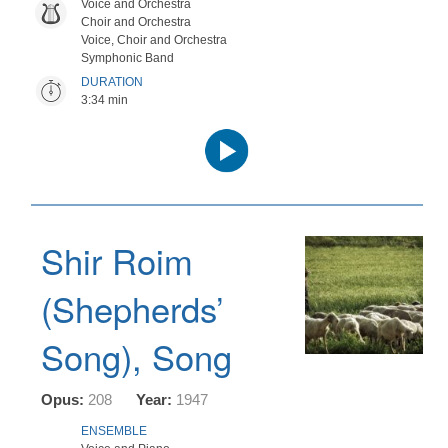
Voice and Orchestra
Choir and Orchestra
Voice, Choir and Orchestra
Symphonic Band
DURATION
3:34 min
Audio
Player
Shir Roim
(Shepherds’
Song), Song
Opus:
208
Year:
1947
ENSEMBLE