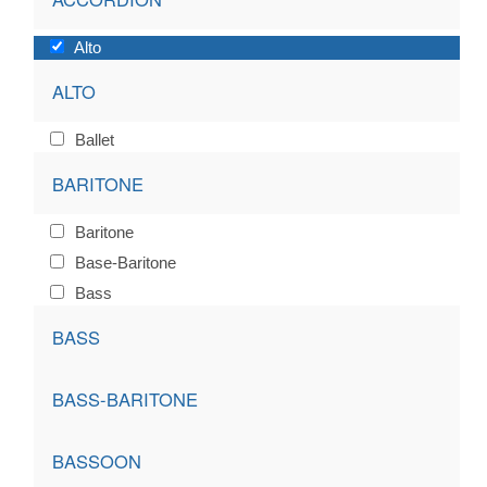
Alto
ALTO
Ballet
BARITONE
Baritone
Base-Baritone
Bass
BASS
BASS-BARITONE
BASSOON