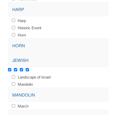
HARP
Harp
Historic Event
Horn
HORN
JEWISH
Landscape of Israel
Mandolin
MANDOLIN
March