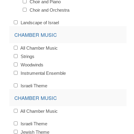
Choir and Piano
Choir and Orchestra
Landscape of Israel
CHAMBER MUSIC
All Chamber Music
Strings
Woodwinds
Instrumental Ensemble
Israeli Theme
CHAMBER MUSIC
All Chamber Music
Israeli Theme
Jewish Theme