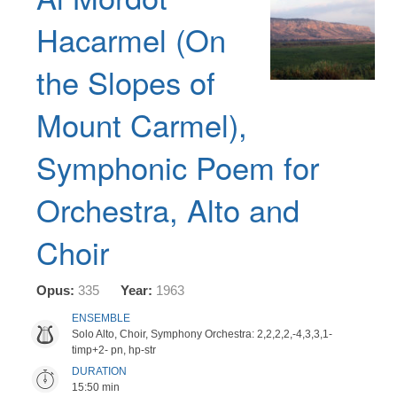
Hacarmel (On
the Slopes of
Mount Carmel),
Symphonic Poem for
Orchestra, Alto and
Choir
Opus:
335
Year:
1963
ENSEMBLE
Solo Alto, Choir, Symphony Orchestra: 2,2,2,2,-4,3,3,1-
timp+2- pn, hp-str
DURATION
15:50 min