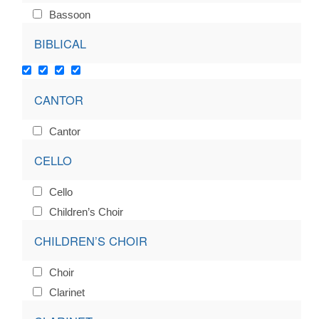
Bassoon
BIBLICAL
CANTOR
Cantor
CELLO
Cello
Children’s Choir
CHILDREN’S CHOIR
Choir
Clarinet