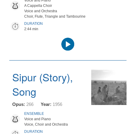
Voice and Piano
A Cappella Choir
Voice and Orchestra
Choir, Flute, Triangle and Tambourine
DURATION
2:44 min
Audio
Player
Sipur (Story),
Song
Opus:
266
Year:
1956
ENSEMBLE
Voice and Piano
Voice, Choir and Orchestra
DURATION