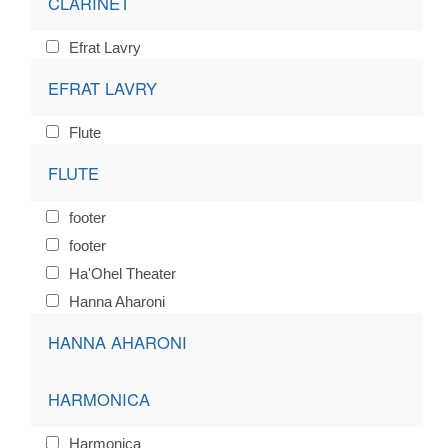
CLARINET
Efrat Lavry
EFRAT LAVRY
Flute
FLUTE
footer
footer
Ha'Ohel Theater
Hanna Aharoni
HANNA AHARONI
HARMONICA
Harmonica