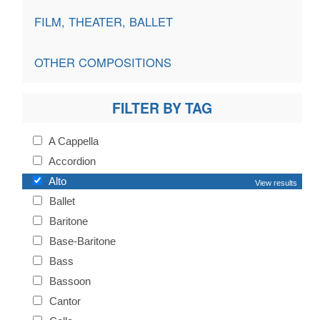
FILM, THEATER, BALLET
OTHER COMPOSITIONS
FILTER BY TAG
A Cappella
Accordion
Alto
View results
Ballet
Baritone
Base-Baritone
Bass
Bassoon
Cantor