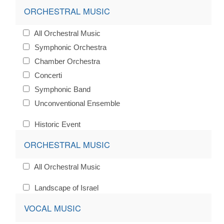
ORCHESTRAL MUSIC
All Orchestral Music
Symphonic Orchestra
Chamber Orchestra
Concerti
Symphonic Band
Unconventional Ensemble
Historic Event
ORCHESTRAL MUSIC
All Orchestral Music
Landscape of Israel
VOCAL MUSIC