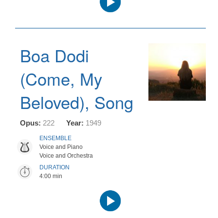
Player
Boa Dodi
(Come, My
Beloved), Song
Opus:
222
Year:
1949
ENSEMBLE
Voice and Piano
Voice and Orchestra
DURATION
4:00 min
Audio
Player