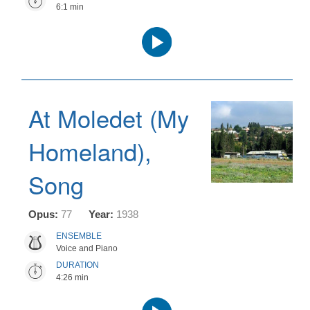
6:1 min
Audio
Player
At Moledet (My
Homeland),
Song
Opus:
77
Year:
1938
ENSEMBLE
Voice and Piano
DURATION
4:26 min
Audio