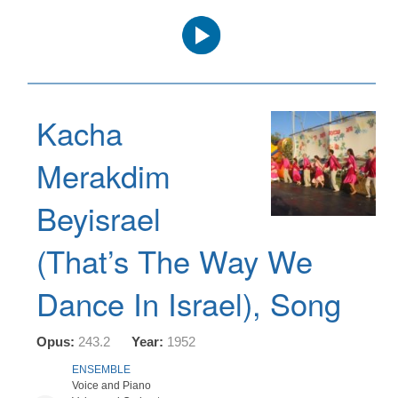
Audio
Player
Kacha
Merakdim
Beyisrael
(That’s The Way We
Dance In Israel), Song
Opus:
243.2
Year:
1952
ENSEMBLE
Voice and Piano