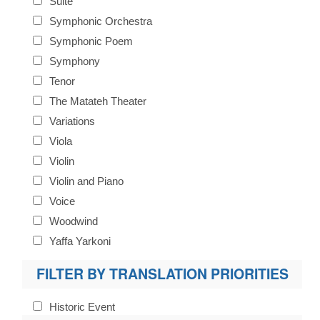
Suite
Symphonic Orchestra
Symphonic Poem
Symphony
Tenor
The Matateh Theater
Variations
Viola
Violin
Violin and Piano
Voice
Woodwind
Yaffa Yarkoni
FILTER BY TRANSLATION PRIORITIES
Historic Event