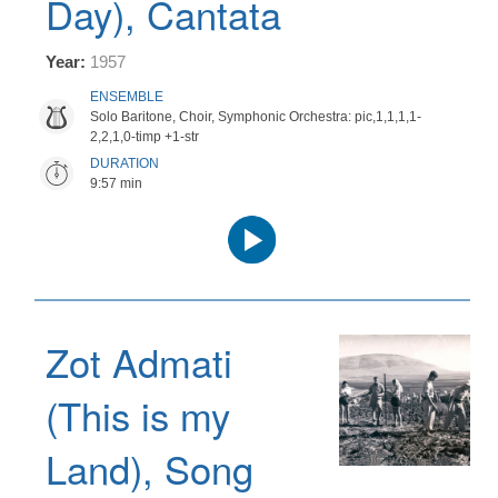
Day), Cantata
Year:
1957
ENSEMBLE
Solo Baritone, Choir, Symphonic Orchestra: pic,1,1,1,1-
2,2,1,0-timp +1-str
DURATION
9:57 min
Audio
Player
Zot Admati
(This is my
Land), Song