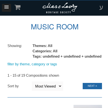
ע
MUSIC ROOM
Showing:
Themes: All
Categories: All
Tags: undefined + undefined + undefined
filter by theme, category or tags
1 - 15 of 19 Compositions shown
Sort by
NEXT »