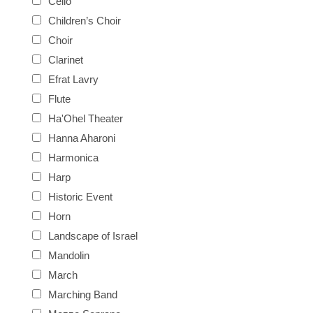
Cello
Children’s Choir
Choir
Clarinet
Efrat Lavry
Flute
Ha'Ohel Theater
Hanna Aharoni
Harmonica
Harp
Historic Event
Horn
Landscape of Israel
Mandolin
March
Marching Band