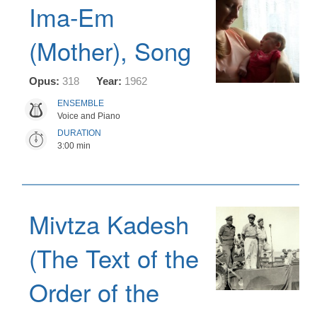
Ima-Em
(Mother), Song
Opus:
318
Year:
1962
ENSEMBLE
Voice and Piano
DURATION
3:00 min
Mivtza Kadesh
(The Text of the
Order of the