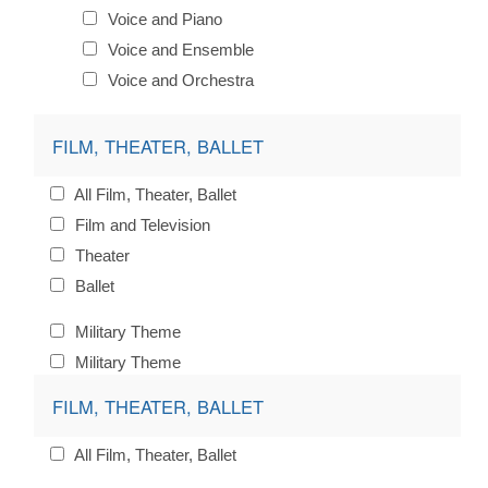
Voice and Piano
Voice and Ensemble
Voice and Orchestra
FILM, THEATER, BALLET
All Film, Theater, Ballet
Film and Television
Theater
Ballet
Military Theme
Military Theme
FILM, THEATER, BALLET
All Film, Theater, Ballet