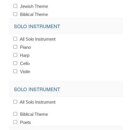
Jewish Theme
Biblical Theme
SOLO INSTRUMENT
All Solo Instrument
Piano
Harp
Cello
Violin
SOLO INSTRUMENT
All Solo Instrument
Biblical Theme
Poets