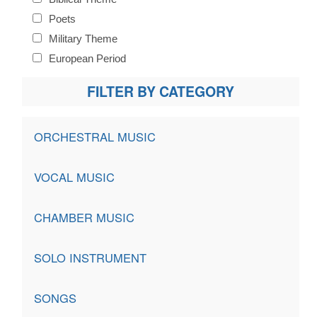
Poets
Military Theme
European Period
FILTER BY CATEGORY
ORCHESTRAL MUSIC
VOCAL MUSIC
CHAMBER MUSIC
SOLO INSTRUMENT
SONGS