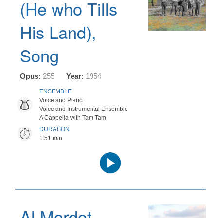
(He who Tills
His Land),
Song
Opus:
255
Year:
1954
ENSEMBLE
Voice and Piano
Voice and Instrumental Ensemble
A Cappella with Tam Tam
DURATION
1:51 min
Audio
Player
Al Mordot