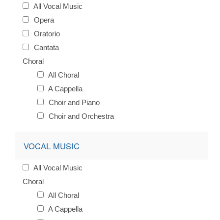
All Vocal Music
Opera
Oratorio
Cantata
Choral
All Choral
A Cappella
Choir and Piano
Choir and Orchestra
VOCAL MUSIC
All Vocal Music
Choral
All Choral
A Cappella