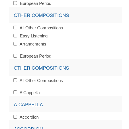
European Period
OTHER COMPOSITIONS
All Other Compositions
Easy Listening
Arrangements
European Period
OTHER COMPOSITIONS
All Other Compositions
A Cappella
A CAPPELLA
Accordion
ACCORDION