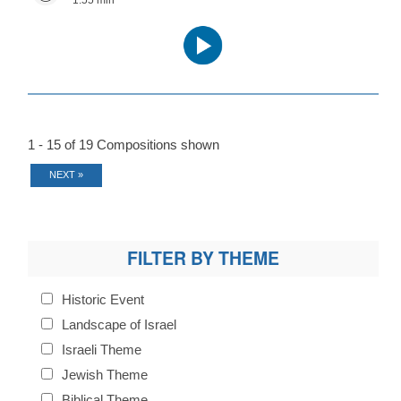
1:55 min
Audio
Player
1 - 15 of 19 Compositions shown
NEXT »
FILTER BY THEME
Historic Event
Landscape of Israel
Israeli Theme
Jewish Theme
Biblical Theme