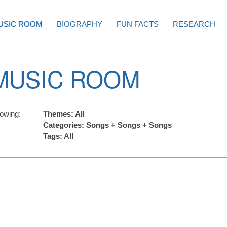
USIC ROOM
BIOGRAPHY
FUN FACTS
RESEARCH
MUSIC ROOM
owing:
Themes: All
Categories: Songs + Songs + Songs
Tags: All