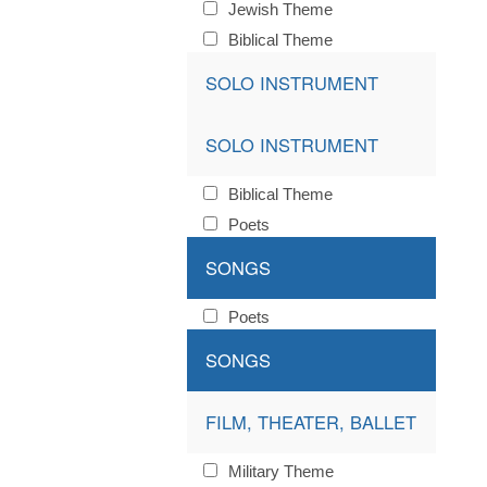
Jewish Theme
Biblical Theme
SOLO INSTRUMENT
SOLO INSTRUMENT
Biblical Theme
Poets
SONGS
Poets
SONGS
FILM, THEATER, BALLET
Military Theme