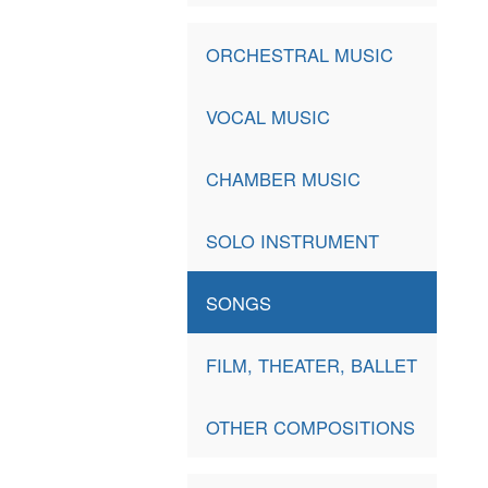
ORCHESTRAL MUSIC
VOCAL MUSIC
CHAMBER MUSIC
SOLO INSTRUMENT
SONGS
FILM, THEATER, BALLET
OTHER COMPOSITIONS