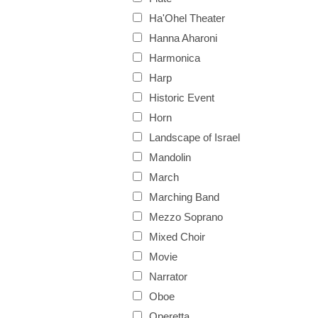
Ha'Ohel Theater
Hanna Aharoni
Harmonica
Harp
Historic Event
Horn
Landscape of Israel
Mandolin
March
Marching Band
Mezzo Soprano
Mixed Choir
Movie
Narrator
Oboe
Operetta