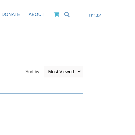
DONATE
ABOUT
עברית
Sort by