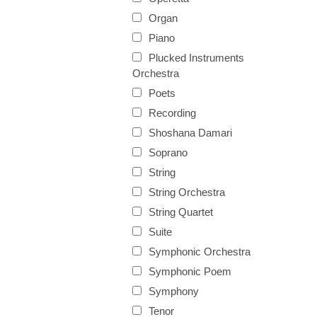
Organ
Piano
Plucked Instruments
Orchestra
Poets
Recording
Shoshana Damari
Soprano
String
String Orchestra
String Quartet
Suite
Symphonic Orchestra
Symphonic Poem
Symphony
Tenor