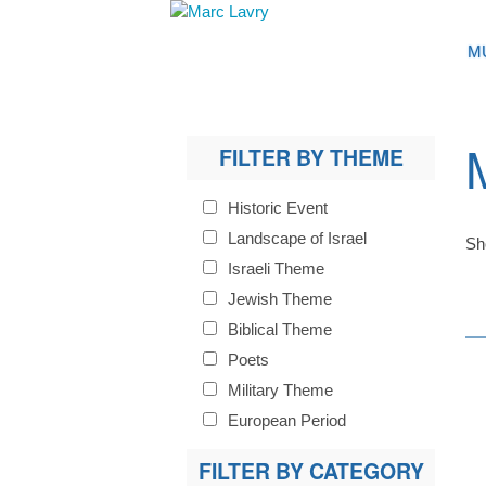
M
FILTER BY THEME
Historic Event
Landscape of Israel
Sh
Israeli Theme
Jewish Theme
Biblical Theme
Poets
Military Theme
European Period
FILTER BY CATEGORY