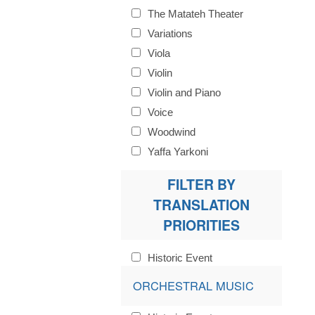
The Matateh Theater
Variations
Viola
Violin
Violin and Piano
Voice
Woodwind
Yaffa Yarkoni
FILTER BY
TRANSLATION
PRIORITIES
Historic Event
ORCHESTRAL MUSIC