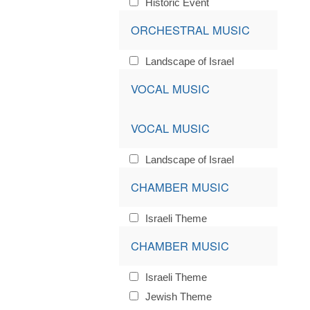
Historic Event
ORCHESTRAL MUSIC
Landscape of Israel
VOCAL MUSIC
VOCAL MUSIC
Landscape of Israel
CHAMBER MUSIC
Israeli Theme
CHAMBER MUSIC
Israeli Theme
Jewish Theme