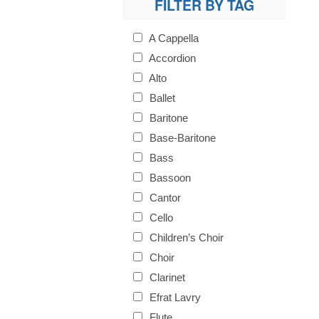
FILTER BY TAG
A Cappella
Accordion
Alto
Ballet
Baritone
Base-Baritone
Bass
Bassoon
Cantor
Cello
Children’s Choir
Choir
Clarinet
Efrat Lavry
Flute