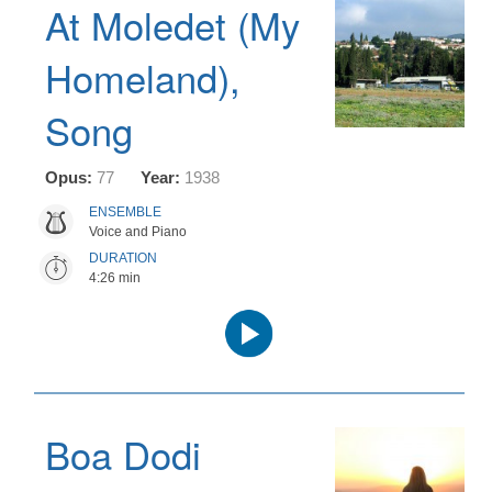
At Moledet (My
Homeland),
Song
Opus:
77
Year:
1938
ENSEMBLE
Voice and Piano
DURATION
4:26 min
Audio
Player
Boa Dodi