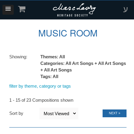
ע
MUSIC ROOM
Showing:
Themes: All
Categories: All Art Songs + All Art Songs
+ All Art Songs
Tags: All
filter by theme, category or tags
1 - 15 of 23 Compositions shown
Sort by
NEXT »