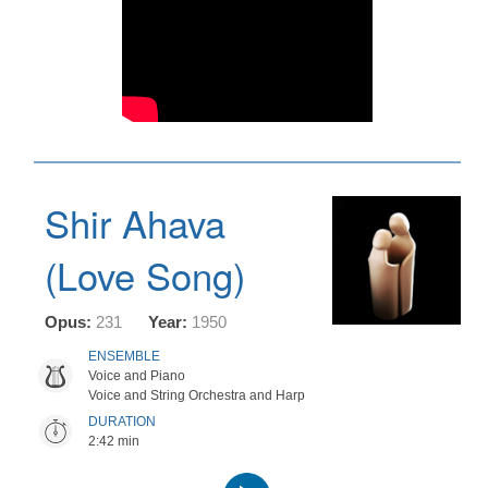
Shir Ahava
(Love Song)
Opus:
231
Year:
1950
ENSEMBLE
Voice and Piano
Voice and String Orchestra and Harp
DURATION
2:42 min
Audio