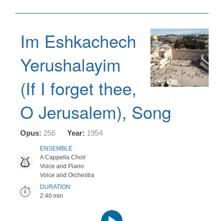
Im Eshkachech
Yerushalayim
(If I forget thee,
O Jerusalem), Song
Opus:
256
Year:
1954
ENSEMBLE
A Cappella Choir
Voice and Piano
Voice and Orchestra
DURATION
2:40 min
Audio