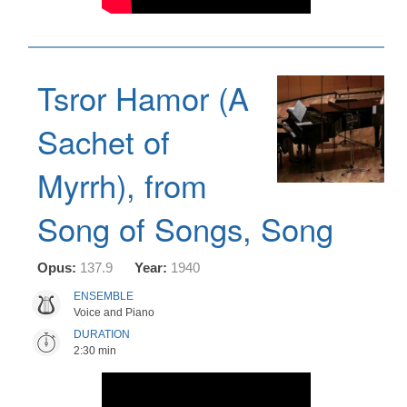
Tsror Hamor (A
Sachet of
Myrrh), from
Song of Songs, Song
Opus:
137.9
Year:
1940
ENSEMBLE
Voice and Piano
DURATION
2:30 min