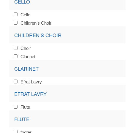
CELLO
Cello
Children’s Choir
CHILDREN’S CHOIR
Choir
Clarinet
CLARINET
Efrat Lavry
EFRAT LAVRY
Flute
FLUTE
footer