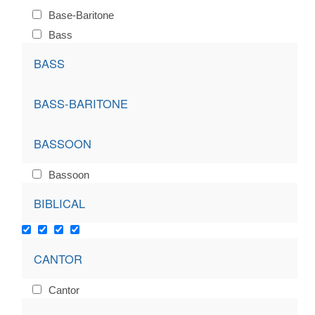
Base-Baritone
Bass
BASS
BASS-BARITONE
BASSOON
Bassoon
BIBLICAL
CANTOR
Cantor