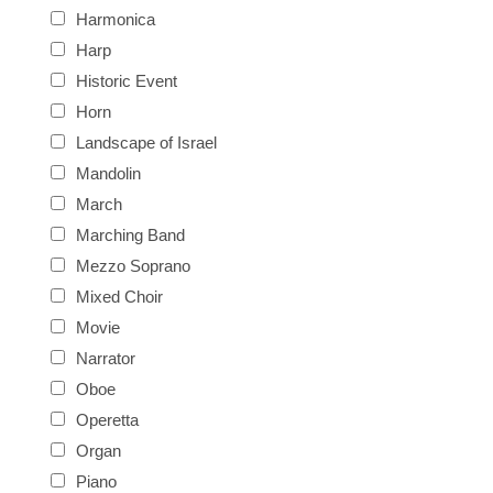
Harmonica
Harp
Historic Event
Horn
Landscape of Israel
Mandolin
March
Marching Band
Mezzo Soprano
Mixed Choir
Movie
Narrator
Oboe
Operetta
Organ
Piano