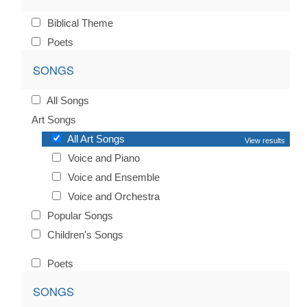
Biblical Theme
Poets
SONGS
All Songs
Art Songs
All Art Songs
View results
Voice and Piano
Voice and Ensemble
Voice and Orchestra
Popular Songs
Children's Songs
Poets
SONGS