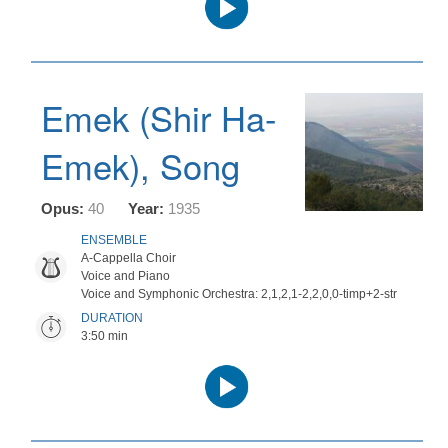
Player
Emek (Shir Ha-
Emek), Song
Opus:
40
Year:
1935
ENSEMBLE
A-Cappella Choir
Voice and Piano
Voice and Symphonic Orchestra: 2,1,2,1-2,2,0,0-timp+2-str
DURATION
3:50 min
Audio
Player