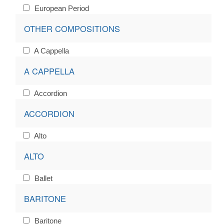
European Period
OTHER COMPOSITIONS
A Cappella
A CAPPELLA
Accordion
ACCORDION
Alto
ALTO
Ballet
BARITONE
Baritone