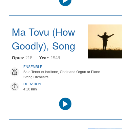
Player
Ma Tovu (How
Goodly), Song
Opus:
218
Year:
1948
ENSEMBLE
Solo Tenor or baritone, Choir and Organ or Piano
String Orchestra
DURATION
4:10 min
Audio
Player