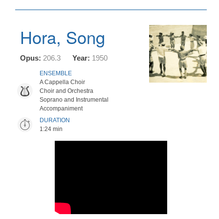
Hora, Song
Opus:
206.3
Year:
1950
ENSEMBLE
A Cappella Choir
Choir and Orchestra
Soprano and Instrumental
Accompaniment
DURATION
1:24 min