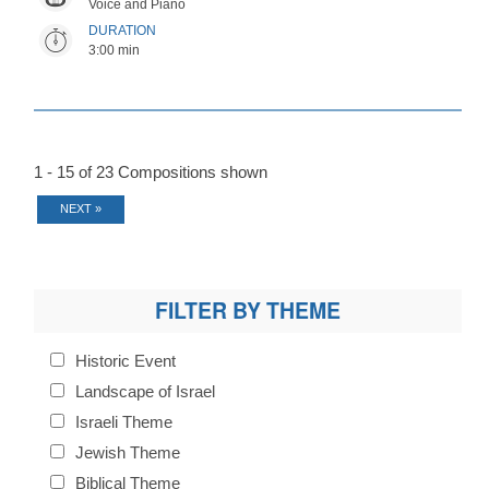
Voice and Piano
DURATION
3:00 min
1 - 15 of 23 Compositions shown
NEXT »
FILTER BY THEME
Historic Event
Landscape of Israel
Israeli Theme
Jewish Theme
Biblical Theme