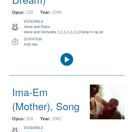
Opus:
220
Year:
1949
ENSEMBLE
Voice and Piano
Voice and Orchestra: 1,1,1,1-2,2,1,0-timp+1-hp-str
DURATION
4:00 min
Audio
Player
Ima-Em
(Mother), Song
Opus:
318
Year:
1962
ENSEMBLE