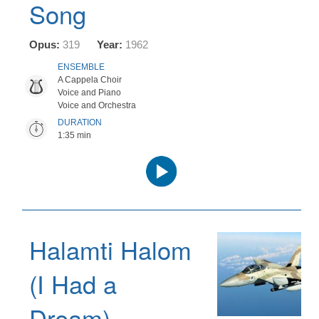
Song
Opus:
319
Year:
1962
ENSEMBLE
A Cappela Choir
Voice and Piano
Voice and Orchestra
DURATION
1:35 min
Audio
Player
Halamti Halom
(I Had a
Dream)