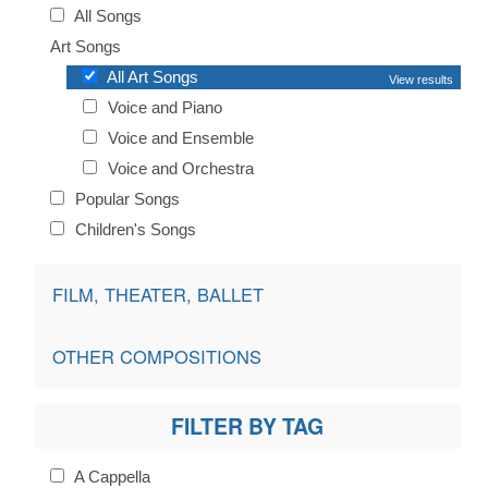
All Songs
Art Songs
All Art Songs
View results
Voice and Piano
Voice and Ensemble
Voice and Orchestra
Popular Songs
Children's Songs
FILM, THEATER, BALLET
OTHER COMPOSITIONS
FILTER BY TAG
A Cappella