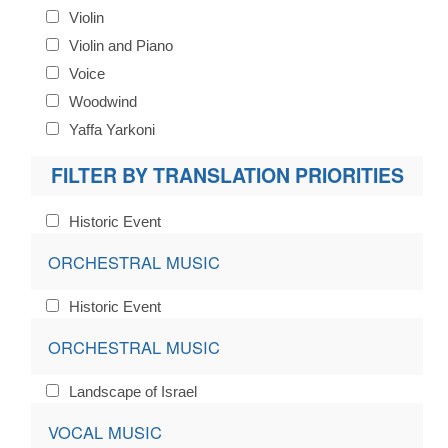
Violin
Violin and Piano
Voice
Woodwind
Yaffa Yarkoni
FILTER BY TRANSLATION PRIORITIES
Historic Event
ORCHESTRAL MUSIC
Historic Event
ORCHESTRAL MUSIC
Landscape of Israel
VOCAL MUSIC