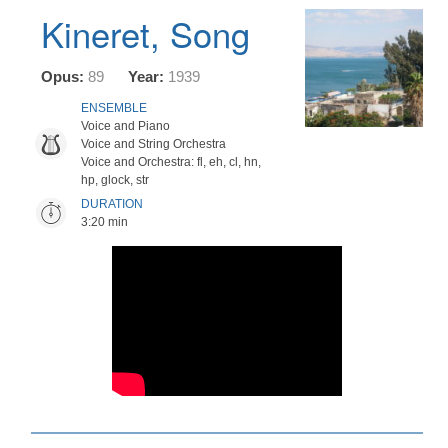
Kineret, Song
Opus:
89
Year:
1939
ENSEMBLE
Voice and Piano
Voice and String Orchestra
Voice and Orchestra: fl, eh, cl, hn,
hp, glock, str
DURATION
3:20 min