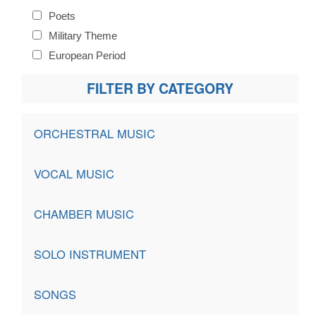
Poets
Military Theme
European Period
FILTER BY CATEGORY
ORCHESTRAL MUSIC
VOCAL MUSIC
CHAMBER MUSIC
SOLO INSTRUMENT
SONGS