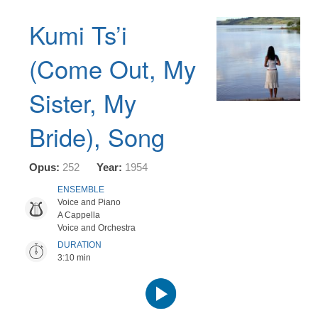
Kumi Ts’i
(Come Out, My
Sister, My
Bride), Song
Opus:
252
Year:
1954
ENSEMBLE
Voice and Piano
A Cappella
Voice and Orchestra
DURATION
3:10 min
Audio
Player