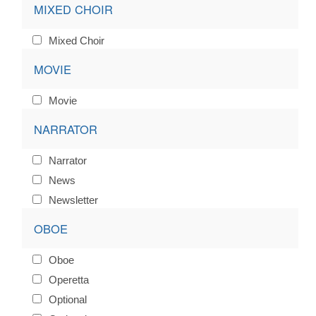
MIXED CHOIR
Mixed Choir
MOVIE
Movie
NARRATOR
Narrator
News
Newsletter
OBOE
Oboe
Operetta
Optional