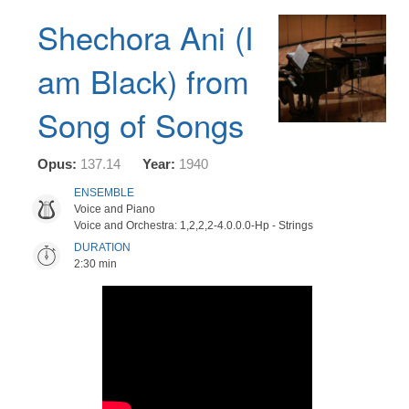
Shechora Ani (I
am Black) from
Song of Songs
Opus:
137.14
Year:
1940
ENSEMBLE
Voice and Piano
Voice and Orchestra: 1,2,2,2-4.0.0.0-Hp - Strings
DURATION
2:30 min