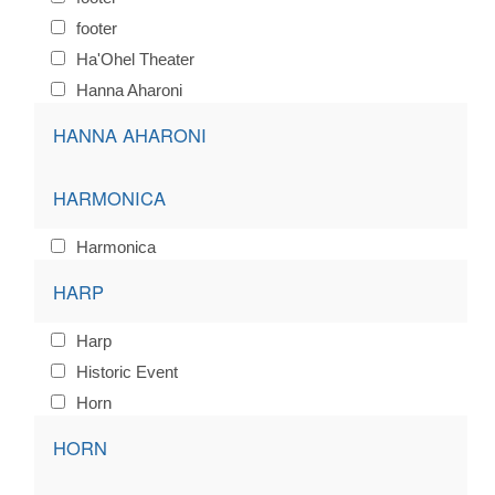
footer
Ha'Ohel Theater
Hanna Aharoni
HANNA AHARONI
HARMONICA
Harmonica
HARP
Harp
Historic Event
Horn
HORN