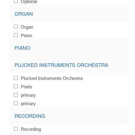
Optional
ORGAN
Organ
Piano
PIANO
PLUCKED INSTRUMENTS ORCHESTRA
Plucked Instruments Orchestra
Poets
primary
primary
RECORDING
Recording