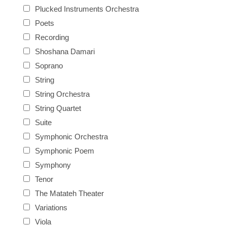
Plucked Instruments Orchestra
Poets
Recording
Shoshana Damari
Soprano
String
String Orchestra
String Quartet
Suite
Symphonic Orchestra
Symphonic Poem
Symphony
Tenor
The Matateh Theater
Variations
Viola