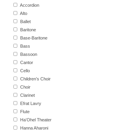
Accordion
Alto
Ballet
Baritone
Base-Baritone
Bass
Bassoon
Cantor
Cello
Children’s Choir
Choir
Clarinet
Efrat Lavry
Flute
Ha'Ohel Theater
Hanna Aharoni