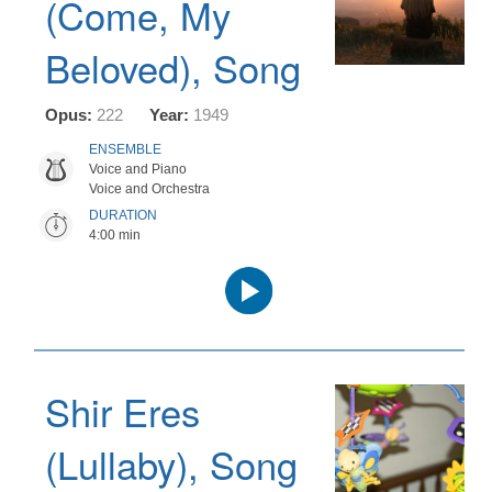
(Come, My
Beloved), Song
Opus:
222
Year:
1949
ENSEMBLE
Voice and Piano
Voice and Orchestra
DURATION
4:00 min
Audio
Player
Shir Eres
(Lullaby), Song