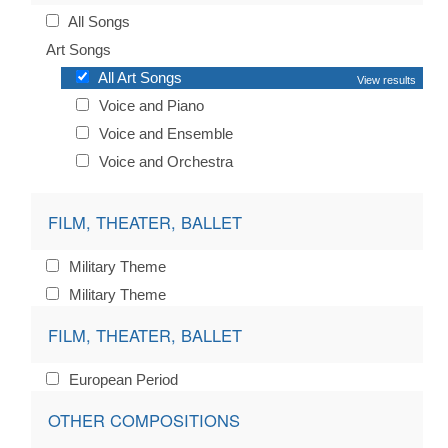
All Songs
Art Songs
All Art Songs
View results
Voice and Piano
Voice and Ensemble
Voice and Orchestra
FILM, THEATER, BALLET
Military Theme
Military Theme
FILM, THEATER, BALLET
European Period
OTHER COMPOSITIONS