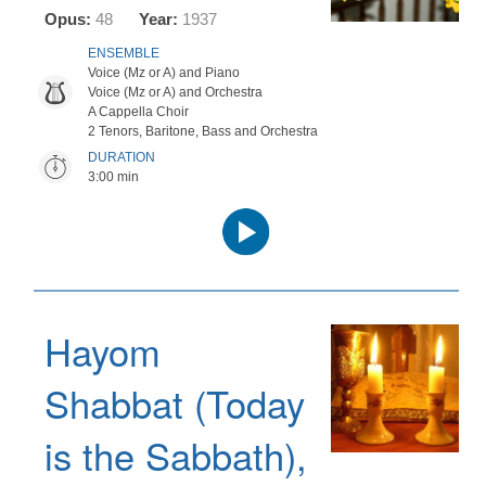
Opus:
48
Year:
1937
ENSEMBLE
Voice (Mz or A) and Piano
Voice (Mz or A) and Orchestra
A Cappella Choir
2 Tenors, Baritone, Bass and Orchestra
DURATION
3:00 min
Audio
Player
Hayom
Shabbat (Today
is the Sabbath),