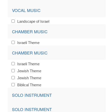
VOCAL MUSIC
Landscape of Israel
CHAMBER MUSIC
Israeli Theme
CHAMBER MUSIC
Israeli Theme
Jewish Theme
Jewish Theme
Biblical Theme
SOLO INSTRUMENT
SOLO INSTRUMENT