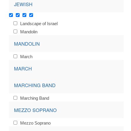
JEWISH
Landscape of Israel
Mandolin
MANDOLIN
March
MARCH
MARCHING BAND
Marching Band
MEZZO SOPRANO
Mezzo Soprano