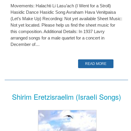
Movements: Halachti Li Lasu’ach (I Went for a Stroll)
Hasidic Dance Hasidic Song Avraham Hava Venitpaisa
(Let’s Make Up) Recording: Not yet available Sheet Music:
Not yet located. Please help us find the sheet music for
this composition. Additional Details: In 1937 Lavry
arranged songs for a male quartet for a concert in
December of…
READ MORE
Shirim Eretzisraelim (IsraeIi Songs)