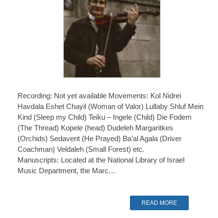
Recording: Not yet available Movements: Kol Nidrei
Havdala Eshet Chayil (Woman of Valor) Lullaby Shluf Mein
Kind (Sleep my Child) Teiku – Ingele (Child) Die Fodem
(The Thread) Kopele (head) Dudeleh Margaritkes
(Orchids) Sedavent (He Prayed) Ba’al Agala (Driver
Coachman) Veldaleh (Small Forest) etc.
Manuscripts: Located at the National Library of Israel
Music Department, the Marc…
READ MORE