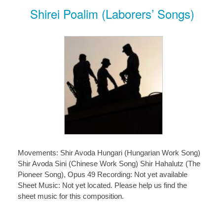
Shirei Poalim (Laborers’ Songs)
Movements: Shir Avoda Hungari (Hungarian Work Song)
Shir Avoda Sini (Chinese Work Song) Shir Hahalutz (The
Pioneer Song), Opus 49 Recording: Not yet available
Sheet Music: Not yet located. Please help us find the
sheet music for this composition.