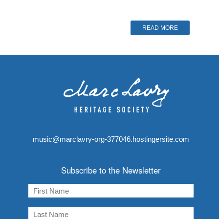
READ MORE
music@marclavry-org-377046.hostingersite.com
Subscribe to the Newsletter