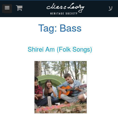
ע
Tag:
Bass
Shirei Am (Folk Songs)