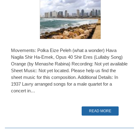
Movements: Polka Eize Peleh (what a wonder) Hava
Nagila Shir Ha-Emek, Opus 40 Shir Eres (Lullaby Song)
Orange (by Menashe Rabina) Recording: Not yet available
Sheet Music: Not yet located. Please help us find the
sheet music for this composition. Additional Details: In
1937 Lavry arranged songs for a male quartet for a
concert in…
READ MORE