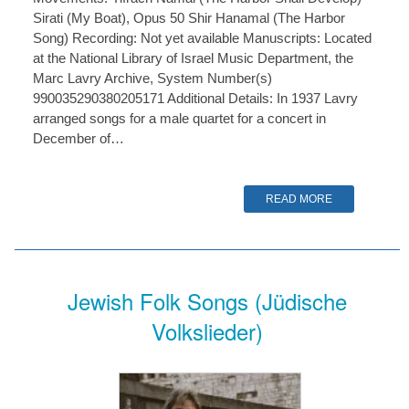
Sirati (My Boat), Opus 50 Shir Hanamal (The Harbor
Song) Recording: Not yet available Manuscripts: Located
at the National Library of Israel Music Department, the
Marc Lavry Archive, System Number(s)
990035290380205171 Additional Details: In 1937 Lavry
arranged songs for a male quartet for a concert in
December of…
READ MORE
Jewish Folk Songs (Jüdische
Volkslieder)