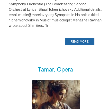
Symphony Orchestra (The Broadcasting Service
Orchestra) Lyrics: Shaul Tchernichovsky Additional details:
email music@marclavry.org Synopsis: In his article titled
“Tchernichovsky in Music” musicologist Menashe Ravinah
wrote about Shir Eres: “In…
READ MORE
Tamar, Opera