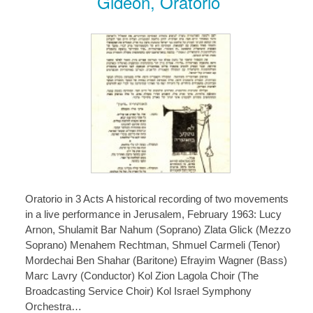
Gideon, Oratorio
Oratorio in 3 Acts A historical recording of two movements
in a live performance in Jerusalem, February 1963: Lucy
Arnon, Shulamit Bar Nahum (Soprano) Zlata Glick (Mezzo
Soprano) Menahem Rechtman, Shmuel Carmeli (Tenor)
Mordechai Ben Shahar (Baritone) Efrayim Wagner (Bass)
Marc Lavry (Conductor) Kol Zion Lagola Choir (The
Broadcasting Service Choir) Kol Israel Symphony
Orchestra…