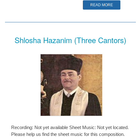
READ MORE
Shlosha Hazanim (Three Cantors)
Recording: Not yet available Sheet Music: Not yet located.
Please help us find the sheet music for this composition.