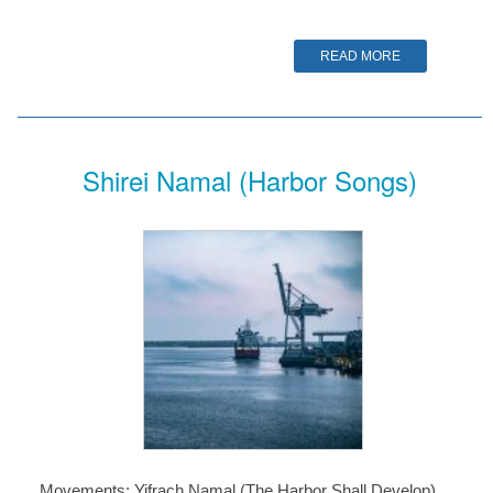
READ MORE
Shirei Namal (Harbor Songs)
Movements: Yifrach Namal (The Harbor Shall Develop)