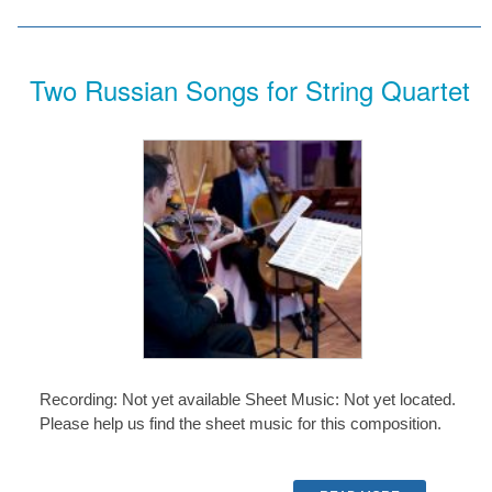
Two Russian Songs for String Quartet
Recording: Not yet available Sheet Music: Not yet located.
Please help us find the sheet music for this composition.