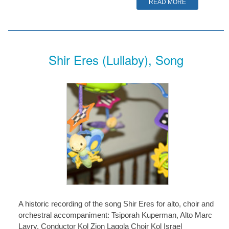
READ MORE
Shir Eres (Lullaby), Song
A historic recording of the song Shir Eres for alto, choir and
orchestral accompaniment: Tsiporah Kuperman, Alto Marc
Lavry, Conductor Kol Zion Lagola Choir Kol Israel