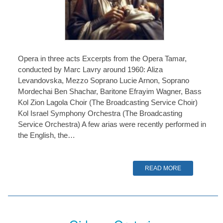
Opera in three acts Excerpts from the Opera Tamar,
conducted by Marc Lavry around 1960: Aliza
Levandovska, Mezzo Soprano Lucie Arnon, Soprano
Mordechai Ben Shachar, Baritone Efrayim Wagner, Bass
Kol Zion Lagola Choir (The Broadcasting Service Choir)
Kol Israel Symphony Orchestra (The Broadcasting
Service Orchestra) A few arias were recently performed in
the English, the…
READ MORE