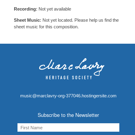
Recording:
Not yet available
Sheet Music:
Not yet located. Please help us find the
sheet music for this composition.
music@marclavry-org-377046.hostingersite.com
Subscribe to the Newsletter