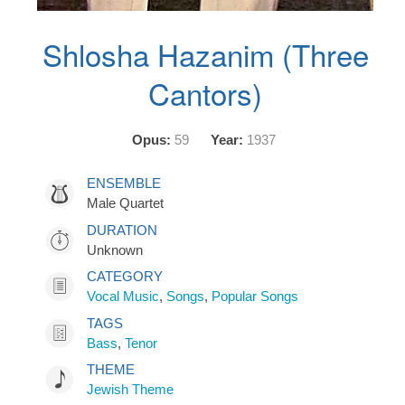
Shlosha Hazanim (Three
Cantors)
Opus:
59
Year:
1937
ENSEMBLE
Male Quartet
DURATION
Unknown
CATEGORY
Vocal Music
,
Songs
,
Popular Songs
TAGS
Bass
,
Tenor
THEME
Jewish Theme