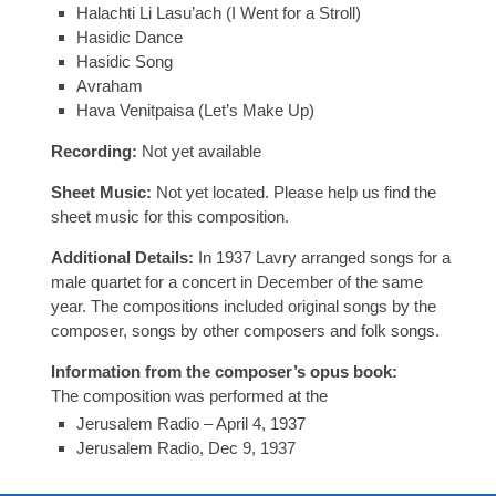
Halachti Li Lasu’ach (I Went for a Stroll)
Hasidic Dance
Hasidic Song
Avraham
Hava Venitpaisa (Let’s Make Up)
Recording:
Not yet available
Sheet Music:
Not yet located. Please help us find the
sheet music for this composition.
Additional Details:
In 1937 Lavry arranged songs for a
male quartet for a concert in December of the same
year. The compositions included original songs by the
composer, songs by other composers and folk songs.
Information from the composer’s opus book:
The composition was performed at the
Jerusalem Radio – April 4, 1937
Jerusalem Radio, Dec 9, 1937