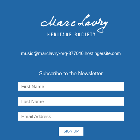
music@marclavry-org-377046.hostingersite.com
Subscribe to the Newsletter