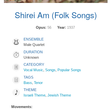
Shirei Am (Folk Songs)
Opus:
56
Year:
1937
ENSEMBLE
Male Quartet
DURATION
Unknown
CATEGORY
Vocal Music
,
Songs
,
Popular Songs
TAGS
Bass
,
Tenor
THEME
Israeli Theme
,
Jewish Theme
Movements: