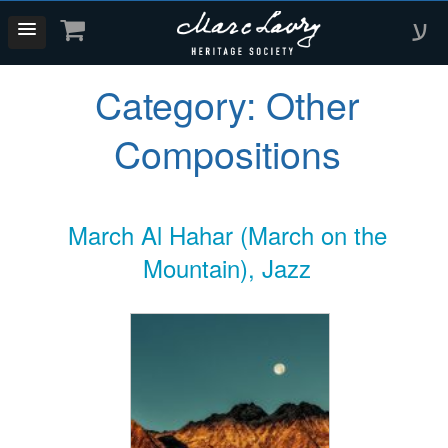
ע
Category:
Other
Compositions
March Al Hahar (March on the
Mountain), Jazz