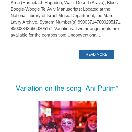
Area (Hashetach Hagadol), Waltz Desert (Arava), Blues
Boogie-Woogie Tel Aviv Manuscripts: Located at the
National Library of Israel Music Department, the Marc
Lavry Archive, System Number(s) 990037147800205171,
990038436660205171 Variations: Two arrangements are
available for the composition: Unconventional…
READ MORE
Variation on the song “Ani Purim”