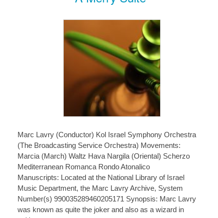
Marc Lavry (Conductor) Kol Israel Symphony Orchestra
(The Broadcasting Service Orchestra) Movements:
Marcia (March) Waltz Hava Nargila (Oriental) Scherzo
Mediterranean Romanca Rondo Atonalico
Manuscripts: Located at the National Library of Israel
Music Department, the Marc Lavry Archive, System
Number(s) 990035289460205171 Synopsis: Marc Lavry
was known as quite the joker and also as a wizard in