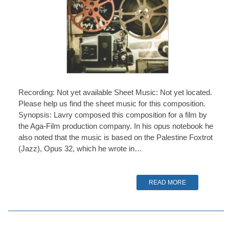
Recording: Not yet available Sheet Music: Not yet located.
Please help us find the sheet music for this composition.
Synopsis: Lavry composed this composition for a film by
the Aga-Film production company. In his opus notebook he
also noted that the music is based on the Palestine Foxtrot
(Jazz), Opus 32, which he wrote in…
READ MORE