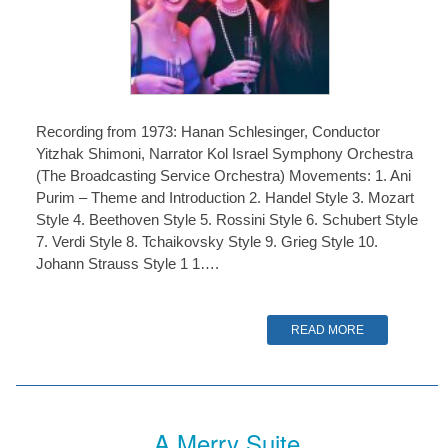
Recording from 1973: Hanan Schlesinger, Conductor
Yitzhak Shimoni, Narrator Kol Israel Symphony Orchestra
(The Broadcasting Service Orchestra) Movements: 1. Ani
Purim – Theme and Introduction 2. Handel Style 3. Mozart
Style 4. Beethoven Style 5. Rossini Style 6. Schubert Style
7. Verdi Style 8. Tchaikovsky Style 9. Grieg Style 10.
Johann Strauss Style 1 1….
READ MORE
A Merry Suite