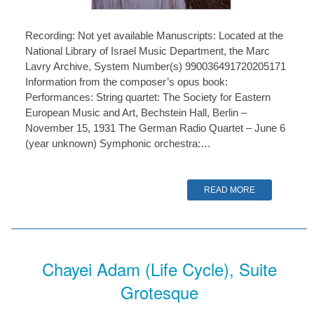
Recording: Not yet available Manuscripts: Located at the
National Library of Israel Music Department, the Marc
Lavry Archive, System Number(s) 990036491720205171
Information from the composer’s opus book:
Performances: String quartet: The Society for Eastern
European Music and Art, Bechstein Hall, Berlin –
November 15, 1931 The German Radio Quartet – June 6
(year unknown) Symphonic orchestra:…
READ MORE
Chayei Adam (Life Cycle), Suite
Grotesque