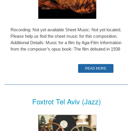
Recording: Not yet available Sheet Music: Not yet located.
Please help us find the sheet music for this composition.
Additional Details: Music for a film by Aga-Film Information
from the composer’s opus book: The film debuted in 1938
READ MORE
Foxtrot Tel Aviv (Jazz)