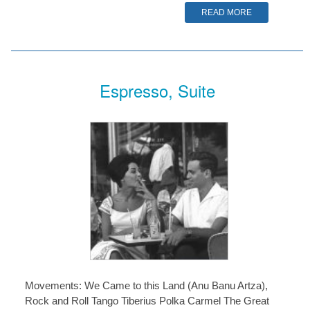
READ MORE
Espresso, Suite
Movements: We Came to this Land (Anu Banu Artza),
Rock and Roll Tango Tiberius Polka Carmel The Great