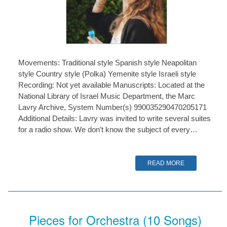
Movements: Traditional style Spanish style Neapolitan
style Country style (Polka) Yemenite style Israeli style
Recording: Not yet available Manuscripts: Located at the
National Library of Israel Music Department, the Marc
Lavry Archive, System Number(s) 990035290470205171
Additional Details: Lavry was invited to write several suites
for a radio show. We don’t know the subject of every…
READ MORE
Pieces for Orchestra (10 Songs)