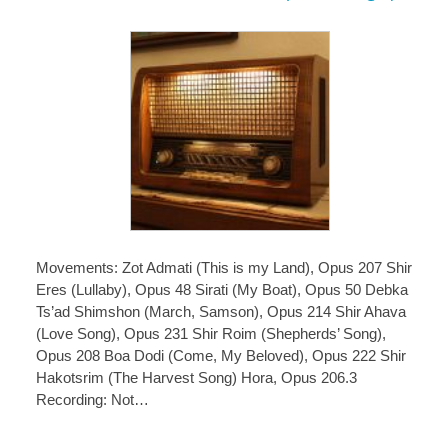
Movements: Zot Admati (This is my Land), Opus 207 Shir
Eres (Lullaby), Opus 48 Sirati (My Boat), Opus 50 Debka
Ts’ad Shimshon (March, Samson), Opus 214 Shir Ahava
(Love Song), Opus 231 Shir Roim (Shepherds’ Song),
Opus 208 Boa Dodi (Come, My Beloved), Opus 222 Shir
Hakotsrim (The Harvest Song) Hora, Opus 206.3
Recording: Not…