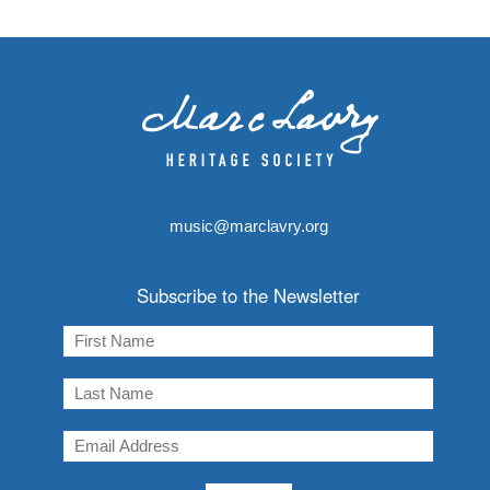
music@marclavry.org
Subscribe to the Newsletter