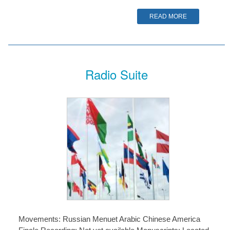
READ MORE
Radio Suite
Movements: Russian Menuet Arabic Chinese America