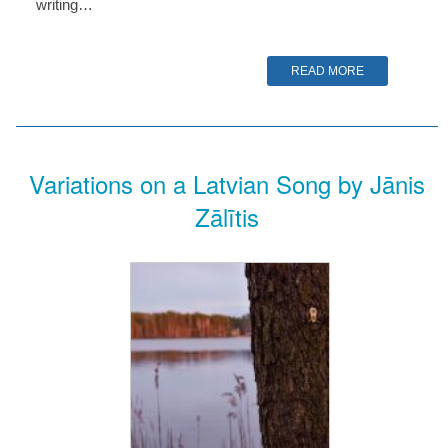
writing…
READ MORE
Variations on a Latvian Song by Jānis
Zālītis