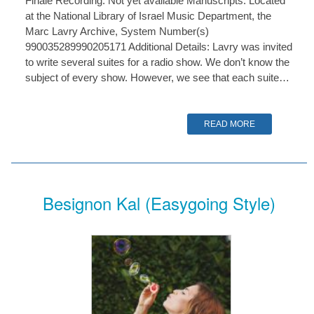
Finale Recording: Not yet available Manuscripts: Located
at the National Library of Israel Music Department, the
Marc Lavry Archive, System Number(s)
990035289990205171 Additional Details: Lavry was invited
to write several suites for a radio show. We don’t know the
subject of every show. However, we see that each suite…
READ MORE
Besignon Kal (Easygoing Style)