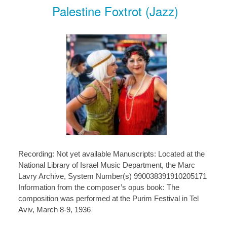
Palestine Foxtrot (Jazz)
Recording: Not yet available Manuscripts: Located at the
National Library of Israel Music Department, the Marc
Lavry Archive, System Number(s) 990038391910205171
Information from the composer’s opus book: The
composition was performed at the Purim Festival in Tel
Aviv, March 8-9, 1936