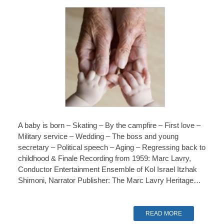
A baby is born – Skating – By the campfire – First love –
Military service – Wedding – The boss and young
secretary – Political speech – Aging – Regressing back to
childhood & Finale Recording from 1959: Marc Lavry,
Conductor Entertainment Ensemble of Kol Israel Itzhak
Shimoni, Narrator Publisher: The Marc Lavry Heritage…
READ MORE