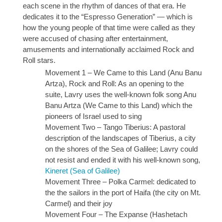
each scene in the rhythm of dances of that era. He
dedicates it to the “Espresso Generation” — which is
how the young people of that time were called as they
were accused of chasing after entertainment,
amusements and internationally acclaimed Rock and
Roll stars.
Movement 1 – We Came to this Land (Anu Banu
Artza), Rock and Roll: As an opening to the
suite, Lavry uses the well-known folk song Anu
Banu Artza (We Came to this Land) which the
pioneers of Israel used to sing
Movement Two – Tango Tiberius: A pastoral
description of the landscapes of Tiberius, a city
on the shores of the Sea of Galilee; Lavry could
not resist and ended it with his well-known song,
Kineret (Sea of Galilee)
Movement Three – Polka Carmel: dedicated to
the the sailors in the port of Haifa (the city on Mt.
Carmel) and their joy
Movement Four – The Expanse (Hashetach