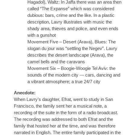
Hagadol), Waltz: In Jaffa there was an area then
called “The Expanse” which was considered
dubious: bars, crime and the like. In a plastic
description, Lavry illustrates with music the
shady area, thieves and police, and even ends
with a gunshot
Movement Five – Desert (Arava), Blues: The
slogan du jour was “settling the Negev”. Lavry
describes the desert landscape (Arava), the
camel bells and the caravans
Movement Six – Boogie-Woogie Tel Aviv: the
sounds of the modern city — cars, dancing and
a vibrant atmosphere; a true 24/7 city
Anecdote:
When Lavry’s daughter, Efrat, went to study in San
Francisco, the family sent her a musical note, a
recording of the suite in the form of a radio broadcast.
The recording was addressed to both Efrat and the
family that hosted her at the time, and was therefore
narrated in English. The entire family participated in the