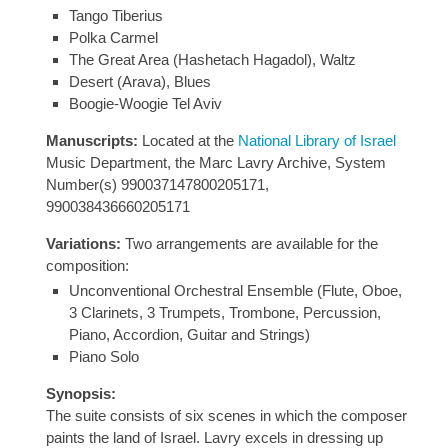
Tango Tiberius
Polka Carmel
The Great Area (Hashetach Hagadol), Waltz
Desert (Arava), Blues
Boogie-Woogie Tel Aviv
Manuscripts:
Located at the
National Library of Israel
Music Department, the Marc Lavry Archive, System
Number(s) 990037147800205171,
990038436660205171
Variations:
Two arrangements are available for the
composition:
Unconventional Orchestral Ensemble (Flute, Oboe,
3 Clarinets, 3 Trumpets, Trombone, Percussion,
Piano, Accordion, Guitar and Strings)
Piano Solo
Synopsis:
The suite consists of six scenes in which the composer
paints the land of Israel. Lavry excels in dressing up