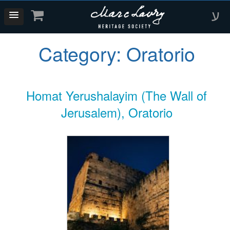
ע
Category:
Oratorio
Homat Yerushalayim (The Wall of
Jerusalem), Oratorio