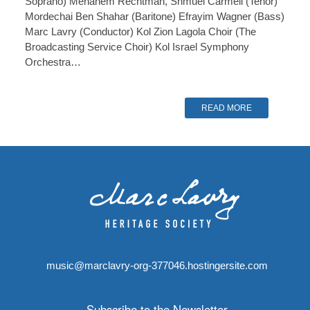
Soprano) Menahem Rechtman, Shmuel Carmeli (Tenor)
Mordechai Ben Shahar (Baritone) Efrayim Wagner (Bass)
Marc Lavry (Conductor) Kol Zion Lagola Choir (The
Broadcasting Service Choir) Kol Israel Symphony
Orchestra…
READ MORE
music@marclavry-org-377046.hostingersite.com
Subscribe to the Newsletter