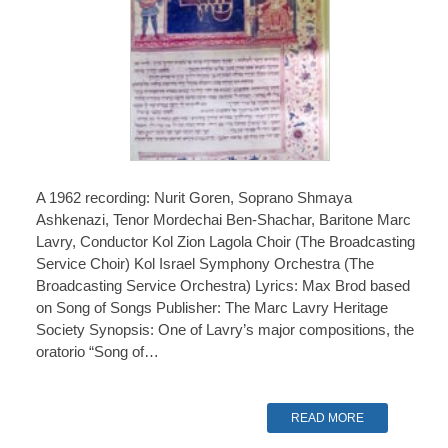
A 1962 recording: Nurit Goren, Soprano Shmaya
Ashkenazi, Tenor Mordechai Ben-Shachar, Baritone Marc
Lavry, Conductor Kol Zion Lagola Choir (The Broadcasting
Service Choir) Kol Israel Symphony Orchestra (The
Broadcasting Service Orchestra) Lyrics: Max Brod based
on Song of Songs Publisher: The Marc Lavry Heritage
Society Synopsis: One of Lavry’s major compositions, the
oratorio “Song of…
READ MORE