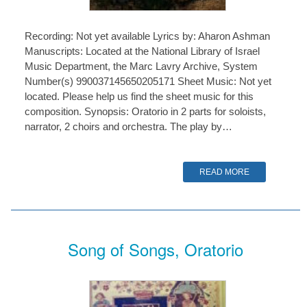
Recording: Not yet available Lyrics by: Aharon Ashman
Manuscripts: Located at the National Library of Israel
Music Department, the Marc Lavry Archive, System
Number(s) 990037145650205171 Sheet Music: Not yet
located. Please help us find the sheet music for this
composition. Synopsis: Oratorio in 2 parts for soloists,
narrator, 2 choirs and orchestra. The play by…
READ MORE
Song of Songs, Oratorio