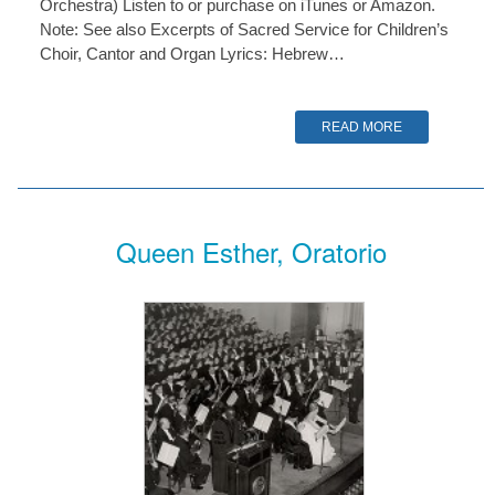
Orchestra) Listen to or purchase on iTunes or Amazon.
Note: See also Excerpts of Sacred Service for Children’s
Choir, Cantor and Organ Lyrics: Hebrew…
READ MORE
Queen Esther, Oratorio