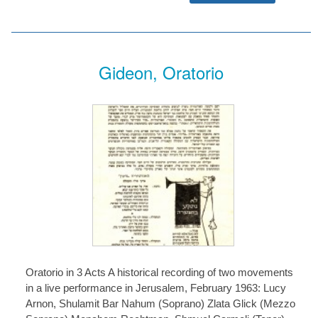
Gideon, Oratorio
Oratorio in 3 Acts A historical recording of two movements
in a live performance in Jerusalem, February 1963: Lucy
Arnon, Shulamit Bar Nahum (Soprano) Zlata Glick (Mezzo