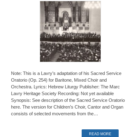
Note: This is a Lavry’s adaptation of his Sacred Service
Oratorio (Op. 254) for Baritone, Mixed Choir and
Orchestra. Lyrics: Hebrew Liturgy Publisher: The Marc
Lavry Heritage Society Recording: Not yet available
Synopsis: See description of the Sacred Service Oratorio
here. The version for Children’s Choir, Cantor and Organ
consists of selected movements from the…
READ MORE