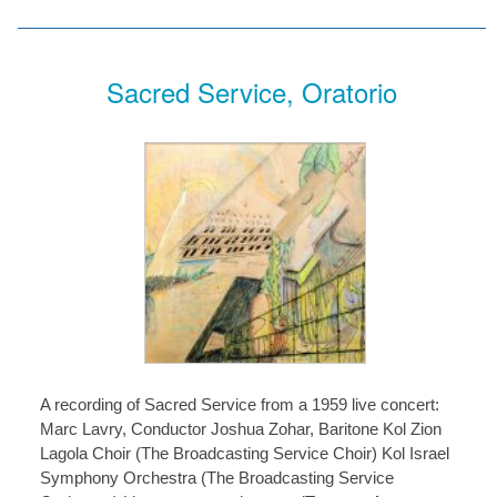
Sacred Service, Oratorio
A recording of Sacred Service from a 1959 live concert:
Marc Lavry, Conductor Joshua Zohar, Baritone Kol Zion
Lagola Choir (The Broadcasting Service Choir) Kol Israel
Symphony Orchestra (The Broadcasting Service