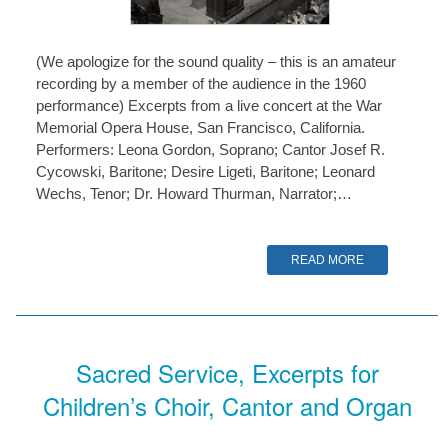
(We apologize for the sound quality – this is an amateur
recording by a member of the audience in the 1960
performance) Excerpts from a live concert at the War
Memorial Opera House, San Francisco, California.
Performers: Leona Gordon, Soprano; Cantor Josef R.
Cycowski, Baritone; Desire Ligeti, Baritone; Leonard
Wechs, Tenor; Dr. Howard Thurman, Narrator;…
READ MORE
Sacred Service, Excerpts for
Children’s Choir, Cantor and Organ