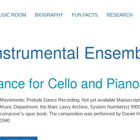
USIC ROOM
BIOGRAPHY
FUN FACTS
RESEARCH
nstrumental Ensem
nce for Cello and Piano
Movements: Prelude Dance Recording: Not yet available Manuscripts: 
Music Department, the Marc Lavry Archive, System Number(s) 9900
composer’s opus book: The composition was performed by Daniel H
1940