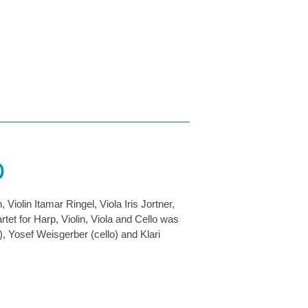
o
olin Itamar Ringel, Viola Iris Jortner,
et for Harp, Violin, Viola and Cello was
a), Yosef Weisgerber (cello) and Klari