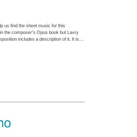
p us find the sheet music for this
 in the composer’s Opus book but Lavry
sition includes a description of it. It is…
no