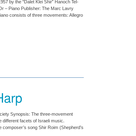
957 by the “Dalet Klei Shir” Hanoch Tel-
-Or – Piano Publisher: The Marc Lavry
iano consists of three movements: Allegro
Harp
ociety Synopsis: The three-movement
different facets of Israeli music.
the composer’s song Shir Roim (Shepherd’s