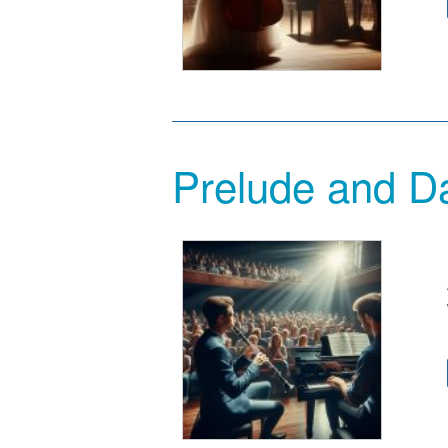
Prelude and Da