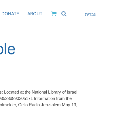
DONATE
ABOUT
עברית
ble
Located at the National Library of Israel
35289890205171 Information from the
ofmekler, Cello Radio Jerusalem May 13,