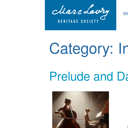
M
Category:
I
Prelude and Da