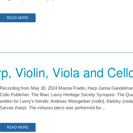
READ MORE
p, Violin, Viola and Cell
Recording from May 30, 2024 Marina Fradin, Harp Janna Gandelman, Vi
Cello Publisher: The Marc Lavry Heritage Society Synopsis: The Quart
written for Lavry’s friends: Andreas Weisgerber (violin), Kletsky (viol
Sarvas (harp). The virtuoso piece was performed for…
READ MORE