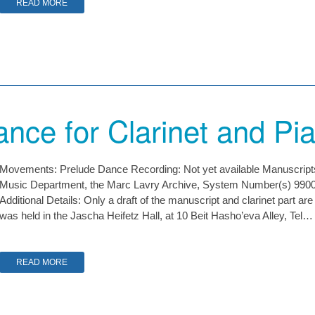
READ MORE
nce for Clarinet and Pi
Movements: Prelude Dance Recording: Not yet available Manuscripts: 
Music Department, the Marc Lavry Archive, System Number(s) 9
Additional Details: Only a draft of the manuscript and clarinet part ar
was held in the Jascha Heifetz Hall, at 10 Beit Hasho’eva Alley, Tel…
READ MORE