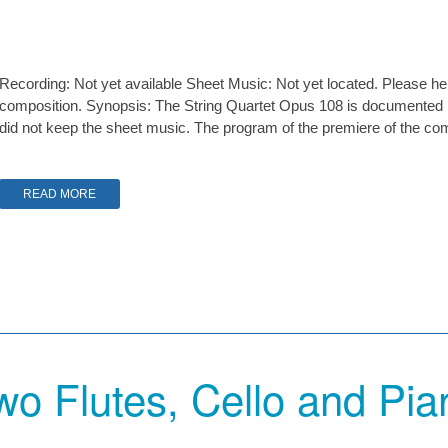
Recording: Not yet available Sheet Music: Not yet located. Please hel
composition. Synopsis: The String Quartet Opus 108 is documented
did not keep the sheet music. The program of the premiere of the compo
READ MORE
wo Flutes, Cello and Pia