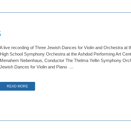
s
A live recording of Three Jewish Dances for Violin and Orchestra at t
High School Symphony Orchestra at the Ashdod Performing Art Center,
Menahem Nebenhaus, Conductor The Thelma Yellin Symphony Orche
Jewish Dances for Violin and Piano …
READ MORE