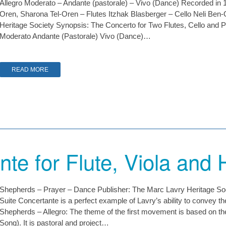
Allegro Moderato – Andante (pastorale) – Vivo (Dance) Recorded in 1
Oren, Sharona Tel-Oren – Flutes Itzhak Blasberger – Cello Neli Ben
Heritage Society Synopsis: The Concerto for Two Flutes, Cello and P
Moderato Andante (Pastorale) Vivo (Dance)…
READ MORE
nte for Flute, Viola and 
Shepherds – Prayer – Dance Publisher: The Marc Lavry Heritage S
Suite Concertante is a perfect example of Lavry’s ability to convey the 
Shepherds – Allegro: The theme of the first movement is based on 
Song). It is pastoral and project…