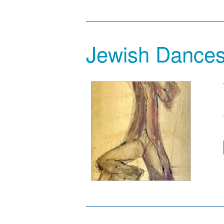
Jewish Dance