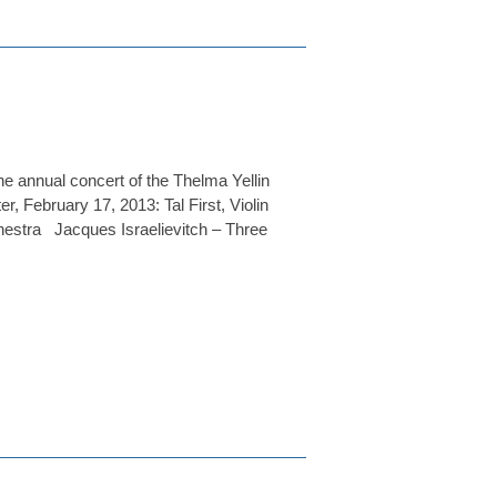
he annual concert of the Thelma Yellin
 February 17, 2013: Tal First, Violin
stra Jacques Israelievitch – Three