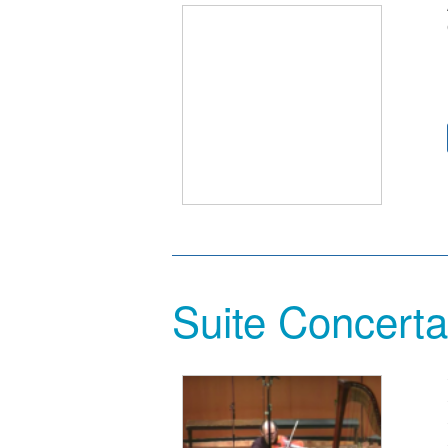
Suite Concerta