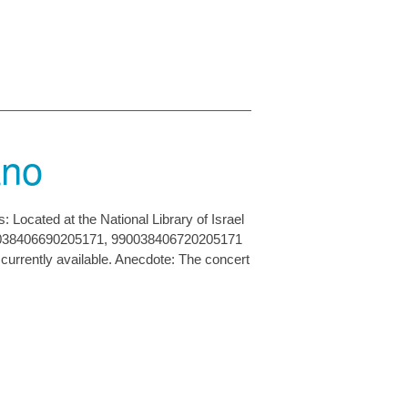
ano
Located at the National Library of Israel
90038406690205171, 990038406720205171
e currently available. Anecdote: The concert