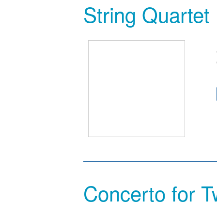
String Quartet
Concerto for T