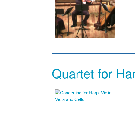
Quartet for Har