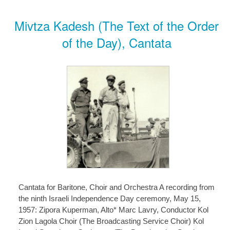
Mivtza Kadesh (The Text of the Order
of the Day), Cantata
Cantata for Baritone, Choir and Orchestra A recording from
the ninth Israeli Independence Day ceremony, May 15,
1957: Zipora Kuperman, Alto* Marc Lavry, Conductor Kol
Zion Lagola Choir (The Broadcasting Service Choir) Kol