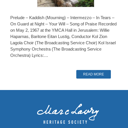
Prelude – Kaddish (Mourning) – Intermezzo – In Tears –
On Guard at Night – Your Will – Song of Praise Recorded
on May 2, 1967 at the YMCA Hall in Jerusalem: Willie
Haparnas, Baritone Eitan Lustig, Conductor Kol Zion
Lagola Choir (The Broadcasting Service Choir) Kol Israel
Symphony Orchestra (The Broadcasting Service
Orchestra) Lyrics:…
READ MORE