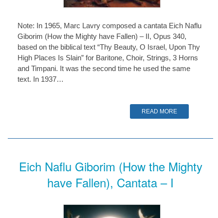
Note: In 1965, Marc Lavry composed a cantata Eich Naflu
Giborim (How the Mighty have Fallen) – II, Opus 340,
based on the biblical text “Thy Beauty, O Israel, Upon Thy
High Places Is Slain” for Baritone, Choir, Strings, 3 Horns
and Timpani. It was the second time he used the same
text. In 1937…
READ MORE
Eich Naflu Giborim (How the Mighty
have Fallen), Cantata – I