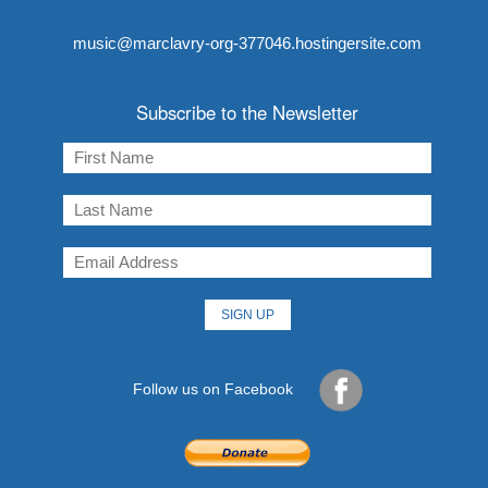
music@marclavry-org-377046.hostingersite.com
Subscribe to the Newsletter
Follow us on Facebook