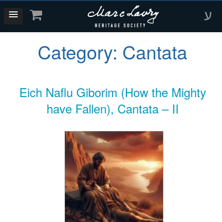
ע
Category:
Cantata
Eich Naflu Giborim (How the Mighty
have Fallen), Cantata – II