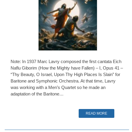
Note: In 1937 Marc Lavry composed the first cantata Eich
Naflu Giborim (How the Mighty have Fallen) – I, Opus 41 –
“Thy Beauty, O Israel, Upon Thy High Places Is Slain” for
Baritone and Symphonic Orchestra. At that time, Lavry
was working with a Men’s Quartet so he made an
adaptation of the Baritone…
READ MORE