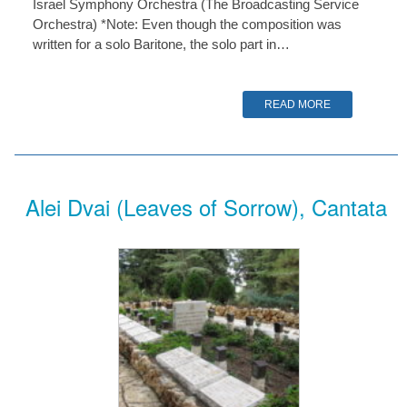
Israel Symphony Orchestra (The Broadcasting Service
Orchestra) *Note: Even though the composition was
written for a solo Baritone, the solo part in…
READ MORE
Alei Dvai (Leaves of Sorrow), Cantata