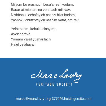
Mi’yom bo erasnuch besa’ar esh vadam,
Basar at mibsareinu venetach milevav.
Nishbanu: lechofayich nashiv hilat hodam,
Yashoku chutzotayich nashim vataf, am rav!
Yefat harim, kchulat einayim,
Ayelet arava
Yomam valeil yushar lach
Halel ve’ahava!
music@marclavry-org-377046.hostingersite.com