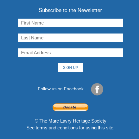
Subscribe to the Newsletter
Follow us on Facebook
© The Marc Lavry Heritage Society
See
terms and conditions
for using this site.