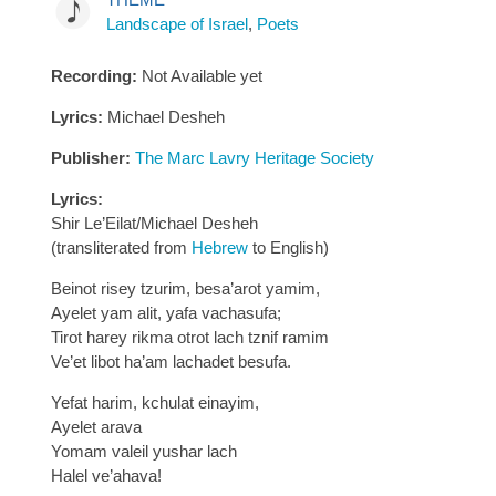
Landscape of Israel
,
Poets
Recording:
Not Available yet
Lyrics:
Michael Desheh
Publisher:
The Marc Lavry Heritage Society
Lyrics:
Shir Le’Eilat/Michael Desheh
(transliterated from
Hebrew
to English)
Beinot risey tzurim, besa’arot yamim,
Ayelet yam alit, yafa vachasufa;
Tirot harey rikma otrot lach tznif ramim
Ve’et libot ha’am lachadet besufa.
Yefat harim, kchulat einayim,
Ayelet arava
Yomam valeil yushar lach
Halel ve’ahava!