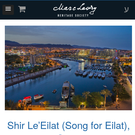
ע
Shir Le’Eilat (Song for Eilat),