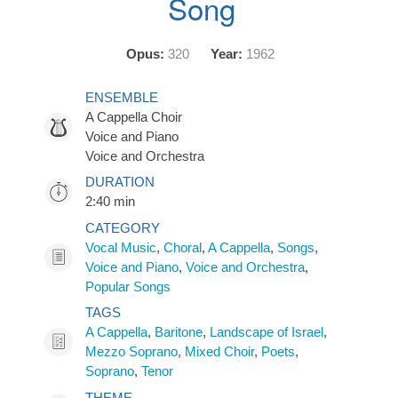
Song
Opus:
320
Year:
1962
ENSEMBLE
A Cappella Choir
Voice and Piano
Voice and Orchestra
DURATION
2:40 min
CATEGORY
Vocal Music
,
Choral
,
A Cappella
,
Songs
,
Voice and Piano
,
Voice and Orchestra
,
Popular Songs
TAGS
A Cappella
,
Baritone
,
Landscape of Israel
,
Mezzo Soprano
,
Mixed Choir
,
Poets
,
Soprano
,
Tenor
THEME