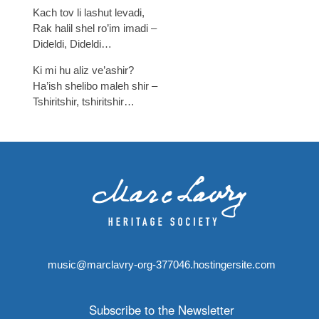
Kach tov li lashut levadi,
Rak halil shel ro’im imadi –
Dideldi, Dideldi…
Ki mi hu aliz ve’ashir?
Ha’ish shelibo maleh shir –
Tshiritshir, tshiritshir…
music@marclavry-org-377046.hostingersite.com
Subscribe to the Newsletter