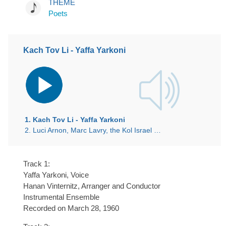
THEME
Poets
Kach Tov Li - Yaffa Yarkoni
Audio
Player
1. Kach Tov Li - Yaffa Yarkoni
2. Luci Arnon, Marc Lavry, the Kol Israel Symphony Orchestra
Track 1:
Yaffa Yarkoni, Voice
Hanan Vinternitz, Arranger and Conductor
Instrumental Ensemble
Recorded on March 28, 1960