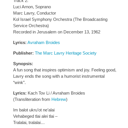
Track 2:
Luci Arnon, Soprano
Marc Lavry, Conductor
Kol Israel Symphony Orchestra (The Broadcasting
Service Orchestra)
Recorded in Jerusalem on December 13, 1962
Lyrics:
Avraham Broides
Publisher:
The Marc Lavry Heritage Society
Synopsis:
A fun song that inspires optimism and joy. Feeling good,
Lavry ends the song with a humorist instrumental
“wink”.
Lyrics:
Kach Tov Li / Avraham Broides
(Transliteration from
Hebrew
)
Im balot ukru’ot ne’alai
Vehabeged tlai alei tlai –
Tralalai, tralalai…