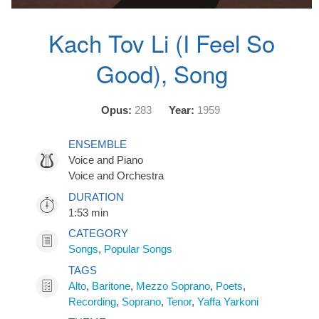
Kach Tov Li (I Feel So
Good), Song
Opus:
283
Year:
1959
ENSEMBLE
Voice and Piano
Voice and Orchestra
DURATION
1:53 min
CATEGORY
Songs
,
Popular Songs
TAGS
Alto
,
Baritone
,
Mezzo Soprano
,
Poets
,
Recording
,
Soprano
,
Tenor
,
Yaffa Yarkoni