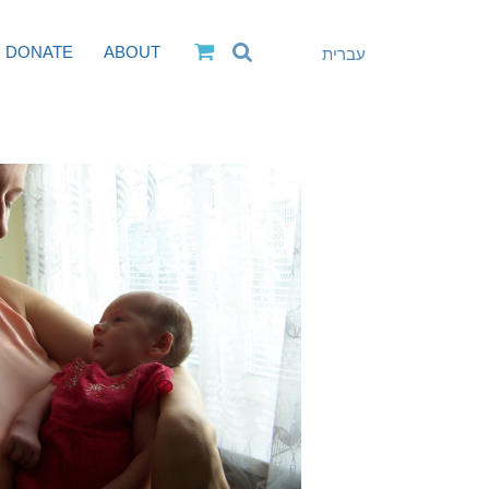
DONATE
ABOUT
עברית