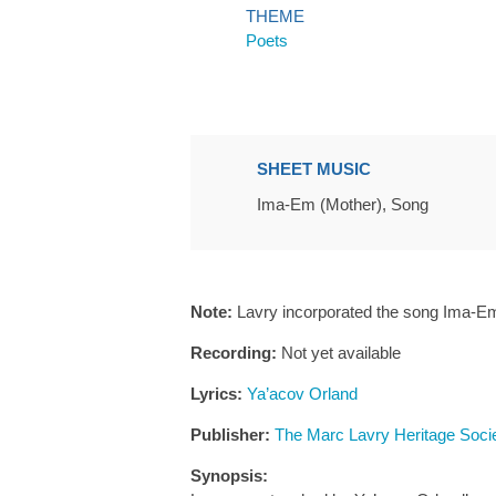
THEME
Poets
SHEET MUSIC
Ima-Em (Mother), Song
Note:
Lavry incorporated the song Ima-Em
Recording:
Not yet available
Lyrics:
Ya’acov Orland
Publisher:
The Marc Lavry Heritage Soci
Synopsis: