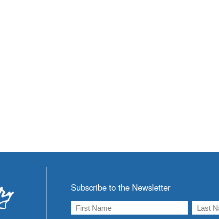
Subscribe to the Newsletter