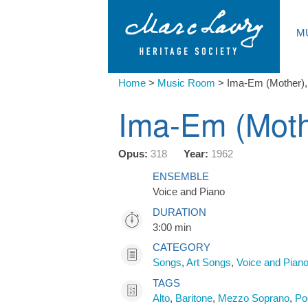
M
Home
>
Music Room
>
Ima-Em (Mother)
Ima-Em (Moth
Opus:
318
Year:
1962
ENSEMBLE
Voice and Piano
DURATION
3:00 min
CATEGORY
Songs
,
Art Songs
,
Voice and Pian
TAGS
Alto
,
Baritone
,
Mezzo Soprano
,
Po