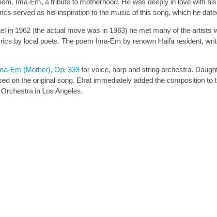
m, Ima-Em, a tribute to motherhood. He was deeply in love with his w
lyrics served as his inspiration to the music of this song, which he d
el in 1962 (the actual move was in 1963) he met many of the artists wh
rics by local poets. The poem Ima-Em by renown Haifa resident, writ
Ima-Em (Mother), Op. 339
for voice, harp and string orchestra. Daugh
sed on the original song. Efrat immediately added the composition t
m Orchestra in Los Angeles.