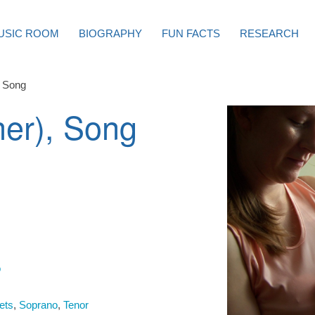
USIC ROOM
BIOGRAPHY
FUN FACTS
RESEARCH
, Song
er), Song
o
ets
,
Soprano
,
Tenor