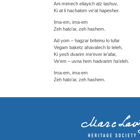
Ani mimech eilayich atz lashuv,
Ki at li hachalom ve’at hapesher.
Ima-em, ima-em
Zeh hato’ar, zeh hashem.
Ad yom – hagzar briteinu lo tufar
Vegam baketz ahavatech lo teleh,
Ki yesh dvarim me’ever le’afar,
Ve’em – uvna hem hadvarim ha’eleh.
Ima-em, ima-em
Zeh hato’ar, zeh hashem.