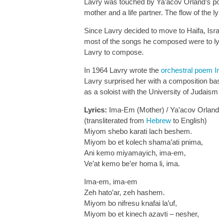
Lavry was touched by Ya’acov Orland’s poe
mother and a life partner. The flow of the 
Since Lavry decided to move to Haifa, Isra
most of the songs he composed were to ly
Lavry to compose.
In 1964 Lavry wrote the
orchestral poem 
Lavry surprised her with a composition ba
as a soloist with the University of Judais
Lyrics:
Ima-Em (Mother) / Ya’acov Orland
(transliterated from
Hebrew
to English)
Miyom shebo karati lach beshem.
Miyom bo et kolech shama’ati pnima,
Ani kemo miyamayich, ima-em,
Ve’at kemo be’er homa li, ima.
Ima-em, ima-em
Zeh hato’ar, zeh hashem.
Miyom bo nifresu knafai la’uf,
Miyom bo et kinech azavti – nesher,