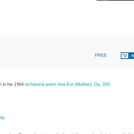
FREE
 in his 1964
orchestral poem Ima-Em (Mother), Op. 339
.
ety