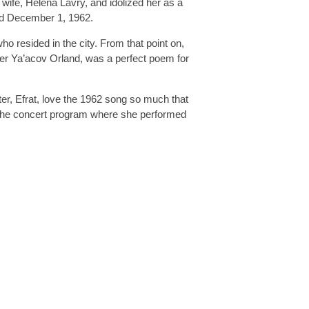
ife, Helena Lavry, and idolized her as a
ated December 1, 1962.
o resided in the city. From that point on,
er Ya’acov Orland, was a perfect poem for
ter, Efrat, love the 1962 song so much that
o the concert program where she performed