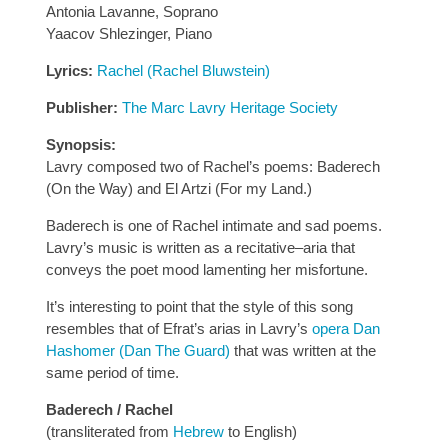
Antonia Lavanne, Soprano
Yaacov Shlezinger, Piano
Lyrics:
Rachel (Rachel Bluwstein)
Publisher:
The Marc Lavry Heritage Society
Synopsis:
Lavry composed two of Rachel’s poems: Baderech
(On the Way) and El Artzi (For my Land.)
Baderech is one of Rachel intimate and sad poems.
Lavry’s music is written as a recitative–aria that
conveys the poet mood lamenting her misfortune.
It’s interesting to point that the style of this song
resembles that of Efrat’s arias in Lavry’s
opera Dan
Hashomer (Dan The Guard)
that was written at the
same period of time.
Baderech / Rachel
(transliterated from
Hebrew
to English)