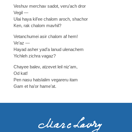
Veshuv merchav sadot, veru’ach dror
Vegil —
Ulai haya kil’ee chalom aroch, shachor
Ken, rak chalom mavhil?
Vetanchumei asir chalom af hem!
Ve’az —
Hayad asher yad’a lanud ulenachem
Yichleh zichra vagaz?
Chayee balev, atzevet leil niz’am,
Od kat!
Pen nasu hatslalim vegareru itam
Gam et ha’or hame’at.