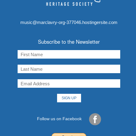
music@marclavry-org-377046.hostingersite.com
Subscribe to the Newsletter
Follow us on Facebook