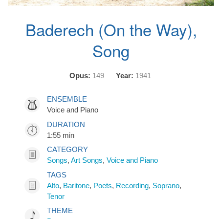
Baderech (On the Way),
Song
Opus:
149
Year:
1941
ENSEMBLE
Voice and Piano
DURATION
1:55 min
CATEGORY
Songs
,
Art Songs
,
Voice and Piano
TAGS
Alto
,
Baritone
,
Poets
,
Recording
,
Soprano
,
Tenor
THEME