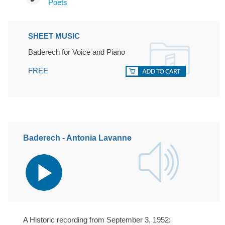
Poets
SHEET MUSIC
Baderech for Voice and Piano
FREE
Baderech - Antonia Lavanne
Audio
Player
A Historic recording from September 3, 1952: