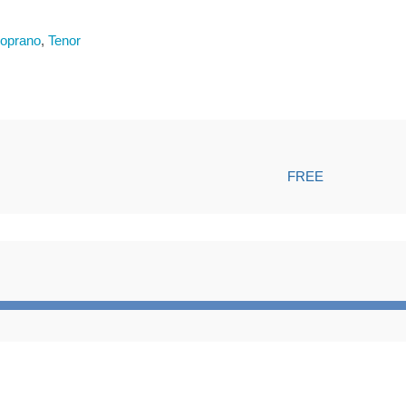
oprano
,
Tenor
FREE