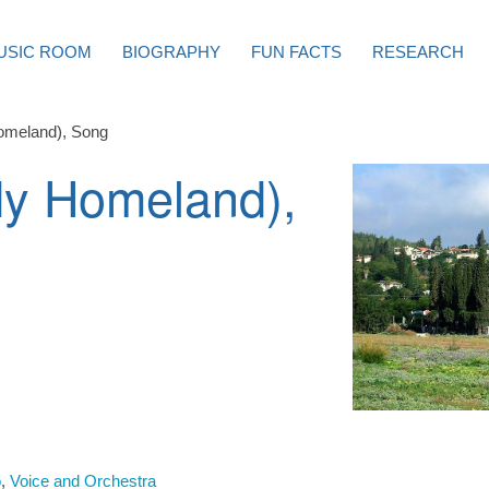
USIC ROOM
BIOGRAPHY
FUN FACTS
RESEARCH
omeland), Song
My Homeland),
o
,
Voice and Orchestra