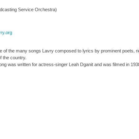
dcasting Service Orchestra)
ry.org
of the many songs Lavry composed to lyrics by prominent poets, righ
 the country.
song was written for actress-singer Leah Dganit and was filmed in 193