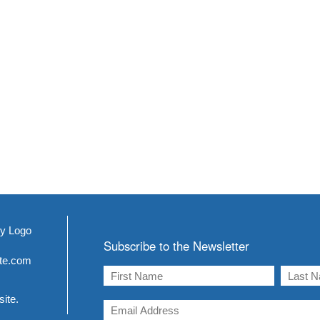
Subscribe to the Newsletter
ite.com
site.