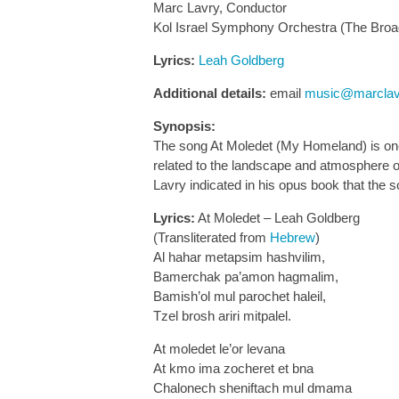
Marc Lavry, Conductor
Kol Israel Symphony Orchestra (The Broa
Lyrics:
Leah Goldberg
Additional details:
email
music@marclav
Synopsis:
The song At Moledet (My Homeland) is one 
related to the landscape and atmosphere of
Lavry indicated in his opus book that the 
Lyrics:
At Moledet – Leah Goldberg
(Transliterated from
Hebrew
)
Al hahar metapsim hashvilim,
Bamerchak pa’amon hagmalim,
Bamish’ol mul parochet haleil,
Tzel brosh ariri mitpalel.
At moledet le’or levana
At kmo ima zocheret et bna
Chalonech sheniftach mul dmama