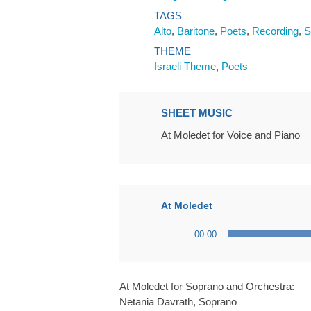
TAGS
Alto
,
Baritone
,
Poets
,
Recording
,
S
THEME
Israeli Theme
,
Poets
SHEET MUSIC
At Moledet for Voice and Piano
At Moledet
Audio
00:00
Player
At Moledet for Soprano and Orchestra:
Netania Davrath, Soprano