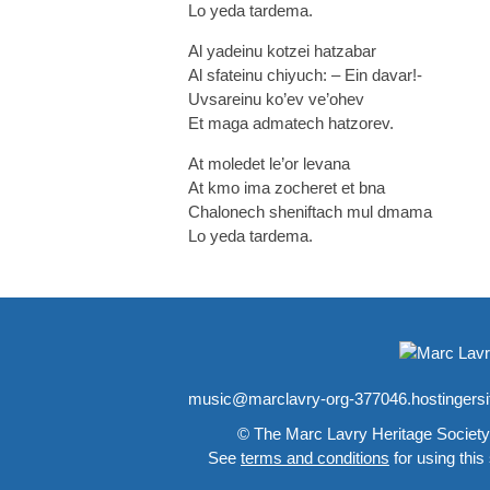
Lo yeda tardema.
Al yadeinu kotzei hatzabar
Al sfateinu chiyuch: – Ein davar!-
Uvsareinu ko’ev ve’ohev
Et maga admatech hatzorev.
At moledet le’or levana
At kmo ima zocheret et bna
Chalonech sheniftach mul dmama
Lo yeda tardema.
music@marclavry-org-377046.hostingers
© The Marc Lavry Heritage Society
See
terms and conditions
for using this 