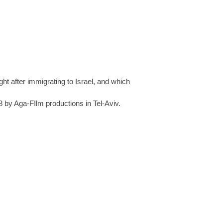
t after immigrating to Israel, and which
8 by Aga-FIlm productions in Tel-Aviv.