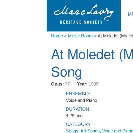
M
Home
>
Music Room
>
At Moledet (My H
At Moledet (
Song
Opus:
77
Year:
1938
ENSEMBLE
Voice and Piano
DURATION
4:26 min
CATEGORY
Songs
,
Art Songs
,
Voice and Pian