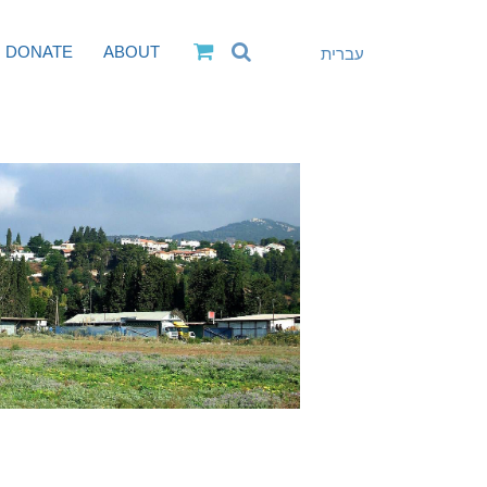
DONATE
ABOUT
עברית