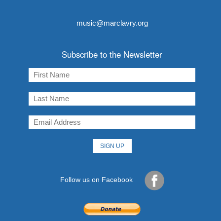
music@marclavry.org
Subscribe to the Newsletter
Follow us on Facebook