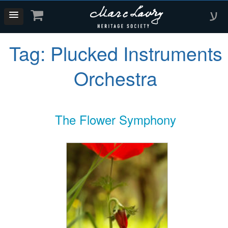
ע
Tag:
Plucked Instruments
Orchestra
The Flower Symphony