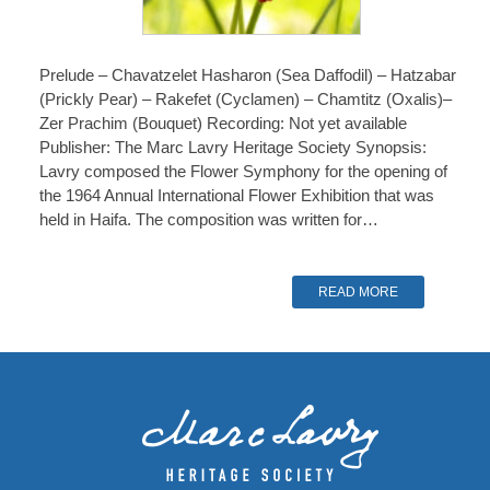
Prelude – Chavatzelet Hasharon (Sea Daffodil) – Hatzabar
(Prickly Pear) – Rakefet (Cyclamen) – Chamtitz (Oxalis)–
Zer Prachim (Bouquet) Recording: Not yet available
Publisher: The Marc Lavry Heritage Society Synopsis:
Lavry composed the Flower Symphony for the opening of
the 1964 Annual International Flower Exhibition that was
held in Haifa. The composition was written for…
READ MORE