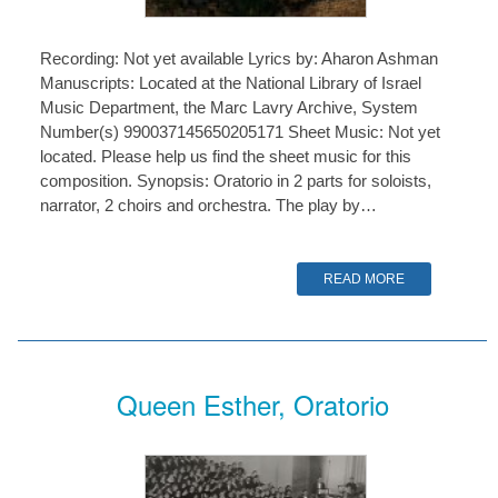
Recording: Not yet available Lyrics by: Aharon Ashman
Manuscripts: Located at the National Library of Israel
Music Department, the Marc Lavry Archive, System
Number(s) 990037145650205171 Sheet Music: Not yet
located. Please help us find the sheet music for this
composition. Synopsis: Oratorio in 2 parts for soloists,
narrator, 2 choirs and orchestra. The play by…
READ MORE
Queen Esther, Oratorio