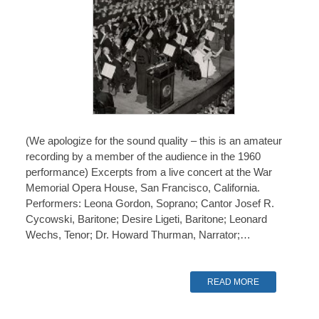
(We apologize for the sound quality – this is an amateur
recording by a member of the audience in the 1960
performance) Excerpts from a live concert at the War
Memorial Opera House, San Francisco, California.
Performers: Leona Gordon, Soprano; Cantor Josef R.
Cycowski, Baritone; Desire Ligeti, Baritone; Leonard
Wechs, Tenor; Dr. Howard Thurman, Narrator;…
READ MORE