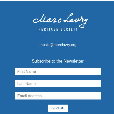
music@marclavry.org
Subscribe to the Newsletter