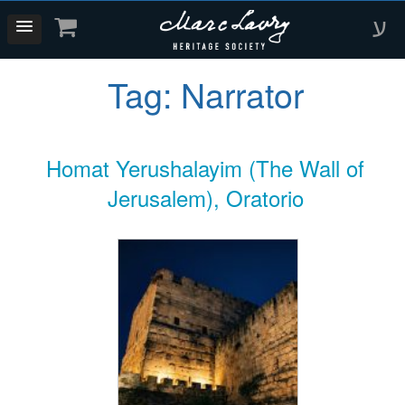
ע
Tag:
Narrator
Homat Yerushalayim (The Wall of
Jerusalem), Oratorio