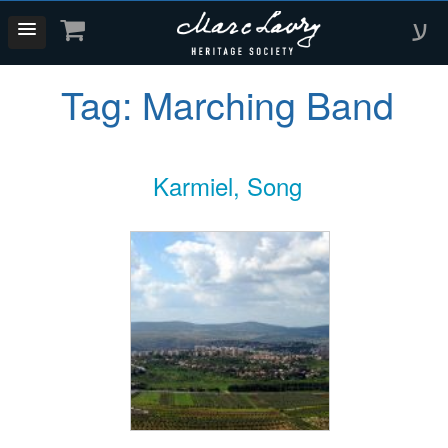
ע
Tag:
Marching Band
Karmiel, Song