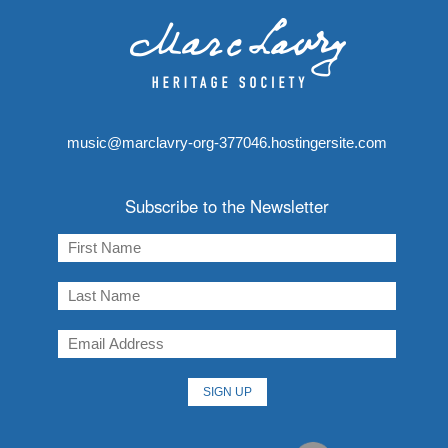
music@marclavry-org-377046.hostingersite.com
Subscribe to the Newsletter