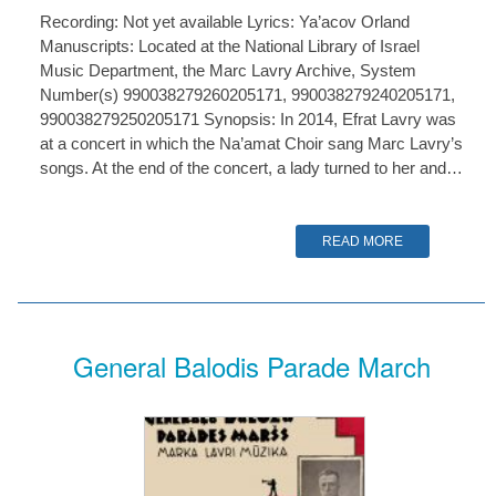
Recording: Not yet available Lyrics: Ya’acov Orland
Manuscripts: Located at the National Library of Israel
Music Department, the Marc Lavry Archive, System
Number(s) 990038279260205171, 990038279240205171,
990038279250205171 Synopsis: In 2014, Efrat Lavry was
at a concert in which the Na’amat Choir sang Marc Lavry’s
songs. At the end of the concert, a lady turned to her and…
READ MORE
General Balodis Parade March