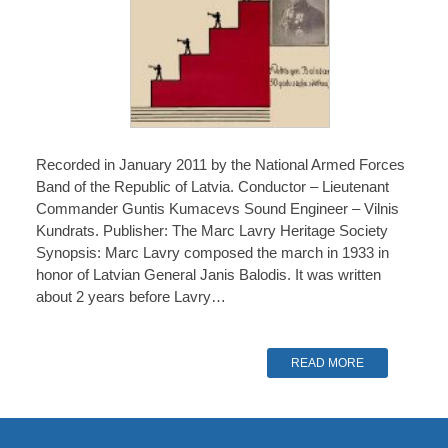
Recorded in January 2011 by the National Armed Forces
Band of the Republic of Latvia. Conductor – Lieutenant
Commander Guntis Kumacevs Sound Engineer – Vilnis
Kundrats. Publisher: The Marc Lavry Heritage Society
Synopsis: Marc Lavry composed the march in 1933 in
honor of Latvian General Janis Balodis. It was written
about 2 years before Lavry…
READ MORE