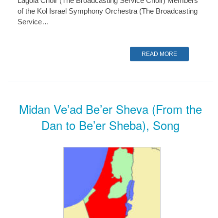
Lagola Choir (The Broadcasting Service Choir) Members
of the Kol Israel Symphony Orchestra (The Broadcasting
Service…
READ MORE
Midan Ve’ad Be’er Sheva (From the
Dan to Be’er Sheba), Song