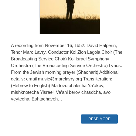
A recording from November 16, 1952: David Halperin,
Tenor Marc Lavry, Conductor Kol Zion Lagola Choir (The
Broadcasting Service Choir) Kol Israel Symphony
Orchestra (The Broadcasting Service Orchestra) Lyrics:
From the Jewish morning prayer (Shacharit) Additional
details: email music@marclavry.org Transliteration:
(Hebrew to English) Ma tovu ohalecha Ya’akov,
mishknotecha Yisrael. Va’ani berov chasdcha, avo
veytecha, Eshtachaveh…
READ MORE