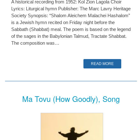
A historical recording from 1952: Kol Zion Lagola Choir
Lyrics: Liturgical hymn Publisher: The Marc Lavry Heritage
Society Synopsis: “Shalom Aleichem Malachei Hashalom”
is a Jewish hymn recited on Friday night before the
Sabbath (Shabbat) meal. The poem is based on the legend
of the sages in the Babylonian Talmud, Tractate Shabbat.
The composition was…
READ MORE
Ma Tovu (How Goodly), Song