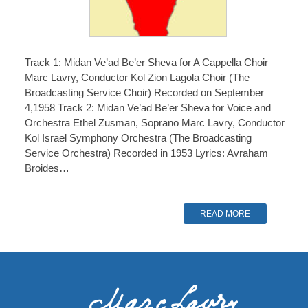
Track 1: Midan Ve’ad Be’er Sheva for A Cappella Choir
Marc Lavry, Conductor Kol Zion Lagola Choir (The
Broadcasting Service Choir) Recorded on September
4,1958 Track 2: Midan Ve’ad Be’er Sheva for Voice and
Orchestra Ethel Zusman, Soprano Marc Lavry, Conductor
Kol Israel Symphony Orchestra (The Broadcasting
Service Orchestra) Recorded in 1953 Lyrics: Avraham
Broides…
READ MORE