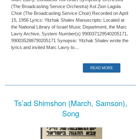
(The Broadcasting Service Orchestra) Kol Zion Lagola
Choir (The Broadcasting Service Choir) Recorded on April
15, 1956 Lyrics: Yitzhak Shalev Manuscripts: Located at
the National Library of Israel Music Department, the Marc
Lavry Archive, System Number(s) 990037129540205171,
990035288790205171 Synopsis: Yitzhak Shalev wrote the
lyrics and invited Marc Lavry to…
READ MORE
Ts’ad Shimshon (March, Samson),
Song