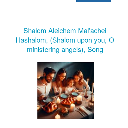
Shalom Aleichem Mal’achei
Hashalom, (Shalom upon you, O
ministering angels), Song