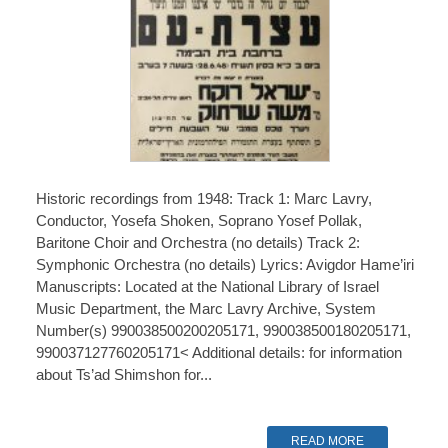
Historic recordings from 1948: Track 1: Marc Lavry,
Conductor, Yosefa Shoken, Soprano Yosef Pollak,
Baritone Choir and Orchestra (no details) Track 2:
Symphonic Orchestra (no details) Lyrics: Avigdor Hame’iri
Manuscripts: Located at the National Library of Israel
Music Department, the Marc Lavry Archive, System
Number(s) 990038500200205171, 990038500180205171,
990037127760205171< Additional details: for information
about Ts’ad Shimshon for...
READ MORE