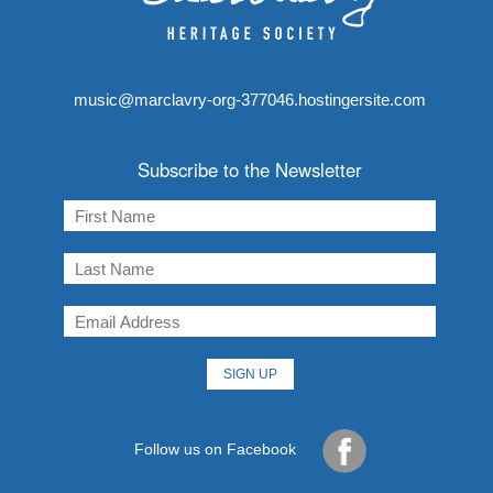
music@marclavry-org-377046.hostingersite.com
Subscribe to the Newsletter
Follow us on Facebook