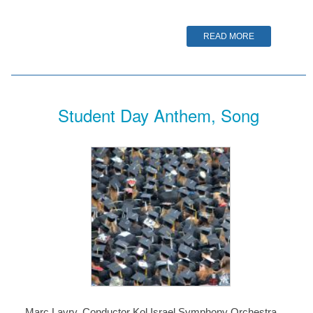
READ MORE
Student Day Anthem, Song
Marc Lavry, Conductor Kol Israel Symphony Orchestra