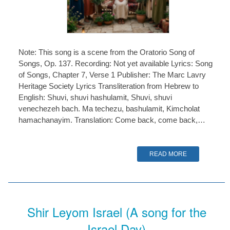
Note: This song is a scene from the Oratorio Song of
Songs, Op. 137. Recording: Not yet available Lyrics: Song
of Songs, Chapter 7, Verse 1 Publisher: The Marc Lavry
Heritage Society Lyrics Transliteration from Hebrew to
English: Shuvi, shuvi hashulamit, Shuvi, shuvi
venechezeh bach. Ma techezu, bashulamit, Kimcholat
hamachanayim. Translation: Come back, come back,…
READ MORE
Shir Leyom Israel (A song for the
Israel Day)