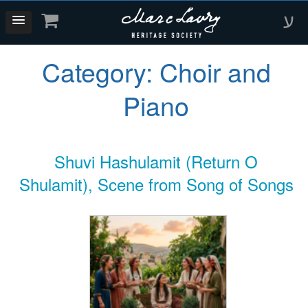
ע
Category:
Choir and
Piano
Shuvi Hashulamit (Return O
Shulamit), Scene from Song of Songs