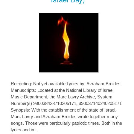
Recording: Not yet available Lyrics by: Avraham Broides
Manuscripts: Located at the National Library of Israel
Music Department, the Marc Lavry Archive, System
Number(s) 990038428710205171, 990037140240205171
Synopsis: With the establishment of the state of Israel,
Marc Lavry and Avraham Broides wrote together many
songs. Those were particularly patriotic times. Both in the
lyrics and in…