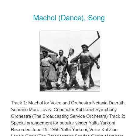
Machol (Dance), Song
Track 1: Machol for Voice and Orchestra Netania Davrath,
Soprano Marc Lavry, Conductor Kol Israel Symphony
Orchestra (The Broadcasting Service Orchestra) Track 2:
Special arrangement for popular singer Yaffa Yarkoni
Recorded June 19, 1956 Yaffa Yarkoni, Voice Kol Zion