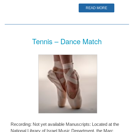
READ MORE
Tennis – Dance Match
Recording: Not yet available Manuscripts: Located at the
National Library of Israel Music Department, the Marc