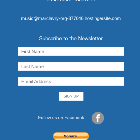
music@marclavry-org-377046.hostingersite.com
Subscribe to the Newsletter
Follow us on Facebook