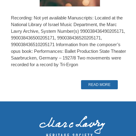
Recording: Not yet available Manuscripts: Located at the
National Library of Israel Music Department, the Marc
Lavry Archive, System Number(s) 990038436490205171,
990038436500205171, 990038436520205171,
990038436510205171 Information from the composer’s
opus book: Performances: Ballet Production State Theater
Saarbrucken, Germany – 1927/8 Two movements were
recorded for a record by Tri-Ergon
READ MORE