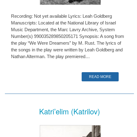
Recording: Not yet available Lyrics: Leah Goldberg
Manuscripts: Located at the National Library of Israel
Music Department, the Marc Lavry Archive, System
Number(s) 990035289850205171 Synopsis: A song from
the play “We Were Dreamers” by M. Rust. The lyrics of
the songs in the play were written by Leah Goldberg and
Nathan Alterman. The play premiered…
READ MORE
Katri’elim (Katrilov)