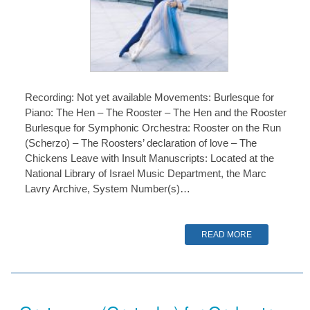
Recording: Not yet available Movements: Burlesque for
Piano: The Hen – The Rooster – The Hen and the Rooster
Burlesque for Symphonic Orchestra: Rooster on the Run
(Scherzo) – The Roosters’ declaration of love – The
Chickens Leave with Insult Manuscripts: Located at the
National Library of Israel Music Department, the Marc
Lavry Archive, System Number(s)…
READ MORE