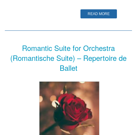
READ MORE
Romantic Suite for Orchestra
(Romantische Suite) – Repertoire de
Ballet