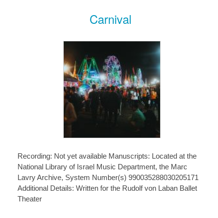
Carnival
Recording: Not yet available Manuscripts: Located at the
National Library of Israel Music Department, the Marc
Lavry Archive, System Number(s) 990035288030205171
Additional Details: Written for the Rudolf von Laban Ballet
Theater