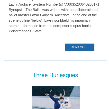
Lavry Archive, System Number(s) 990035290640205171
Synopsis: The Ballet was written with the collaboration of
ballet master Lazar Galpern. Anecdote: In the end of the
scene outline (below), Lavry scribbeld his imaginary
scene. Information from the composer’s opus book:
Performances: State…
READ MORE
Three Burlesques