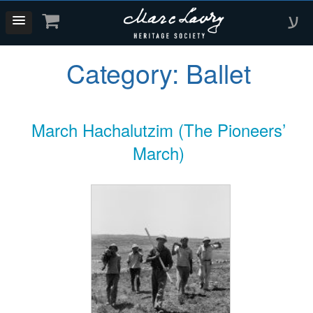
ע
Category:
Ballet
March Hachalutzim (The Pioneers’
March)