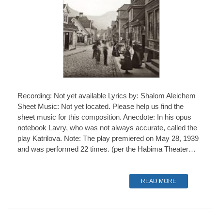
Recording: Not yet available Lyrics by: Shalom Aleichem
Sheet Music: Not yet located. Please help us find the
sheet music for this composition. Anecdote: In his opus
notebook Lavry, who was not always accurate, called the
play Katrilova. Note: The play premiered on May 28, 1939
and was performed 22 times. (per the Habima Theater…
READ MORE