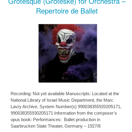
Grotesque (Groteske) for Orchestra –
Repertoire de Ballet
Recording: Not yet available Manuscripts: Located at the
National Library of Israel Music Department, the Marc
Lavry Archive, System Number(s) 990038355920205171,
990038355930205171 Information from the composer’s
opus book: Performances: Ballet production in
Saarbrucken State Theater, Germany – 1927/8