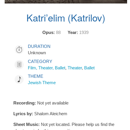
Katri’elim (Katrilov)
Opus:
88
Year:
1939
DURATION
Unknown
CATEGORY
Film, Theater, Ballet
,
Theater
,
Ballet
THEME
Jewish Theme
Recording:
Not yet available
Lyrics by:
Shalom Aleichem
Sheet Music:
Not yet located. Please help us find the