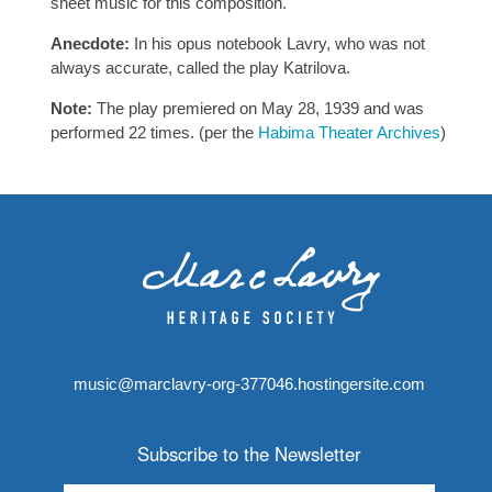
sheet music for this composition.
Anecdote:
In his opus notebook Lavry, who was not
always accurate, called the play Katrilova.
Note:
The play premiered on May 28, 1939 and was
performed 22 times. (per the
Habima Theater Archives
)
music@marclavry-org-377046.hostingersite.com
Subscribe to the Newsletter